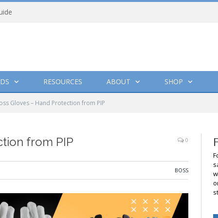
uide
DS
RESOURCES
ABOUT
SHOP
oss Gloves – Hand Protection from PIP
tion from PIP
0
F
s
BOSS
w
o
s