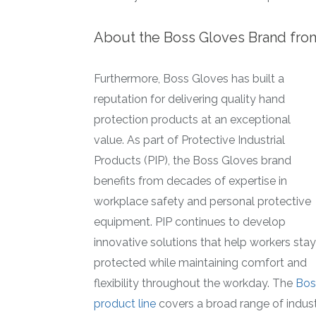
About the Boss Gloves Brand fro
Furthermore, Boss Gloves has built a
reputation for delivering quality hand
protection products at an exceptional
value. As part of Protective Industrial
Products (PIP), the Boss Gloves brand
benefits from decades of expertise in
workplace safety and personal protective
equipment. PIP continues to develop
innovative solutions that help workers stay
protected while maintaining comfort and
flexibility throughout the workday. The
Bos
product line
covers a broad range of indust