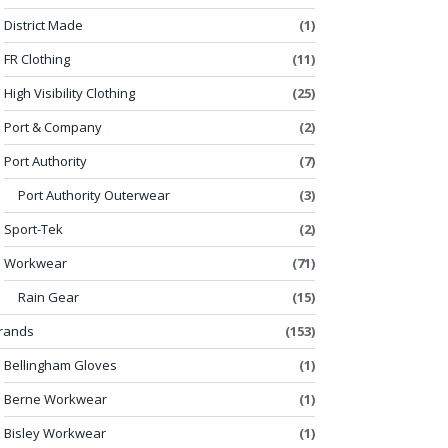
District Made
(1)
FR Clothing
(11)
High Visibility Clothing
(25)
Port & Company
(2)
Port Authority
(7)
Port Authority Outerwear
(3)
Sport-Tek
(2)
Workwear
(71)
Rain Gear
(15)
rands
(153)
Bellingham Gloves
(1)
Berne Workwear
(1)
Bisley Workwear
(1)