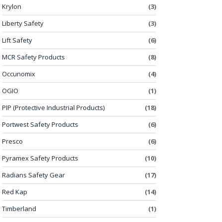
Krylon
(3)
Liberty Safety
(3)
Lift Safety
(6)
MCR Safety Products
(8)
Occunomix
(4)
OGIO
(1)
PIP (Protective Industrial Products)
(18)
Portwest Safety Products
(6)
Presco
(6)
Pyramex Safety Products
(10)
Radians Safety Gear
(17)
Red Kap
(14)
Timberland
(1)