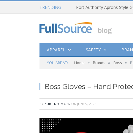
TRENDING
Port Authority Aprons Style G
APPAREL
SAFETY
BRAN
»
»
»
YOU ARE AT:
Home
Brands
Boss
B
Boss Gloves – Hand Protec
BY
KURT NEUMAIER
ON
JUNE 9, 2026