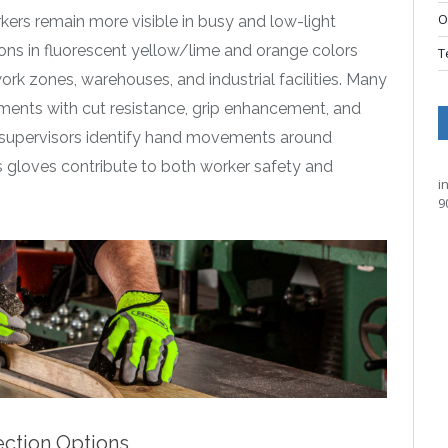
O
kers remain more visible in busy and low-light
ions in fluorescent yellow/lime and orange colors
T
ork zones, warehouses, and industrial facilities. Many
lements with cut resistance, grip enhancement, and
lp supervisors identify hand movements around
s gloves contribute to both worker safety and
i
9
ection Options