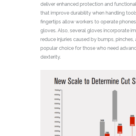
deliver enhanced protection and functional
that improve durability when handling tool
fingertips allow workers to operate phones
gloves. Also, several gloves incorporate 
reduce injuries caused by bumps, pinches, 
popular choice for those who need advance
dexterity.