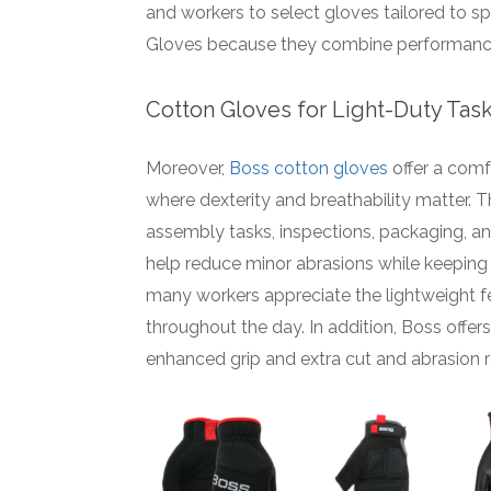
and workers to select gloves tailored to s
Gloves because they combine performance, d
Cotton Gloves for Light-Duty Tas
Moreover,
Boss cotton gloves
offer a comf
where dexterity and breathability matter. T
assembly tasks, inspections, packaging, a
help reduce minor abrasions while keeping
many workers appreciate the lightweight fee
throughout the day. In addition, Boss offe
enhanced grip and extra cut and abrasion r