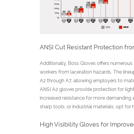
ANSI Cut Resistant Protection fro
Additionally, Boss Gloves offers numerous
workers from laceration hazards. The lineu
A2 through A7, allowing employers to match
ANSI A2 gloves provide protection for light
increased resistance for more demanding ap
sharp tools, or industrial materials, opt for 
High Visibility Gloves for Impro