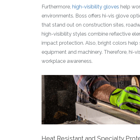
Furthermore,
high-visibility gloves
help wor
environments. Boss offers hi-vis glove opt
that stand out on construction sites, roadw
high-visibility styles combine reflective e
impact protection. Also, bright colors he
equipment and machinery. Therefore, hi-vi
workplace awareness.
Heat Resistant and Specialty Prot