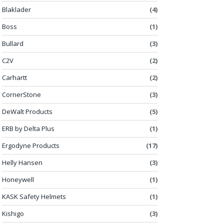
Blaklader
(4)
Boss
(1)
Bullard
(3)
C2V
(2)
Carhartt
(2)
CornerStone
(3)
DeWalt Products
(5)
ERB by Delta Plus
(1)
Ergodyne Products
(17)
Helly Hansen
(3)
Honeywell
(1)
KASK Safety Helmets
(1)
Kishigo
(3)