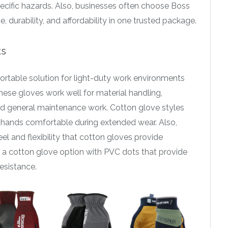
pecific hazards. Also, businesses often choose Boss
urability, and affordability in one trusted package.
ks
ortable solution for light-duty work environments
hese gloves work well for material handling,
nd general maintenance work. Cotton glove styles
 hands comfortable during extended wear. Also,
l and flexibility that cotton gloves provide
rs a cotton glove option with PVC dots that provide
esistance.