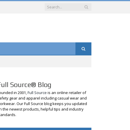
Full Source® Blog
ounded in 2001,
Full Source
is an online retailer of
afety gear and apparel including casual wear and
orkwear. Our Full Source blog keeps you updated
n the newest products, helpful tips and industry
tandards.