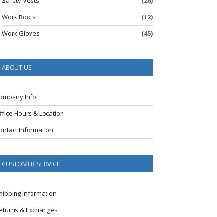
Safety Vests
(26)
Work Boots
(12)
Work Gloves
(45)
ABOUT US
ompany Info
ffice Hours & Location
ontact Information
CUSTOMER SERVICE
hipping Information
eturns & Exchanges