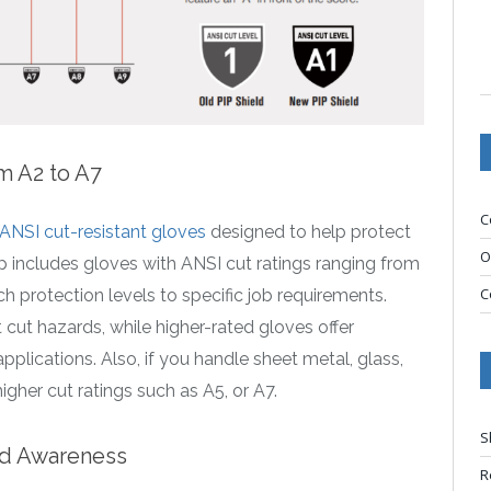
m A2 to A7
C
ANSI cut-resistant gloves
designed to help protect
O
p includes gloves with ANSI cut ratings ranging from
C
 protection levels to specific job requirements.
 cut hazards, while higher-rated gloves offer
plications. Also, if you handle sheet metal, glass,
higher cut ratings such as A5, or A7.
S
ved Awareness
R