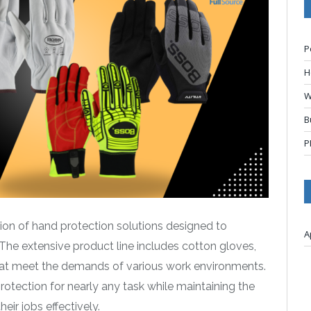
P
H
W
B
P
tion of hand protection solutions designed to
A
 The extensive product line includes cotton gloves,
hat meet the demands of various work environments.
protection for nearly any task while maintaining the
ir jobs effectively.