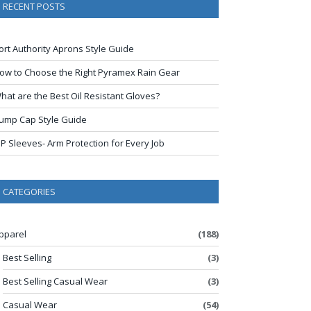
RECENT POSTS
ort Authority Aprons Style Guide
ow to Choose the Right Pyramex Rain Gear
hat are the Best Oil Resistant Gloves?
ump Cap Style Guide
IP Sleeves- Arm Protection for Every Job
CATEGORIES
pparel
(188)
Best Selling
(3)
Best Selling Casual Wear
(3)
Casual Wear
(54)