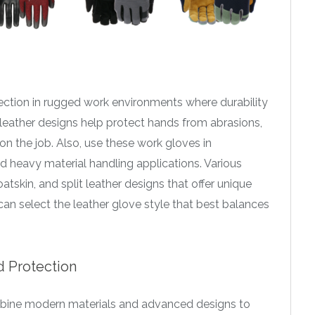
ection in rugged work environments where durability
ll leather designs help protect hands from abrasions,
n the job. Also, use these work gloves in
and heavy material handling applications. Various
atskin, and split leather designs that offer unique
an select the leather glove style that best balances
 Protection
ine modern materials and advanced designs to