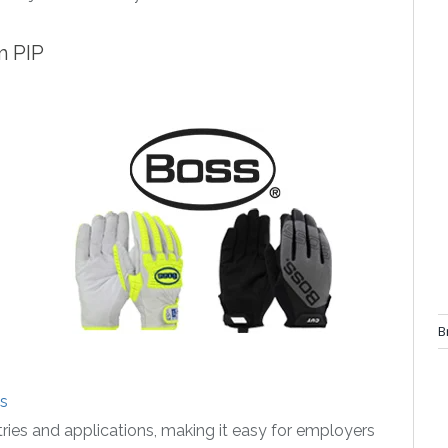
m PIP
B
s
ries and applications, making it easy for employers