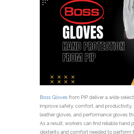
Boss Gloves
from PIP deliver a wide selec
improve safety, comfort, and productivity.
leather gloves, and performance gloves t
As a result, workers can find reliable hand 
dexterity and comfort needed to perform the