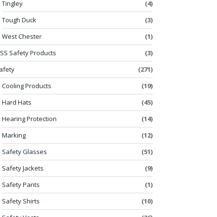
Tingley
(4)
Tough Duck
(3)
West Chester
(1)
SS Safety Products
(3)
afety
(271)
Cooling Products
(19)
Hard Hats
(45)
Hearing Protection
(14)
Marking
(12)
Safety Glasses
(51)
Safety Jackets
(9)
Safety Pants
(1)
Safety Shirts
(10)