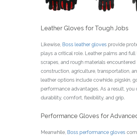
Leather Gloves for Tough Jobs
Likewise,
Boss leather gloves
provide prot
plays a critical role. Leather palms and fu
scrapes, and rough materials encountered o
construction, agriculture, transportation, 
leather options include cowhide, pigskin, go
performance advantages. As a result, you c
durability, comfort, flexibility, and grip.
Performance Gloves for Advanced
Meanwhile,
Boss performance gloves
comb