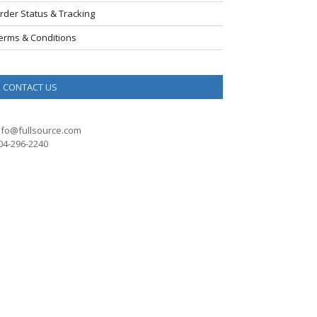
rder Status & Tracking
erms & Conditions
CONTACT US
nfo@fullsource.com
04-296-2240