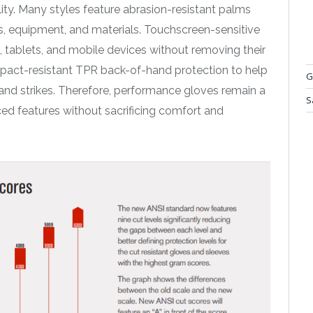
ity. Many styles feature abrasion-resistant palms
s, equipment, and materials. Touchscreen-sensitive
, tablets, and mobile devices without removing their
impact-resistant TPR back-of-hand protection to help
G
and strikes. Therefore, performance gloves remain a
S
d features without sacrificing comfort and