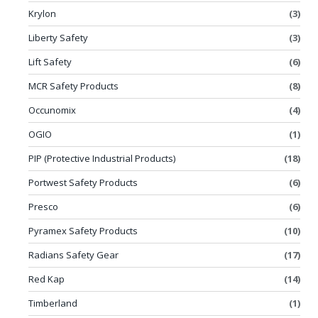
Krylon
(3)
Liberty Safety
(3)
Lift Safety
(6)
MCR Safety Products
(8)
Occunomix
(4)
OGIO
(1)
PIP (Protective Industrial Products)
(18)
Portwest Safety Products
(6)
Presco
(6)
Pyramex Safety Products
(10)
Radians Safety Gear
(17)
Red Kap
(14)
Timberland
(1)