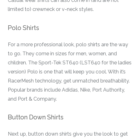
Casual wear shirts can also come in (and are not
limited to) crewneck or v-neck styles.
Polo Shirts
For a more professional look, polo shirts are the way
to go. They come in sizes for men, women, and
children. The Sport-Tek ST640 (LST640 for the ladies
version) Polo is one that will keep you cool. With it’s
RacerMesh technology, get unmatched breathability.
Popular brands include Adidas, Nike, Port Authority,
and Port & Company.
Button Down Shirts
Next up, button down shirts give you the look to get