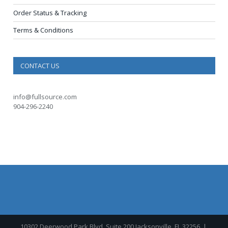
Order Status & Tracking
Terms & Conditions
CONTACT US
info@fullsource.com
904-296-2240
10302 Deerwood Park Blvd, Suite 200 Jacksonville, FL 32256
|