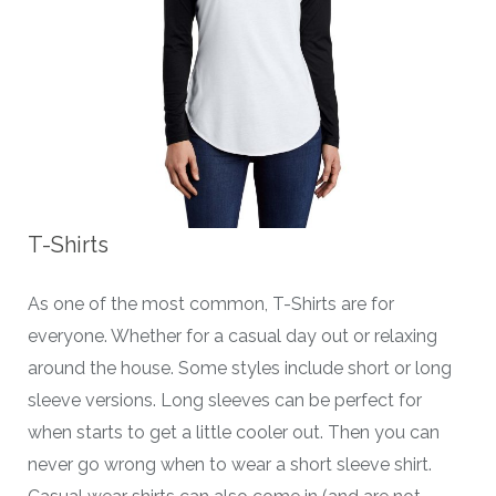
T-Shirts
As one of the most common, T-Shirts are for
everyone. Whether for a casual day out or relaxing
around the house. Some styles include short or long
sleeve versions. Long sleeves can be perfect for
when starts to get a little cooler out. Then you can
never go wrong when to wear a short sleeve shirt.