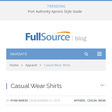
TRENDING
Port Authority Aprons Style Guide
NAVIGATE
»
»
Home
Apparel
Casual Wear Shirts
Casual Wear Shirts
1
BY
RYAN MARSH
ON
NOVEMBER 21, 2019
APPAREL
,
CASUAL WEAR