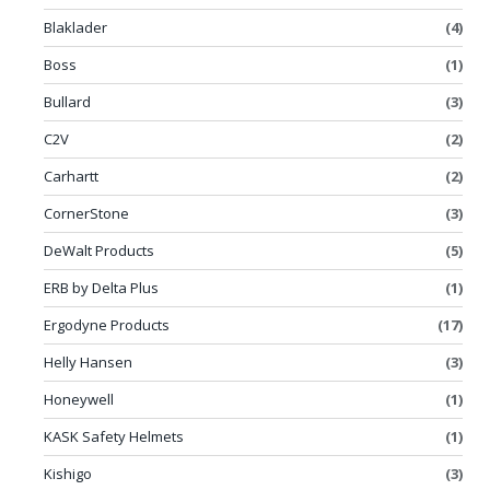
Blaklader
(4)
Boss
(1)
Bullard
(3)
C2V
(2)
Carhartt
(2)
CornerStone
(3)
DeWalt Products
(5)
ERB by Delta Plus
(1)
Ergodyne Products
(17)
Helly Hansen
(3)
Honeywell
(1)
KASK Safety Helmets
(1)
Kishigo
(3)