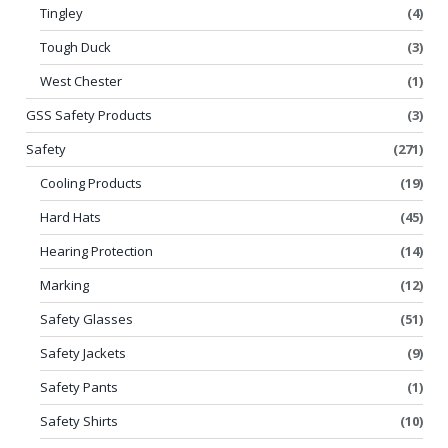
Tingley
(4)
Tough Duck
(3)
West Chester
(1)
GSS Safety Products
(3)
Safety
(271)
Cooling Products
(19)
Hard Hats
(45)
Hearing Protection
(14)
Marking
(12)
Safety Glasses
(51)
Safety Jackets
(9)
Safety Pants
(1)
Safety Shirts
(10)