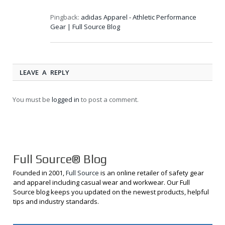
Pingback:
adidas Apparel - Athletic Performance
Gear | Full Source Blog
LEAVE A REPLY
You must be
logged in
to post a comment.
Full Source® Blog
Founded in 2001,
Full Source
is an online retailer of safety gear
and apparel including casual wear and workwear. Our Full
Source blog keeps you updated on the newest products, helpful
tips and industry standards.