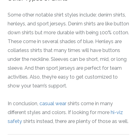
Some other notable shirt styles include; denim shirts,
henleys, and sport jerseys. Denim shirts are like button
down shirts but more durable with being 100% cotton.
These come in several shades of blue. Henleys are
collarless shirts that many times will have buttons
under the neckline. Sleeves can be short, mid, or long
sleeve. And then sport jerseys are perfect for team
activities. Also, they’re easy to get customized to
show your team’s support.
In conclusion,
casual wear
shirts come in many
different styles and colors. If looking for more
hi-viz
safety
shirts instead, there are plenty of those as well.