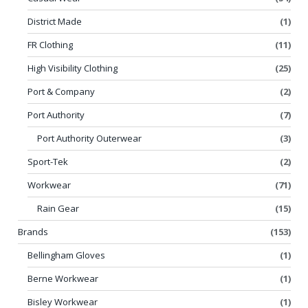
District Made
(1)
FR Clothing
(11)
High Visibility Clothing
(25)
Port & Company
(2)
Port Authority
(7)
Port Authority Outerwear
(3)
Sport-Tek
(2)
Workwear
(71)
Rain Gear
(15)
Brands
(153)
Bellingham Gloves
(1)
Berne Workwear
(1)
Bisley Workwear
(1)