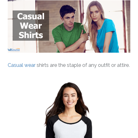
Casual wear
shirts are the staple of any outfit or attire.