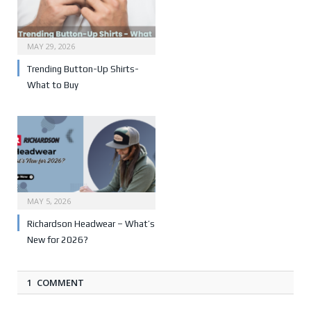
MAY 29, 2026
Trending Button-Up Shirts-
What to Buy
MAY 5, 2026
Richardson Headwear – What’s
New for 2026?
1 COMMENT