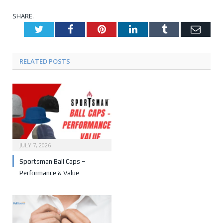
SHARE.
Twitter
Facebook
Pinterest
LinkedIn
Tumblr
Emai
RELATED POSTS
JULY 7, 2026
Sportsman Ball Caps –
Performance & Value