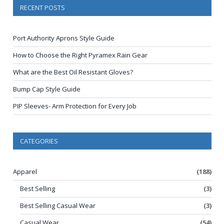
RECENT POSTS
Port Authority Aprons Style Guide
How to Choose the Right Pyramex Rain Gear
What are the Best Oil Resistant Gloves?
Bump Cap Style Guide
PIP Sleeves- Arm Protection for Every Job
CATEGORIES
Apparel
(188)
Best Selling
(3)
Best Selling Casual Wear
(3)
Casual Wear
(54)