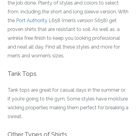
the job done. Plenty of styles and colors to select
from, including the short and long sleeve version. With
the
Port Authority
L658 (men’s version S658) get
proven shirts that are resistant to soil. As well as, a
wrinkle free finish to keep you looking professional
and neat all day. Find all these styles and more for
men’s and women’s sizes.
Tank Tops
Tank tops are great for casual days in the summer or
if you’re going to the gym. Some styles have moisture
wicking properties making them perfect for breaking a
sweat.
Other Types of Shirts