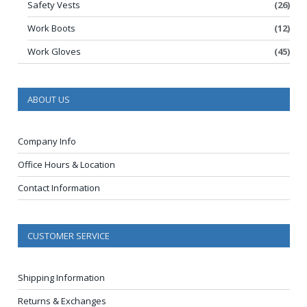
Safety Vests
(26)
Work Boots
(12)
Work Gloves
(45)
ABOUT US
Company Info
Office Hours & Location
Contact Information
CUSTOMER SERVICE
Shipping Information
Returns & Exchanges