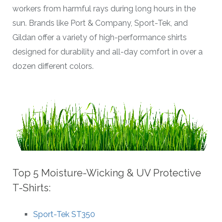
workers from harmful rays during long hours in the
sun. Brands like Port & Company, Sport-Tek, and
Gildan offer a variety of high-performance shirts
designed for durability and all-day comfort in over a
dozen different colors.
Top 5 Moisture-Wicking & UV Protective
T-Shirts:
Sport-Tek ST350