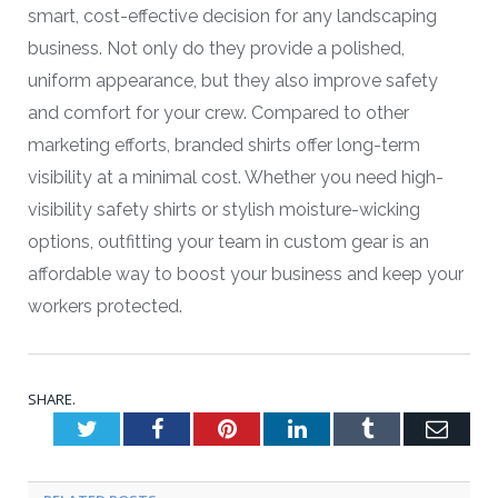
smart, cost-effective decision for any landscaping
business. Not only do they provide a polished,
uniform appearance, but they also improve safety
and comfort for your crew. Compared to other
marketing efforts, branded shirts offer long-term
visibility at a minimal cost. Whether you need high-
visibility safety shirts or stylish moisture-wicking
options, outfitting your team in custom gear is an
affordable way to boost your business and keep your
workers protected.
SHARE.
Twitter
Facebook
Pinterest
LinkedIn
Tumblr
Emai