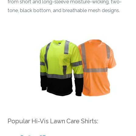
from short and long-sleeve moisture-wicking, two-
tone, black bottom, and breathable mesh designs.
Popular Hi-Vis Lawn Care Shirts: