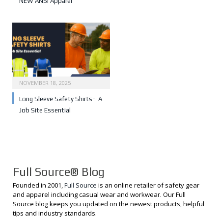
NEW ANSI Apparel
NOVEMBER 18, 2025
Long Sleeve Safety Shirts- A
Job Site Essential
Full Source® Blog
Founded in 2001,
Full Source
is an online retailer of safety gear
and apparel including casual wear and workwear. Our Full
Source blog keeps you updated on the newest products, helpful
tips and industry standards.