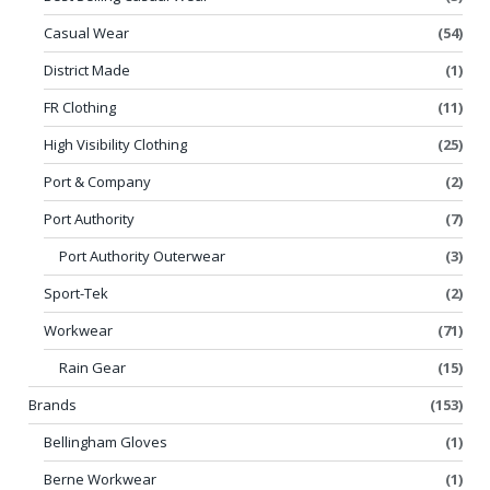
Casual Wear
(54)
District Made
(1)
FR Clothing
(11)
High Visibility Clothing
(25)
Port & Company
(2)
Port Authority
(7)
Port Authority Outerwear
(3)
Sport-Tek
(2)
Workwear
(71)
Rain Gear
(15)
Brands
(153)
Bellingham Gloves
(1)
Berne Workwear
(1)