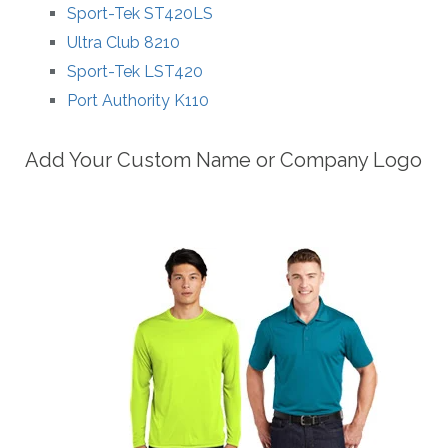
Sport-Tek ST420LS
Ultra Club 8210
Sport-Tek LST420
Port Authority K110
Add Your Custom Name or Company Logo