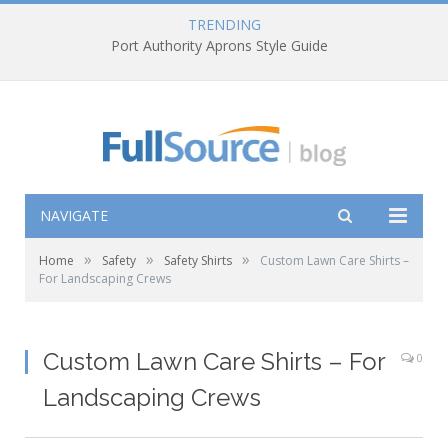
TRENDING
NAVIGATE
»
»
»
Home
Safety
Safety Shirts
Custom Lawn Care Shirts –
For Landscaping Crews
Custom Lawn Care Shirts – For
0
Landscaping Crews