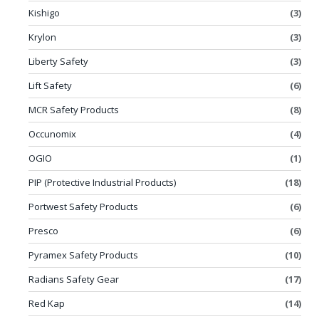
Kishigo
(3)
Krylon
(3)
Liberty Safety
(3)
Lift Safety
(6)
MCR Safety Products
(8)
Occunomix
(4)
OGIO
(1)
PIP (Protective Industrial Products)
(18)
Portwest Safety Products
(6)
Presco
(6)
Pyramex Safety Products
(10)
Radians Safety Gear
(17)
Red Kap
(14)