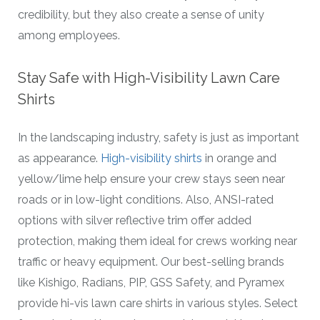
credibility, but they also create a sense of unity
among employees.
Stay Safe with High-Visibility Lawn Care
Shirts
In the landscaping industry, safety is just as important
as appearance.
High-visibility shirts
in orange and
yellow/lime help ensure your crew stays seen near
roads or in low-light conditions. Also, ANSI-rated
options with silver reflective trim offer added
protection, making them ideal for crews working near
traffic or heavy equipment. Our best-selling brands
like Kishigo, Radians, PIP, GSS Safety, and Pyramex
provide hi-vis lawn care shirts in various styles. Select