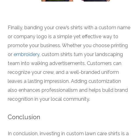
Finally, banding your crew’s shirts with a custom name
or company logo is a simple yet effective way to
promote your business. Whether you choose printing
or
embroidery
, custom shirts turn your landscaping
team into walking advertisements. Customers can
recognize your crew, and a well-branded uniform
leaves a lasting impression. Adding customization
also enhances professionalism and helps build brand
recognition in your local community.
Conclusion
In conclusion, investing in custom lawn care shirts is a