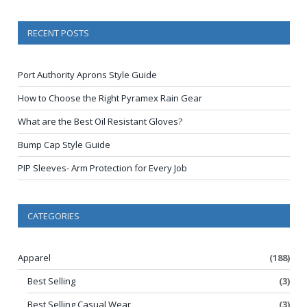
RECENT POSTS
Port Authority Aprons Style Guide
How to Choose the Right Pyramex Rain Gear
What are the Best Oil Resistant Gloves?
Bump Cap Style Guide
PIP Sleeves- Arm Protection for Every Job
CATEGORIES
Apparel
(188)
Best Selling
(3)
Best Selling Casual Wear
(3)