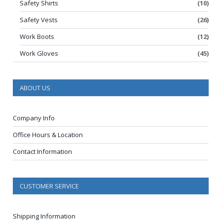
Safety Shirts
(10)
Safety Vests
(26)
Work Boots
(12)
Work Gloves
(45)
ABOUT US
Company Info
Office Hours & Location
Contact Information
CUSTOMER SERVICE
Shipping Information