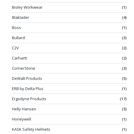
Bisley Workwear
(1)
Blaklader
(4)
Boss
(1)
Bullard
(3)
C2V
(2)
Carhartt
(2)
CornerStone
(3)
DeWalt Products
(5)
ERB by Delta Plus
(1)
Ergodyne Products
(17)
Helly Hansen
(3)
Honeywell
(1)
KASK Safety Helmets
(1)