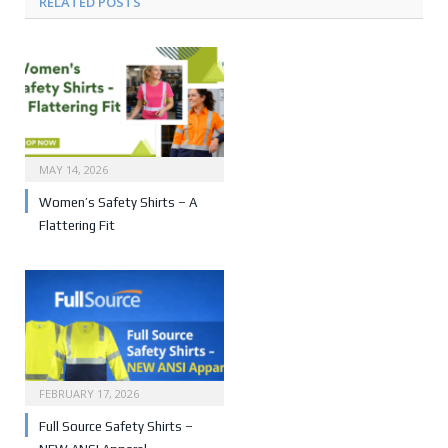
RELATED POSTS
MAY 14, 2026
Women’s Safety Shirts – A
Flattering Fit
FEBRUARY 17, 2026
Full Source Safety Shirts –