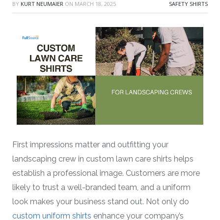
BY
KURT NEUMAIER
ON
MARCH 18, 2025
SAFETY SHIRTS
First impressions matter and outfitting your
landscaping crew in custom lawn care shirts helps
establish a professional image. Customers are more
likely to trust a well-branded team, and a uniform
look makes your business stand out. Not only do
custom uniform shirts
enhance your company’s