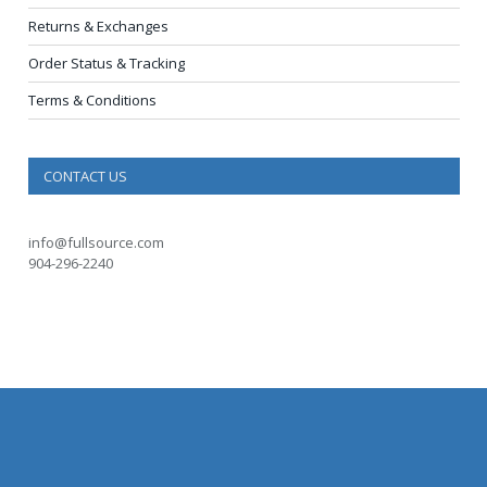
Returns & Exchanges
Order Status & Tracking
Terms & Conditions
CONTACT US
info@fullsource.com
904-296-2240