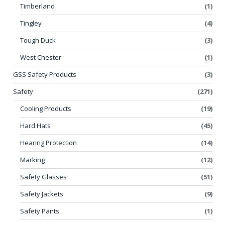
Timberland
(1)
Tingley
(4)
Tough Duck
(3)
West Chester
(1)
GSS Safety Products
(3)
Safety
(271)
Cooling Products
(19)
Hard Hats
(45)
Hearing Protection
(14)
Marking
(12)
Safety Glasses
(51)
Safety Jackets
(9)
Safety Pants
(1)