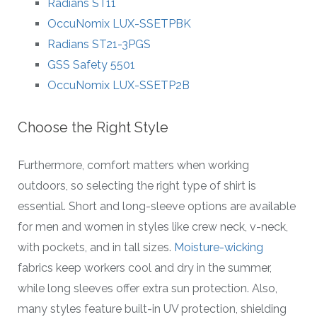
Radians ST11
OccuNomix LUX-SSETPBK
Radians ST21-3PGS
GSS Safety 5501
OccuNomix LUX-SSETP2B
Choose the Right Style
Furthermore, comfort matters when working
outdoors, so selecting the right type of shirt is
essential. Short and long-sleeve options are available
for men and women in styles like crew neck, v-neck,
with pockets, and in tall sizes.
Moisture-wicking
fabrics keep workers cool and dry in the summer,
while long sleeves offer extra sun protection. Also,
many styles feature built-in UV protection, shielding