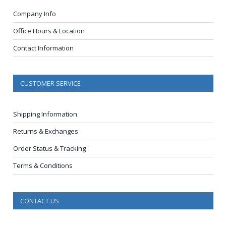
Company Info
Office Hours & Location
Contact Information
CUSTOMER SERVICE
Shipping Information
Returns & Exchanges
Order Status & Tracking
Terms & Conditions
CONTACT US