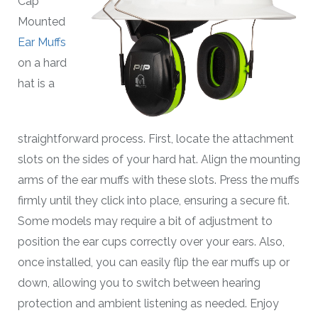
Cap
Mounted
Ear Muffs
on a hard
hat is a
straightforward process. First, locate the attachment
slots on the sides of your hard hat. Align the mounting
arms of the ear muffs with these slots. Press the muffs
firmly until they click into place, ensuring a secure fit.
Some models may require a bit of adjustment to
position the ear cups correctly over your ears. Also,
once installed, you can easily flip the ear muffs up or
down, allowing you to switch between hearing
protection and ambient listening as needed. Enjoy