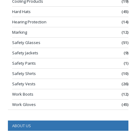
Cooling Products
(19)
Hard Hats
(45)
Hearing Protection
(14)
Marking
(12)
Safety Glasses
(51)
Safety Jackets
(9)
Safety Pants
(1)
Safety Shirts
(10)
Safety Vests
(26)
Work Boots
(12)
Work Gloves
(45)
ABOUT US