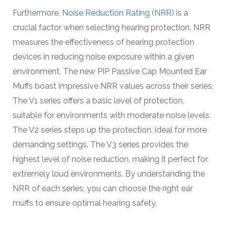
Furthermore,
Noise Reduction Rating (NRR)
is a
crucial factor when selecting hearing protection. NRR
measures the effectiveness of hearing protection
devices in reducing noise exposure within a given
environment. The new PIP Passive Cap Mounted Ear
Muffs boast impressive NRR values across their series.
The V1 series offers a basic level of protection,
suitable for environments with moderate noise levels.
The V2 series steps up the protection, ideal for more
demanding settings. The V3 series provides the
highest level of noise reduction, making it perfect for
extremely loud environments. By understanding the
NRR of each series, you can choose the right ear
muffs to ensure optimal hearing safety.