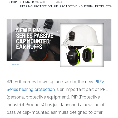
BY
KURT NEUMAIER
ON
AUGUST 8, 2024
HEARING PROTECTION
,
PIP (PROTECTIVE INDUSTRIAL PRODUCTS)
When it comes to workplace safety, the new
PIP V-
Series hearing protection
is an important part of PPE
(personal protective equipment). PIP (Protective
Industrial Products) has just launched a new line of
passive cap-mounted ear muffs designed to offer