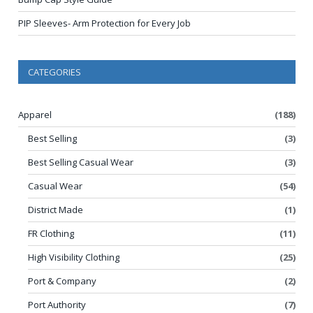
PIP Sleeves- Arm Protection for Every Job
CATEGORIES
Apparel
(188)
Best Selling
(3)
Best Selling Casual Wear
(3)
Casual Wear
(54)
District Made
(1)
FR Clothing
(11)
High Visibility Clothing
(25)
Port & Company
(2)
Port Authority
(7)