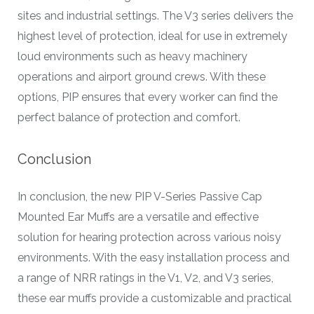
sites and industrial settings. The V3 series delivers the
highest level of protection, ideal for use in extremely
loud environments such as heavy machinery
operations and airport ground crews. With these
options, PIP ensures that every worker can find the
perfect balance of protection and comfort.
Conclusion
In conclusion, the new PIP V-Series Passive Cap
Mounted Ear Muffs are a versatile and effective
solution for hearing protection across various noisy
environments. With the easy installation process and
a range of NRR ratings in the V1, V2, and V3 series,
these ear muffs provide a customizable and practical