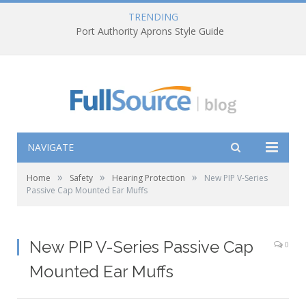
TRENDING
Port Authority Aprons Style Guide
NAVIGATE
»
»
»
Home
Safety
Hearing Protection
New PIP V-Series
Passive Cap Mounted Ear Muffs
New PIP V-Series Passive Cap
0
Mounted Ear Muffs