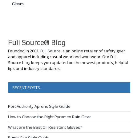
Gloves
Full Source® Blog
Founded in 2001,
Full Source
is an online retailer of safety gear
and apparel including casual wear and workwear. Our Full
Source blog keeps you updated on the newest products, helpful
tips and industry standards.
RECENT POSTS
Port Authority Aprons Style Guide
How to Choose the Right Pyramex Rain Gear
What are the Best Oil Resistant Gloves?
Bump Cap Style Guide