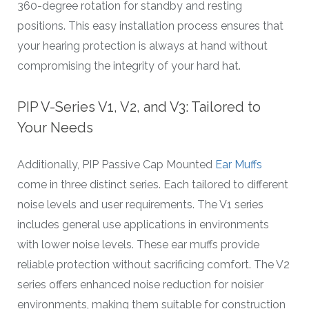
360-degree rotation for standby and resting
positions. This easy installation process ensures that
your hearing protection is always at hand without
compromising the integrity of your hard hat.
PIP V-Series V1, V2, and V3: Tailored to
Your Needs
Additionally, PIP Passive Cap Mounted
Ear Muffs
come in three distinct series. Each tailored to different
noise levels and user requirements. The V1 series
includes general use applications in environments
with lower noise levels. These ear muffs provide
reliable protection without sacrificing comfort. The V2
series offers enhanced noise reduction for noisier
environments, making them suitable for construction