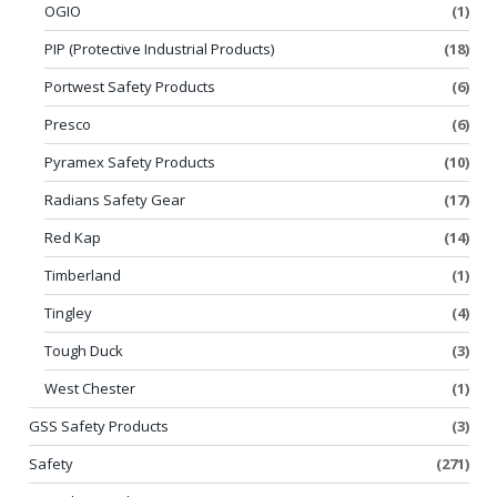
OGIO
(1)
PIP (Protective Industrial Products)
(18)
Portwest Safety Products
(6)
Presco
(6)
Pyramex Safety Products
(10)
Radians Safety Gear
(17)
Red Kap
(14)
Timberland
(1)
Tingley
(4)
Tough Duck
(3)
West Chester
(1)
GSS Safety Products
(3)
Safety
(271)