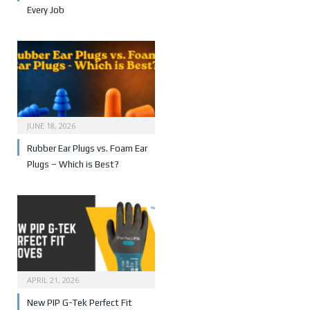
Every Job
JUNE 18, 2026
Rubber Ear Plugs vs. Foam Ear
Plugs – Which is Best?
APRIL 21, 2026
New PIP G-Tek Perfect Fit