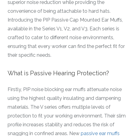
superior noise reduction while providing the
convenience of being attachable to hard hats.
Introducing the PIP Passive Cap Mounted Ear Muffs,
available in the Series V1, V2, and V3. Each series is
crafted to cater to different noise environments,
ensuring that every worker can find the perfect fit for
their specific needs.
What is Passive Hearing Protection?
Firstly, PIP noise blocking ear muffs attenuate noise
using the highest quality insulating and dampening
materials. The V series offers multiple levels of
protection to fit your working environment. Their slim
profile increases stability and reduces the risk of
snagging in confined areas. New
passive ear muffs