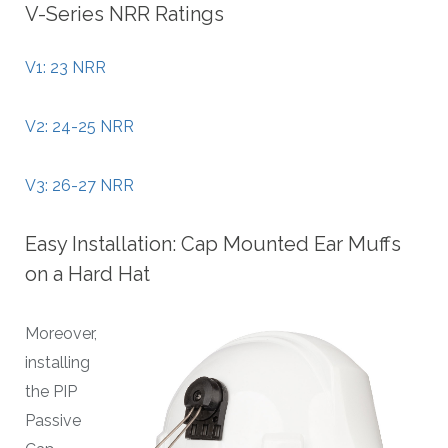
V-Series NRR Ratings
V1: 23 NRR
V2: 24-25 NRR
V3: 26-27 NRR
Easy Installation: Cap Mounted Ear Muffs
on a Hard Hat
Moreover,
installing
the PIP
Passive