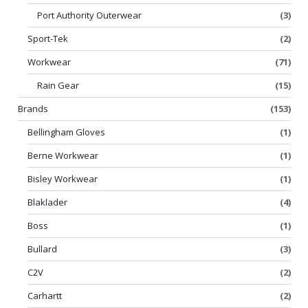
Port Authority Outerwear
(3)
Sport-Tek
(2)
Workwear
(71)
Rain Gear
(15)
Brands
(153)
Bellingham Gloves
(1)
Berne Workwear
(1)
Bisley Workwear
(1)
Blaklader
(4)
Boss
(1)
Bullard
(3)
C2V
(2)
Carhartt
(2)