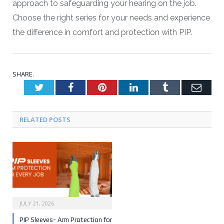
approach to safeguarding your hearing on the job.
Choose the right series for your needs and experience
the difference in comfort and protection with PIP.
SHARE.
Twitter
Facebook
Pinterest
LinkedIn
Tumblr
Emai
RELATED POSTS
JULY 21, 2026
PIP Sleeves- Arm Protection for