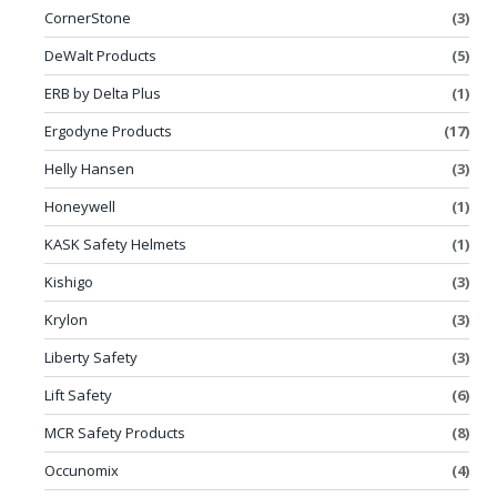
CornerStone
(3)
DeWalt Products
(5)
ERB by Delta Plus
(1)
Ergodyne Products
(17)
Helly Hansen
(3)
Honeywell
(1)
KASK Safety Helmets
(1)
Kishigo
(3)
Krylon
(3)
Liberty Safety
(3)
Lift Safety
(6)
MCR Safety Products
(8)
Occunomix
(4)