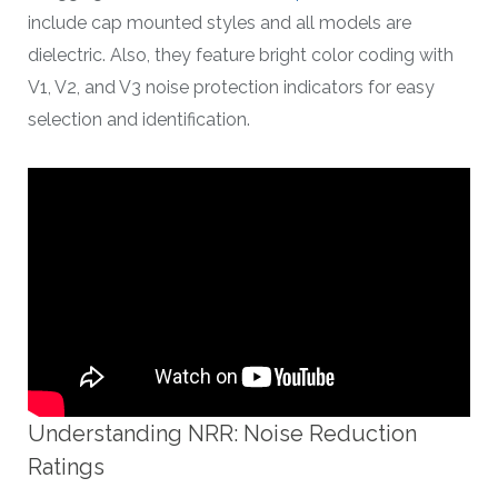
include cap mounted styles and all models are
dielectric. Also, they feature bright color coding with
V1, V2, and V3 noise protection indicators for easy
selection and identification.
Understanding NRR: Noise Reduction
Ratings