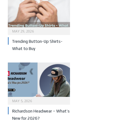
MAY 29, 2026
Trending Button-Up Shirts-
What to Buy
MAY 5, 2026
Richardson Headwear – What’s
New for 2026?