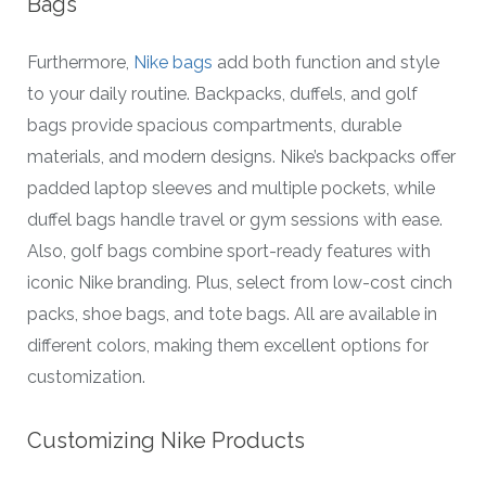
Bags
Furthermore,
Nike bags
add both function and style
to your daily routine. Backpacks, duffels, and golf
bags provide spacious compartments, durable
materials, and modern designs. Nike’s backpacks offer
padded laptop sleeves and multiple pockets, while
duffel bags handle travel or gym sessions with ease.
Also, golf bags combine sport-ready features with
iconic Nike branding. Plus, select from low-cost cinch
packs, shoe bags, and tote bags. All are available in
different colors, making them excellent options for
customization.
Customizing Nike Products