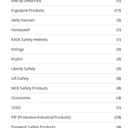
ERB by Delta Plus
(1)
Ergodyne Products
(17)
Helly Hansen
(3)
Honeywell
(1)
KASK Safety Helmets
(1)
Kishigo
(3)
Krylon
(3)
Liberty Safety
(3)
Lift Safety
(6)
MCR Safety Products
(8)
Occunomix
(4)
OGIO
(1)
PIP (Protective Industrial Products)
(18)
Portwest Safety Products
(6)