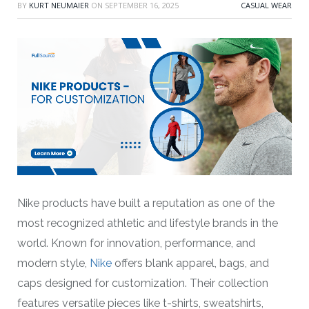
BY
KURT NEUMAIER
ON
SEPTEMBER 16, 2025
CASUAL WEAR
Nike products have built a reputation as one of the
most recognized athletic and lifestyle brands in the
world. Known for innovation, performance, and
modern style,
Nike
offers blank apparel, bags, and
caps designed for customization. Their collection
features versatile pieces like t-shirts, sweatshirts,