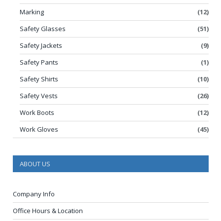
Marking
(12)
Safety Glasses
(51)
Safety Jackets
(9)
Safety Pants
(1)
Safety Shirts
(10)
Safety Vests
(26)
Work Boots
(12)
Work Gloves
(45)
ABOUT US
Company Info
Office Hours & Location