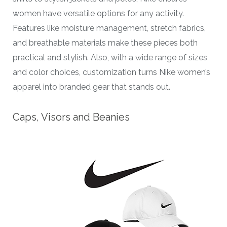
women have versatile options for any activity.
Features like moisture management, stretch fabrics,
and breathable materials make these pieces both
practical and stylish. Also, with a wide range of sizes
and color choices, customization turns Nike women’s
apparel into branded gear that stands out.
Caps, Visors and Beanies