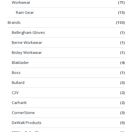
Workwear
(71)
Rain Gear
(15)
Brands
(153)
Bellingham Gloves
(1)
Berne Workwear
(1)
Bisley Workwear
(1)
Blaklader
(4)
Boss
(1)
Bullard
(3)
C2V
(2)
Carhartt
(2)
CornerStone
(3)
DeWalt Products
(5)