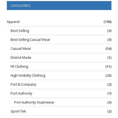
CATEGORIES
Apparel
(188)
Best Selling
(3)
Best Selling Casual Wear
(3)
Casual Wear
(54)
District Made
(1)
FR Clothing
(11)
High Visibility Clothing
(25)
Port & Company
(2)
Port Authority
(7)
Port Authority Outerwear
(3)
Sport-Tek
(2)