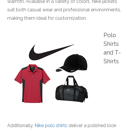
warmth. Available in a variety of colors, Nike jackets
suit both casual wear and professional environments,
making them ideal for customization.
Polo
Shirts
and T-
Shirts
Additionally,
Nike polo shirts
deliver a polished look