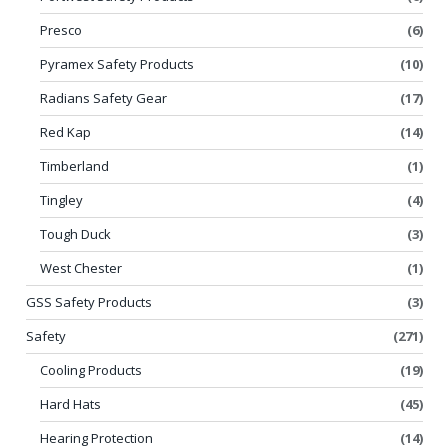
Presco
(6)
Pyramex Safety Products
(10)
Radians Safety Gear
(17)
Red Kap
(14)
Timberland
(1)
Tingley
(4)
Tough Duck
(3)
West Chester
(1)
GSS Safety Products
(3)
Safety
(271)
Cooling Products
(19)
Hard Hats
(45)
Hearing Protection
(14)