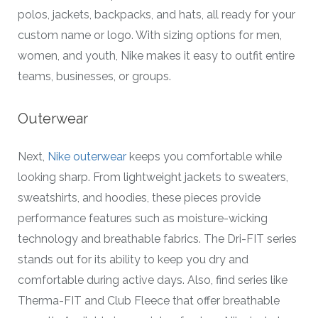
polos, jackets, backpacks, and hats, all ready for your
custom name or logo. With sizing options for men,
women, and youth, Nike makes it easy to outfit entire
teams, businesses, or groups.
Outerwear
Next,
Nike outerwear
keeps you comfortable while
looking sharp. From lightweight jackets to sweaters,
sweatshirts, and hoodies, these pieces provide
performance features such as moisture-wicking
technology and breathable fabrics. The Dri-FIT series
stands out for its ability to keep you dry and
comfortable during active days. Also, find series like
Therma-FIT and Club Fleece that offer breathable