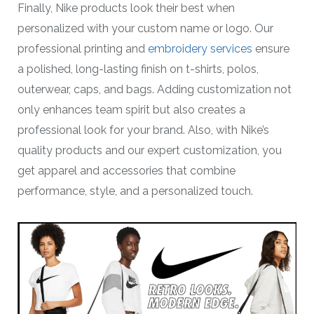
Finally, Nike products look their best when
personalized with your custom name or logo. Our
professional printing and
embroidery services
ensure
a polished, long-lasting finish on t-shirts, polos,
outerwear, caps, and bags. Adding customization not
only enhances team spirit but also creates a
professional look for your brand. Also, with Nike’s
quality products and our expert customization, you
get apparel and accessories that combine
performance, style, and a personalized touch.