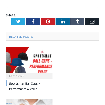
SHARE.
Twitter
Facebook
Pinterest
LinkedIn
Tumblr
Emai
RELATED POSTS
JULY 7, 2026
Sportsman Ball Caps –
Performance & Value