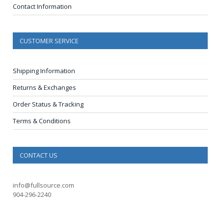
Contact Information
CUSTOMER SERVICE
Shipping Information
Returns & Exchanges
Order Status & Tracking
Terms & Conditions
CONTACT US
info@fullsource.com
904-296-2240