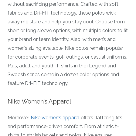
without sacrificing performance. Crafted with soft
fabrics and Dri-FIT technology, these polos wick
away moisture and help you stay cool. Choose from
short or long sleeve options, with multiple colors to fit
your brand or team identity. Also, with men’s and
women’s sizing available, Nike polos remain popular
for corporate events, golf outings, or casual uniforms.
Plus, adult and youth T-shirts in the rLegend and
Swoosh series come in a dozen color options and
feature Dri-FIT technology.
Nike Women’s Apparel
Moreover,
Nike women’s apparel
offers flattering fits
and performance-driven comfort. From athletic t-
shirts to stylish jackets and polos, Nike ensures