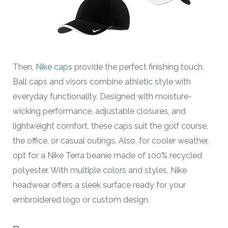
Then,
Nike caps
provide the perfect finishing touch.
Ball caps and visors combine athletic style with
everyday functionality. Designed with moisture-
wicking performance, adjustable closures, and
lightweight comfort, these caps suit the golf course,
the office, or casual outings. Also, for cooler weather,
opt for a Nike Terra beanie made of 100% recycled
polyester. With multiple colors and styles, Nike
headwear offers a sleek surface ready for your
embroidered logo or custom design.