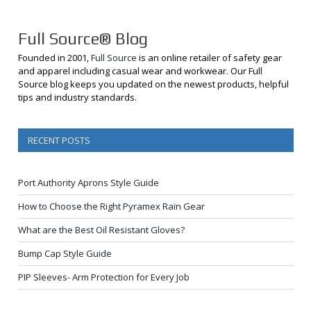
Full Source® Blog
Founded in 2001,
Full Source
is an online retailer of safety gear
and apparel including casual wear and workwear. Our Full
Source blog keeps you updated on the newest products, helpful
tips and industry standards.
RECENT POSTS
Port Authority Aprons Style Guide
How to Choose the Right Pyramex Rain Gear
What are the Best Oil Resistant Gloves?
Bump Cap Style Guide
PIP Sleeves- Arm Protection for Every Job