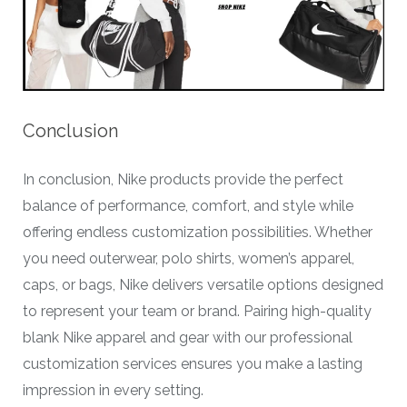
Conclusion
In conclusion, Nike products provide the perfect
balance of performance, comfort, and style while
offering endless customization possibilities. Whether
you need outerwear, polo shirts, women’s apparel,
caps, or bags, Nike delivers versatile options designed
to represent your team or brand. Pairing high-quality
blank Nike apparel and gear with our professional
customization services ensures you make a lasting
impression in every setting.