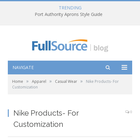
TRENDING
Port Authority Aprons Style Guide
NAVIGATE
»
»
»
Home
Apparel
Casual Wear
Nike Products- For
Customization
Nike Products- For
0
Customization