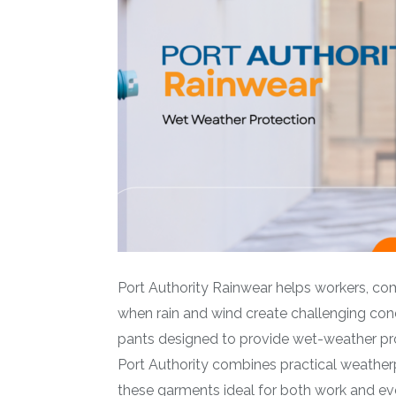
Port Authority Rainwear helps workers, c
when rain and wind create challenging cond
pants designed to provide wet-weather prot
Port Authority combines practical weatherp
these garments ideal for both work and ev