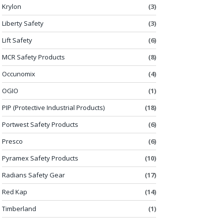
Krylon
(3)
Liberty Safety
(3)
Lift Safety
(6)
MCR Safety Products
(8)
Occunomix
(4)
OGIO
(1)
PIP (Protective Industrial Products)
(18)
Portwest Safety Products
(6)
Presco
(6)
Pyramex Safety Products
(10)
Radians Safety Gear
(17)
Red Kap
(14)
Timberland
(1)