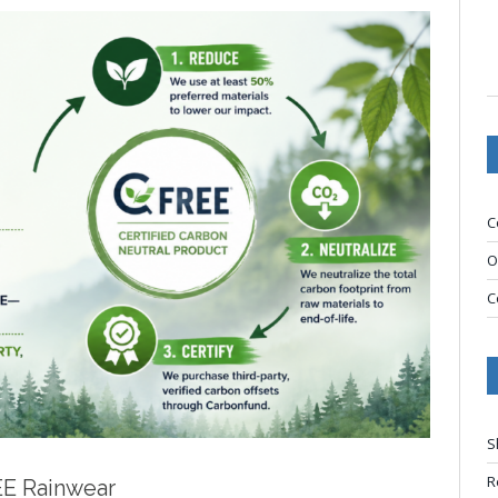
C
O
C
S
R
EE Rainwear