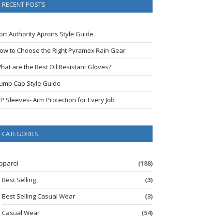
RECENT POSTS
ort Authority Aprons Style Guide
ow to Choose the Right Pyramex Rain Gear
hat are the Best Oil Resistant Gloves?
ump Cap Style Guide
IP Sleeves- Arm Protection for Every Job
CATEGORIES
pparel
(188)
Best Selling
(3)
Best Selling Casual Wear
(3)
Casual Wear
(54)