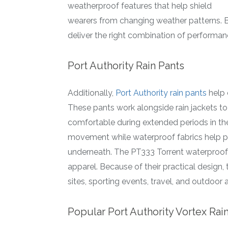
weatherproof features that help shield
wearers from changing weather patterns. 
deliver the right combination of performa
Port Authority Rain Pants
Additionally,
Port Authority rain pants
help 
These pants work alongside rain jackets t
comfortable during extended periods in the
movement while waterproof fabrics help p
underneath. The PT333 Torrent waterproof p
apparel. Because of their practical design,
sites, sporting events, travel, and outdoor ac
Popular Port Authority Vortex Rai