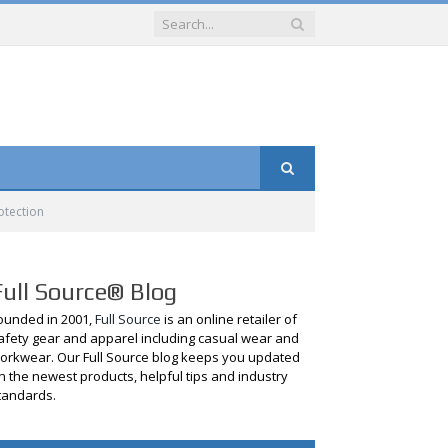
otection
Full Source® Blog
ounded in 2001,
Full Source
is an online retailer of
afety gear and apparel including casual wear and
orkwear. Our Full Source blog keeps you updated
n the newest products, helpful tips and industry
tandards.