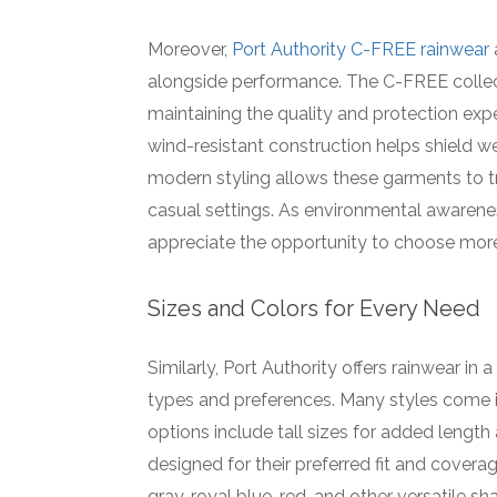
Moreover,
Port Authority C-FREE rainwear
alongside performance. The C-FREE collect
maintaining the quality and protection ex
wind-resistant construction helps shield w
modern styling allows these garments to t
casual settings. As environmental awarene
appreciate the opportunity to choose more
Sizes and Colors for Every Need
Similarly, Port Authority offers rainwear i
types and preferences. Many styles come i
options include tall sizes for added leng
designed for their preferred fit and coverag
gray, royal blue, red, and other versatile