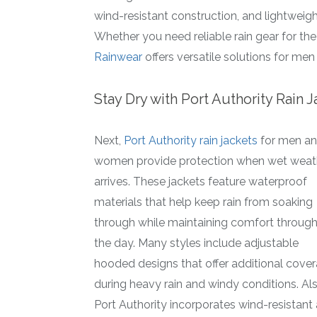
wind-resistant construction, and lightweigh
Whether you need reliable rain gear for the j
Rainwear
offers versatile solutions for m
Stay Dry with Port Authority Rain 
Next,
Port Authority rain jackets
for men a
women provide protection when wet weat
arrives. These jackets feature waterproof
materials that help keep rain from soaking
through while maintaining comfort throug
the day. Many styles include adjustable
hooded designs that offer additional cove
during heavy rain and windy conditions. Als
Port Authority incorporates wind-resistant