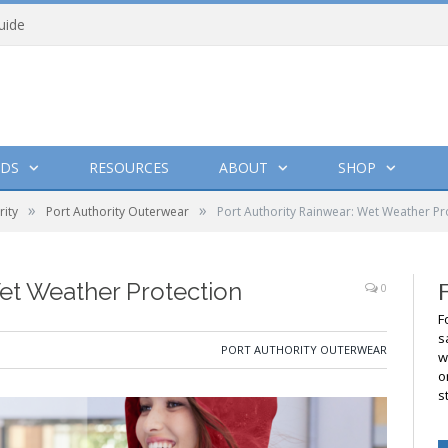
uide
DS
RESOURCES
ABOUT
SHOP
»
»
rity
Port Authority Outerwear
Port Authority Rainwear: Wet Weather Pr
Wet Weather Protection
0
F
s
PORT AUTHORITY OUTERWEAR
w
o
s