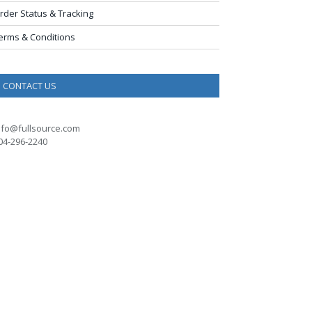
rder Status & Tracking
erms & Conditions
CONTACT US
nfo@fullsource.com
04-296-2240