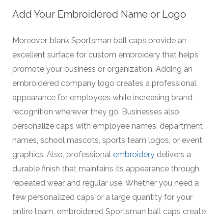
Add Your Embroidered Name or Logo
Moreover, blank Sportsman ball caps provide an
excellent surface for custom embroidery that helps
promote your business or organization. Adding an
embroidered company logo creates a professional
appearance for employees while increasing brand
recognition wherever they go. Businesses also
personalize caps with employee names, department
names, school mascots, sports team logos, or event
graphics. Also, professional
embroidery
delivers a
durable finish that maintains its appearance through
repeated wear and regular use. Whether you need a
few personalized caps or a large quantity for your
entire team, embroidered Sportsman ball caps create