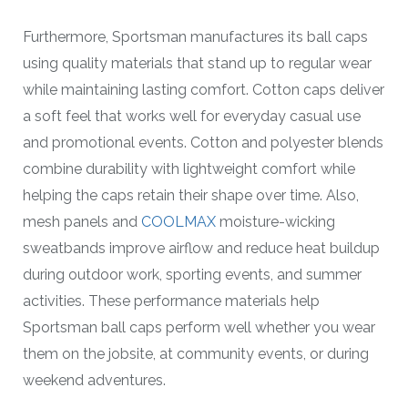
Furthermore, Sportsman manufactures its ball caps
using quality materials that stand up to regular wear
while maintaining lasting comfort. Cotton caps deliver
a soft feel that works well for everyday casual use
and promotional events. Cotton and polyester blends
combine durability with lightweight comfort while
helping the caps retain their shape over time. Also,
mesh panels and
COOLMAX
moisture-wicking
sweatbands improve airflow and reduce heat buildup
during outdoor work, sporting events, and summer
activities. These performance materials help
Sportsman ball caps perform well whether you wear
them on the jobsite, at community events, or during
weekend adventures.