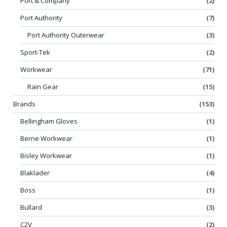
Port & Company
(2)
Port Authority
(7)
Port Authority Outerwear
(3)
Sport-Tek
(2)
Workwear
(71)
Rain Gear
(15)
Brands
(153)
Bellingham Gloves
(1)
Berne Workwear
(1)
Bisley Workwear
(1)
Blaklader
(4)
Boss
(1)
Bullard
(3)
C2V
(2)