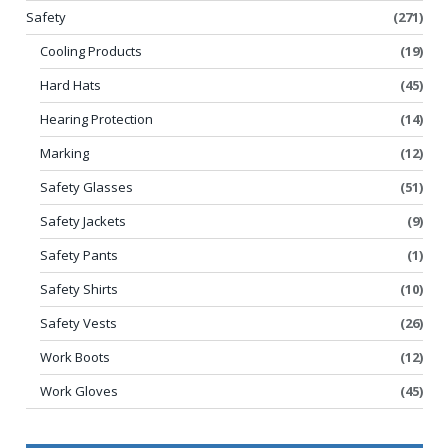
Safety
(271)
Cooling Products
(19)
Hard Hats
(45)
Hearing Protection
(14)
Marking
(12)
Safety Glasses
(51)
Safety Jackets
(9)
Safety Pants
(1)
Safety Shirts
(10)
Safety Vests
(26)
Work Boots
(12)
Work Gloves
(45)