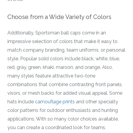
Choose from a Wide Variety of Colors
Additionally, Sportsman ball caps come in an
impressive selection of colors that make it easy to
match company branding, team uniforms, or personal
style. Popular solid colors include black, white, blue,
red, gray, green, khaki, maroon, and orange. Also,
many styles feature attractive two-tone
combinations that combine contrasting front panels,
visors, or mesh backs for added visual appeal. Some
hats include
camouflage prints
and other specialty
color patterns for outdoor enthusiasts and hunting
applications. With so many color choices available,
you can create a coordinated look for teams,