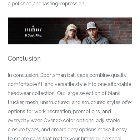
a polished and lasting impression.
Conclusion
In conclusion, Sportsman ball caps combine quality,
comfortable fit, and versatile style into one affordable
headwear collection. Our large selection of blank
trucker, mesh, unstructured, and structured styles offer
options for work, recreation, promotions, and
everyday wear. Over 20 color options, adjustable
closure types, and embroidery options make it easy
to create caps that match your brand or personal