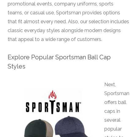
promotional events, company uniforms, sports
teams, or casual use, Sportsman provides options
that fit almost every need. Also, our selection includes
classic everyday styles alongside modern designs
that appeal to a wide range of customers.
Explore Popular Sportsman Ball Cap
Styles
Next,
Sportsman
offers ball
caps in
several
popular