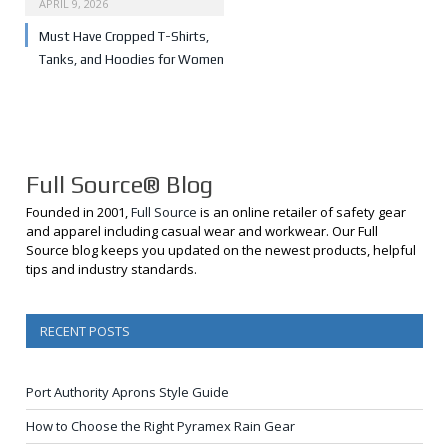
APRIL 9, 2026
Must Have Cropped T-Shirts,
Tanks, and Hoodies for Women
Full Source® Blog
Founded in 2001,
Full Source
is an online retailer of safety gear
and apparel including casual wear and workwear. Our Full
Source blog keeps you updated on the newest products, helpful
tips and industry standards.
RECENT POSTS
Port Authority Aprons Style Guide
How to Choose the Right Pyramex Rain Gear