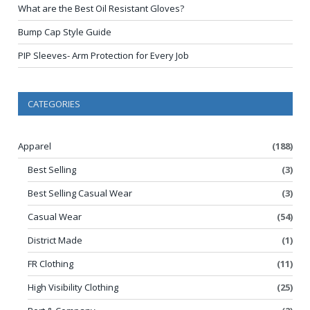
What are the Best Oil Resistant Gloves?
Bump Cap Style Guide
PIP Sleeves- Arm Protection for Every Job
CATEGORIES
Apparel
(188)
Best Selling
(3)
Best Selling Casual Wear
(3)
Casual Wear
(54)
District Made
(1)
FR Clothing
(11)
High Visibility Clothing
(25)