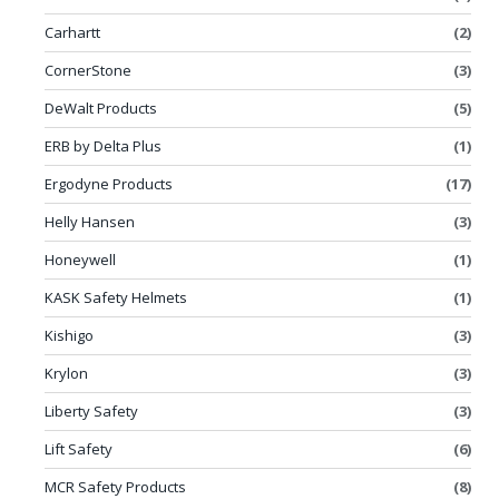
Carhartt
(2)
CornerStone
(3)
DeWalt Products
(5)
ERB by Delta Plus
(1)
Ergodyne Products
(17)
Helly Hansen
(3)
Honeywell
(1)
KASK Safety Helmets
(1)
Kishigo
(3)
Krylon
(3)
Liberty Safety
(3)
Lift Safety
(6)
MCR Safety Products
(8)