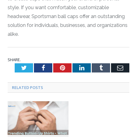
style. If you want comfortable, customizable
headwear, Sportsman ball caps offer an outstanding
solution for individuals, businesses, and organizations
alike.
SHARE.
Twitter
Facebook
Pinterest
LinkedIn
Tumblr
Emai
RELATED POSTS