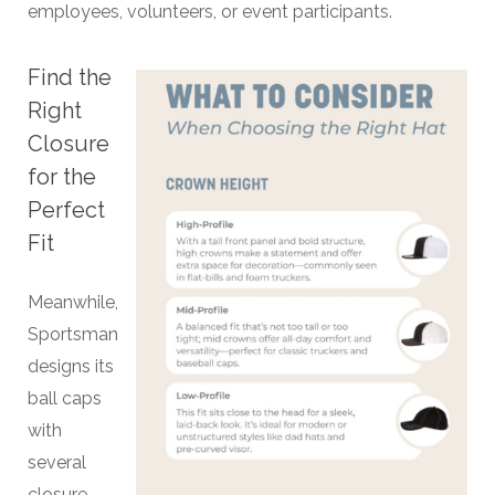
employees, volunteers, or event participants.
Find the
Right
Closure
for the
Perfect
Fit
Meanwhile,
Sportsman
designs its
ball caps
with
several
closure