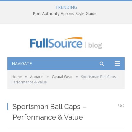
TRENDING
Port Authority Aprons Style Guide
NAVIGATE
»
»
»
Home
Apparel
Casual Wear
Sportsman Ball Caps –
Performance & Value
Sportsman Ball Caps –
0
Performance & Value