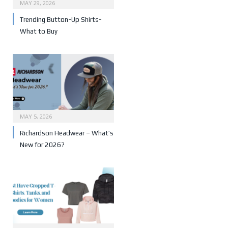
MAY 29, 2026
Trending Button-Up Shirts-
What to Buy
MAY 5, 2026
Richardson Headwear – What’s
New for 2026?