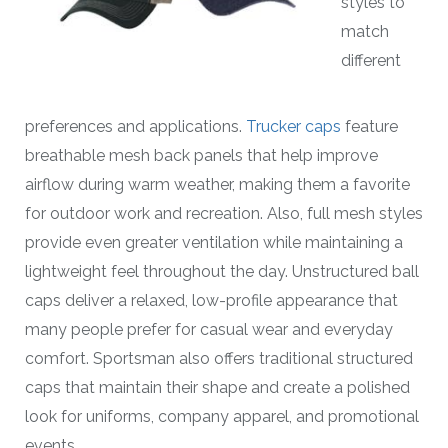
styles to
match
different
preferences and applications.
Trucker caps
feature
breathable mesh back panels that help improve
airflow during warm weather, making them a favorite
for outdoor work and recreation. Also, full mesh styles
provide even greater ventilation while maintaining a
lightweight feel throughout the day. Unstructured ball
caps deliver a relaxed, low-profile appearance that
many people prefer for casual wear and everyday
comfort. Sportsman also offers traditional structured
caps that maintain their shape and create a polished
look for uniforms, company apparel, and promotional
events.