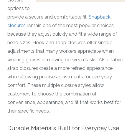
options to
provide a secure and comfortable fit.
Snapback
closures
remain one of the most popular choices
because they adjust quickly and fit a wide range of
head sizes. Hook-and-loop closures offer simple
adjustments that many workers appreciate when
wearing gloves or moving between tasks. Also, fabric
strap closures create a more refined appearance
while allowing precise adjustments for everyday
comfort. These multiple closure styles allow
customers to choose the combination of
convenience, appearance, and fit that works best for
their specific needs.
Durable Materials Built for Everyday Use