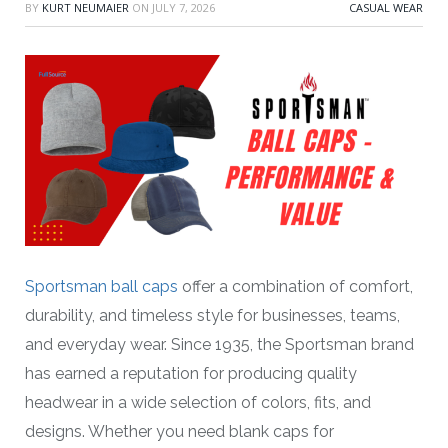
BY
KURT NEUMAIER
ON
JULY 7, 2026
CASUAL WEAR
Sportsman ball caps
offer a combination of comfort,
durability, and timeless style for businesses, teams,
and everyday wear. Since 1935, the Sportsman brand
has earned a reputation for producing quality
headwear in a wide selection of colors, fits, and
designs. Whether you need blank caps for