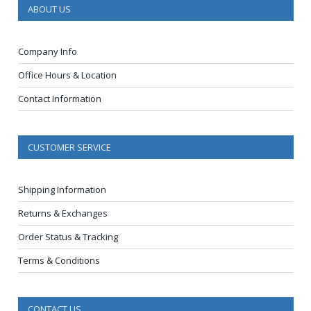
ABOUT US
Company Info
Office Hours & Location
Contact Information
CUSTOMER SERVICE
Shipping Information
Returns & Exchanges
Order Status & Tracking
Terms & Conditions
CONTACT US