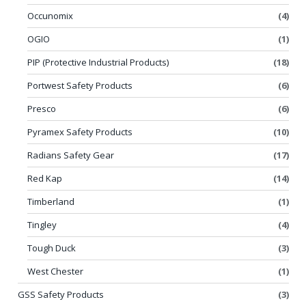
Occunomix
(4)
OGIO
(1)
PIP (Protective Industrial Products)
(18)
Portwest Safety Products
(6)
Presco
(6)
Pyramex Safety Products
(10)
Radians Safety Gear
(17)
Red Kap
(14)
Timberland
(1)
Tingley
(4)
Tough Duck
(3)
West Chester
(1)
GSS Safety Products
(3)