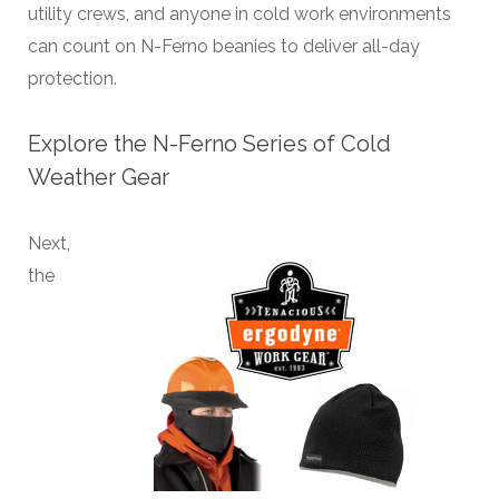
utility crews, and anyone in cold work environments
can count on N-Ferno beanies to deliver all-day
protection.
Explore the N-Ferno Series of Cold
Weather Gear
Next,
the