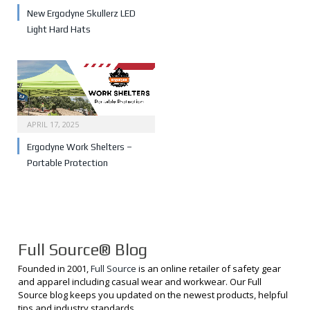
New Ergodyne Skullerz LED
Light Hard Hats
APRIL 17, 2025
Ergodyne Work Shelters –
Portable Protection
Full Source® Blog
Founded in 2001,
Full Source
is an online retailer of safety gear
and apparel including casual wear and workwear. Our Full
Source blog keeps you updated on the newest products, helpful
tips and industry standards.