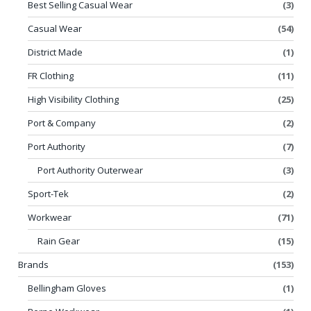
Best Selling Casual Wear
(3)
Casual Wear
(54)
District Made
(1)
FR Clothing
(11)
High Visibility Clothing
(25)
Port & Company
(2)
Port Authority
(7)
Port Authority Outerwear
(3)
Sport-Tek
(2)
Workwear
(71)
Rain Gear
(15)
Brands
(153)
Bellingham Gloves
(1)