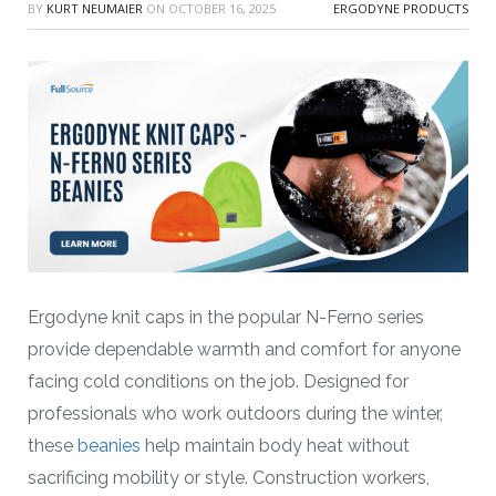
BY
KURT NEUMAIER
ON
OCTOBER 16, 2025
ERGODYNE PRODUCTS
Ergodyne knit caps in the popular N-Ferno series
provide dependable warmth and comfort for anyone
facing cold conditions on the job. Designed for
professionals who work outdoors during the winter,
these
beanies
help maintain body heat without
sacrificing mobility or style. Construction workers,