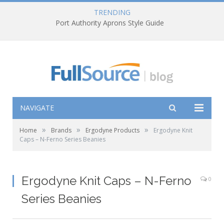
TRENDING
Port Authority Aprons Style Guide
NAVIGATE
»
»
»
Home
Brands
Ergodyne Products
Ergodyne Knit
Caps – N-Ferno Series Beanies
Ergodyne Knit Caps – N-Ferno
0
Series Beanies