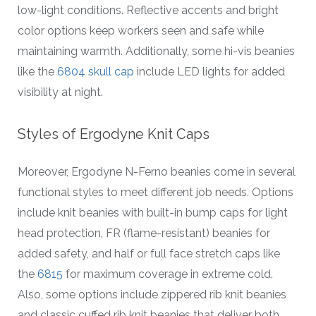
low-light conditions. Reflective accents and bright
color options keep workers seen and safe while
maintaining warmth. Additionally, some hi-vis beanies
like the
6804 skull cap
include LED lights for added
visibility at night.
Styles of Ergodyne Knit Caps
Moreover, Ergodyne N-Ferno beanies come in several
functional styles to meet different job needs. Options
include knit beanies with built-in bump caps for light
head protection, FR (flame-resistant) beanies for
added safety, and half or full face stretch caps like
the
6815
for maximum coverage in extreme cold.
Also, some options include zippered rib knit beanies
and classic cuffed rib knit beanies that deliver both