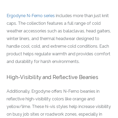
Ergodyne N-Ferno series
includes more than just knit
caps. The collection features a full range of cold
weather accessories such as balaclavas, head gaiters,
winter liners, and thermal headwear designed to
handle cool, cold, and extreme cold conditions. Each
product helps regulate warmth and provides comfort
and durability for harsh environments.
High-Visibility and Reflective Beanies
Additionally, Ergodyne offers N-Ferno beanies in
reflective high-visibility colors like orange and
yellow/lime. These hi-vis styles help increase visibility
on busy job sites or roadwork zones, especially in