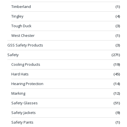
Timberland
(1)
Tingley
(4)
Tough Duck
(3)
West Chester
(1)
GSS Safety Products
(3)
Safety
(271)
Cooling Products
(19)
Hard Hats
(45)
Hearing Protection
(14)
Marking
(12)
Safety Glasses
(51)
Safety Jackets
(9)
Safety Pants
(1)