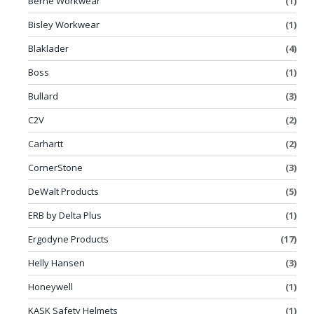
Berne Workwear
(1)
Bisley Workwear
(1)
Blaklader
(4)
Boss
(1)
Bullard
(3)
C2V
(2)
Carhartt
(2)
CornerStone
(3)
DeWalt Products
(5)
ERB by Delta Plus
(1)
Ergodyne Products
(17)
Helly Hansen
(3)
Honeywell
(1)
KASK Safety Helmets
(1)