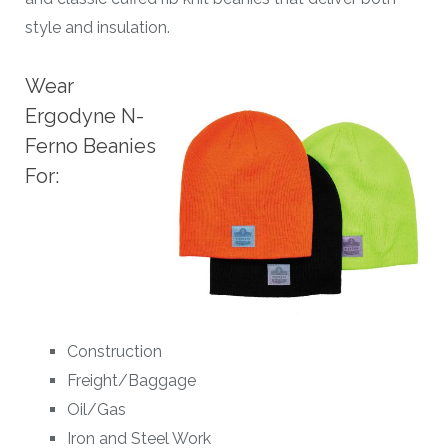
style and insulation.
Wear
Ergodyne N-
Ferno Beanies
For:
Construction
Freight/Baggage
Oil/Gas
Iron and Steel Work