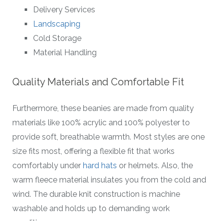
Delivery Services
Landscaping
Cold Storage
Material Handling
Quality Materials and Comfortable Fit
Furthermore, these beanies are made from quality
materials like 100% acrylic and 100% polyester to
provide soft, breathable warmth. Most styles are one
size fits most, offering a flexible fit that works
comfortably under
hard hats
or helmets. Also, the
warm fleece material insulates you from the cold and
wind. The durable knit construction is machine
washable and holds up to demanding work