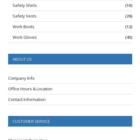
Safety Shirts
(10)
Safety Vests
(26)
Work Boots
(12)
Work Gloves
(45)
ABOUT US
Company Info
Office Hours & Location
Contact Information
CUSTOMER SERVICE