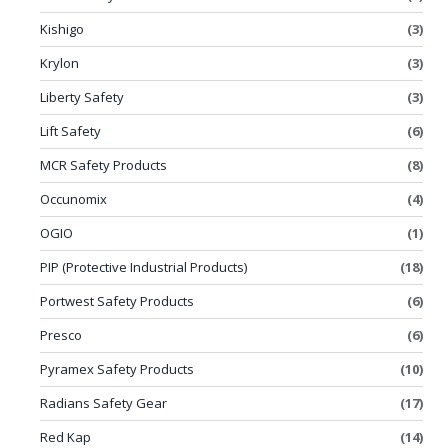
Kishigo
(3)
Krylon
(3)
Liberty Safety
(3)
Lift Safety
(6)
MCR Safety Products
(8)
Occunomix
(4)
OGIO
(1)
PIP (Protective Industrial Products)
(18)
Portwest Safety Products
(6)
Presco
(6)
Pyramex Safety Products
(10)
Radians Safety Gear
(17)
Red Kap
(14)