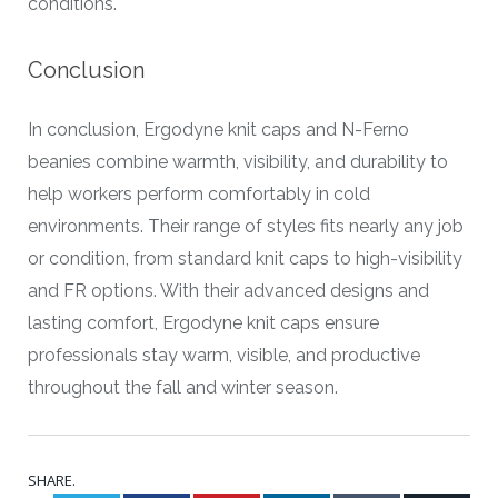
conditions.
Conclusion
In conclusion, Ergodyne knit caps and N-Ferno
beanies combine warmth, visibility, and durability to
help workers perform comfortably in cold
environments. Their range of styles fits nearly any job
or condition, from standard knit caps to high-visibility
and FR options. With their advanced designs and
lasting comfort, Ergodyne knit caps ensure
professionals stay warm, visible, and productive
throughout the fall and winter season.
SHARE.