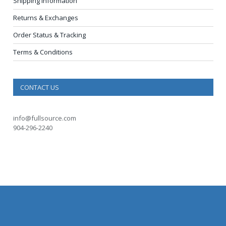
Shipping Information
Returns & Exchanges
Order Status & Tracking
Terms & Conditions
CONTACT US
info@fullsource.com
904-296-2240