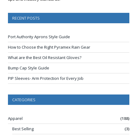
RECENT POSTS
Port Authority Aprons Style Guide
How to Choose the Right Pyramex Rain Gear
What are the Best Oil Resistant Gloves?
Bump Cap Style Guide
PIP Sleeves- Arm Protection for Every Job
CATEGORIES
Apparel
(188)
Best Selling
(3)