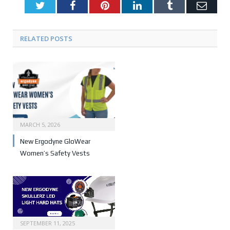
Twitter
Facebook
Pinterest
LinkedIn
Tumblr
Emai
RELATED POSTS
MARCH 5, 2026
New Ergodyne GloWear
Women’s Safety Vests
SEPTEMBER 11, 2025