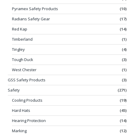
Pyramex Safety Products
(10)
Radians Safety Gear
(17)
Red Kap
(14)
Timberland
(1)
Tingley
(4)
Tough Duck
(3)
West Chester
(1)
GSS Safety Products
(3)
Safety
(271)
Cooling Products
(19)
Hard Hats
(45)
Hearing Protection
(14)
Marking
(12)