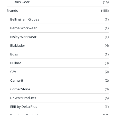
Rain Gear
(15)
Brands
(153)
Bellingham Gloves
(1)
Berne Workwear
(1)
Bisley Workwear
(1)
Blaklader
(4)
Boss
(1)
Bullard
(3)
C2V
(2)
Carhartt
(2)
CornerStone
(3)
DeWalt Products
(5)
ERB by Delta Plus
(1)