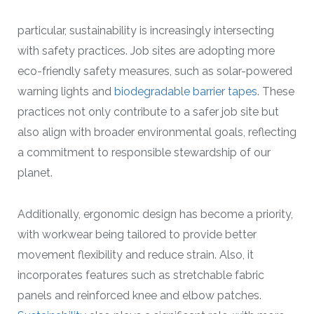
particular, sustainability is increasingly intersecting
with safety practices. Job sites are adopting more
eco-friendly safety measures, such as solar-powered
warning lights and
biodegradable barrier tapes
. These
practices not only contribute to a safer job site but
also align with broader environmental goals, reflecting
a commitment to responsible stewardship of our
planet.
Additionally, ergonomic design has become a priority,
with workwear being tailored to provide better
movement flexibility and reduce strain. Also, it
incorporates features such as stretchable fabric
panels and reinforced knee and elbow patches.