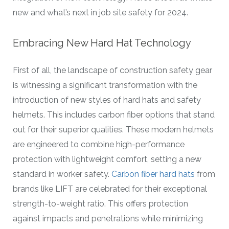
new and what’s next in job site safety for 2024.
Embracing New Hard Hat Technology
First of all, the landscape of construction safety gear
is witnessing a significant transformation with the
introduction of new styles of hard hats and safety
helmets. This includes carbon fiber options that stand
out for their superior qualities. These modern helmets
are engineered to combine high-performance
protection with lightweight comfort, setting a new
standard in worker safety.
Carbon fiber hard hats
from
brands like LIFT are celebrated for their exceptional
strength-to-weight ratio. This offers protection
against impacts and penetrations while minimizing