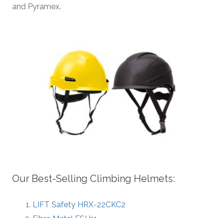
and Pyramex.
Our Best-Selling Climbing Helmets:
LIFT Safety HRX-22CKC2