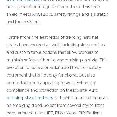
next-generation integrated face shield. This face
shield meets ANSI Z87.1 safety ratings and is scratch
and fog-resistant.
Furthermore, the aesthetics of trending hard hat
styles have evolved as well. Including sleek profiles
and customizable options that allow workers to
maintain safety without compromising on style. This
evolution reflects a broader trend towards safety
equipment that is not only functional; but also
comfortable and appealing to wear. Enhancing
compliance and protection on the job site. Also,
climbing-style hard hats
with chin straps continue as
an emerging trend. Select from several styles from
popular brands like LIFT, Fibre Metal, PIP, Radians,