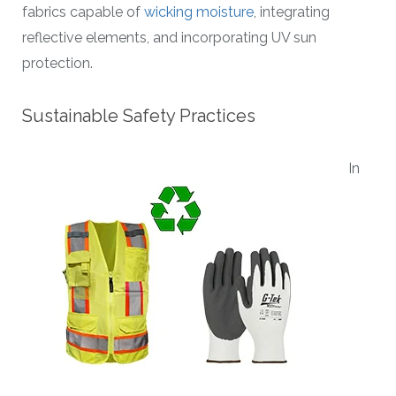
fabrics capable of
wicking moisture
, integrating
reflective elements, and incorporating UV sun
protection.
Sustainable Safety Practices
In