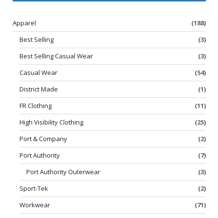
Apparel
(188)
Best Selling
(3)
Best Selling Casual Wear
(3)
Casual Wear
(54)
District Made
(1)
FR Clothing
(11)
High Visibility Clothing
(25)
Port & Company
(2)
Port Authority
(7)
Port Authority Outerwear
(3)
Sport-Tek
(2)
Workwear
(71)