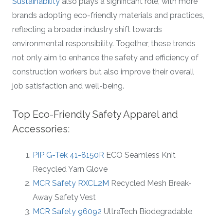
Sustainability
also plays a significant role, with more
brands adopting eco-friendly materials and practices,
reflecting a broader industry shift towards
environmental responsibility. Together, these trends
not only aim to enhance the safety and efficiency of
construction workers but also improve their overall
job satisfaction and well-being.
Top Eco-Friendly Safety Apparel and
Accessories:
PIP G-Tek 41-8150R
ECO Seamless Knit
Recycled Yarn Glove
MCR Safety RXCL2M
Recycled Mesh Break-
Away Safety Vest
MCR Safety 96092
UltraTech Biodegradable