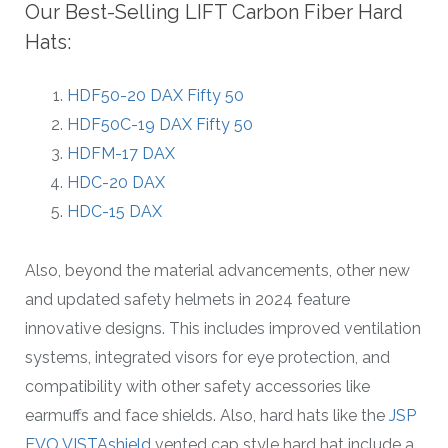
Our Best-Selling LIFT Carbon Fiber Hard
Hats:
HDF50-20 DAX Fifty 50
HDF50C-19 DAX Fifty 50
HDFM-17 DAX
HDC-20 DAX
HDC-15 DAX
Also, beyond the material advancements, other new
and updated safety helmets in 2024 feature
innovative designs. This includes improved ventilation
systems, integrated visors for eye protection, and
compatibility with other safety accessories like
earmuffs and face shields. Also, hard hats like the
JSP
EVO VISTAshield
vented cap style hard hat include a