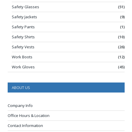
Safety Glasses
(51)
Safety Jackets
(9)
Safety Pants
(1)
Safety Shirts
(10)
Safety Vests
(26)
Work Boots
(12)
Work Gloves
(45)
ABOUT US
Company Info
Office Hours & Location
Contact Information