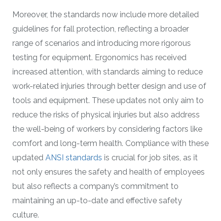
Moreover, the standards now include more detailed
guidelines for fall protection, reflecting a broader
range of scenarios and introducing more rigorous
testing for equipment. Ergonomics has received
increased attention, with standards aiming to reduce
work-related injuries through better design and use of
tools and equipment. These updates not only aim to
reduce the risks of physical injuries but also address
the well-being of workers by considering factors like
comfort and long-term health. Compliance with these
updated
ANSI standards
is crucial for job sites, as it
not only ensures the safety and health of employees
but also reflects a company’s commitment to
maintaining an up-to-date and effective safety
culture.