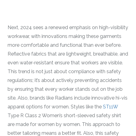
Next, 2024 sees a renewed emphasis on high-visibility
workwear, with innovations making these garments
more comfortable and functional than ever before.
Reflective fabrics that are lightweight, breathable, and
even water-resistant ensure that workers are visible.
This trend is not just about compliance with safety
regulations; it’s about actively preventing accidents
by ensuring that every worker stands out on the job
site. Also, brands like Radians include innovative hi-vis
apparel options for women. Styles like the
ST11W
Type R Class 2 Women’s short-sleeved safety shirt
are made for women by women. This approach to
better tailoring means a better fit. Also, this safety