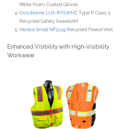
Nitrile Foam Coated Gloves
OccuNomix LUX-RYSWHZ
Type R Class 3
Recycled Safety Sweatshirt
Horace Small NP3129
Recycled Fleece Vest
Enhanced Visibility with High-Visibility
Workwear