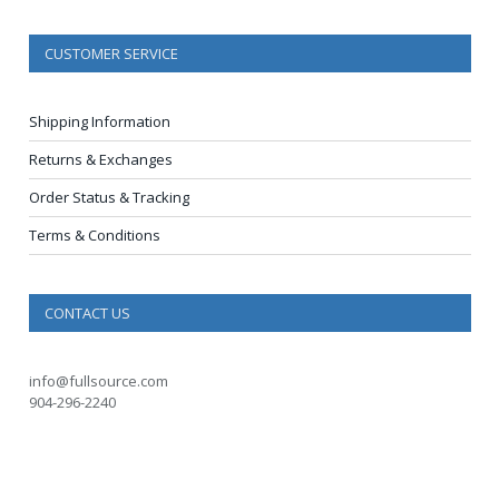
CUSTOMER SERVICE
Shipping Information
Returns & Exchanges
Order Status & Tracking
Terms & Conditions
CONTACT US
info@fullsource.com
904-296-2240