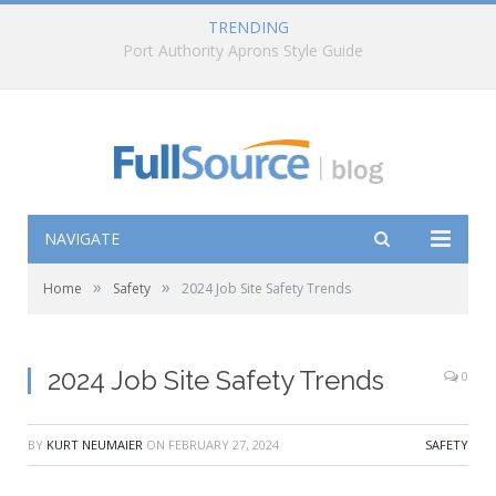
TRENDING
How to Choose the Right Pyramex Rain Gear
NAVIGATE
»
»
Home
Safety
2024 Job Site Safety Trends
2024 Job Site Safety Trends
0
BY
KURT NEUMAIER
ON
FEBRUARY 27, 2024
SAFETY