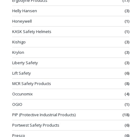
Ergodyne Products
(17)
Helly Hansen
(3)
Honeywell
(1)
KASK Safety Helmets
(1)
Kishigo
(3)
Krylon
(3)
Liberty Safety
(3)
Lift Safety
(6)
MCR Safety Products
(8)
Occunomix
(4)
OGIO
(1)
PIP (Protective Industrial Products)
(18)
Portwest Safety Products
(6)
Presco
(6)