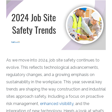
As we move into 2024, job site safety continues to
evolve. This reflects technological advancements,
regulatory changes, and a growing emphasis on
sustainability in the workplace. This year, several key
trends are shaping the way construction and industrial
sites approach safety. Including a focus on proactive
risk management,
enhanced visibility
, and the
integration of new technology. Here’s a look at what’s