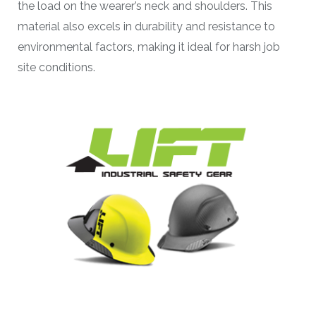
the load on the wearer’s neck and shoulders. This
material also excels in durability and resistance to
environmental factors, making it ideal for harsh job
site conditions.