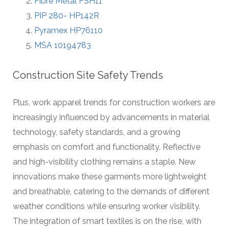
Fibre Metal FSH11
PIP 280- HP142R
Pyramex HP76110
MSA 10194783
Construction Site Safety Trends
Plus, work apparel trends for construction workers are
increasingly influenced by advancements in material
technology, safety standards, and a growing
emphasis on comfort and functionality. Reflective
and high-visibility clothing remains a staple. New
innovations make these garments more lightweight
and breathable, catering to the demands of different
weather conditions while ensuring worker visibility.
The integration of smart textiles is on the rise, with