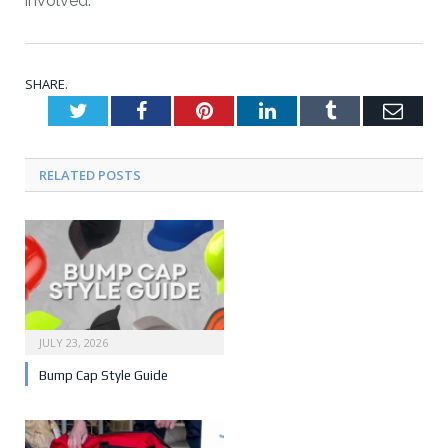
involved.
SHARE.
Twitter
Facebook
Pinterest
LinkedIn
Tumblr
Emai
RELATED POSTS
JULY 23, 2026
Bump Cap Style Guide