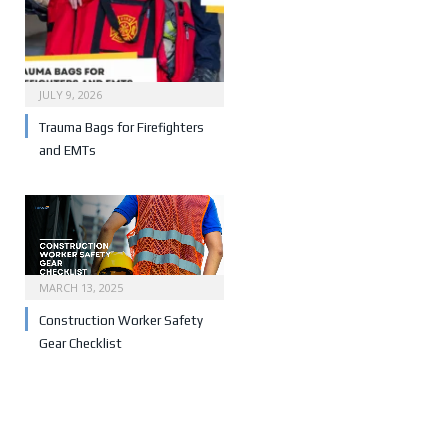
JULY 9, 2026
Trauma Bags for Firefighters
and EMTs
MARCH 13, 2025
Construction Worker Safety
Gear Checklist