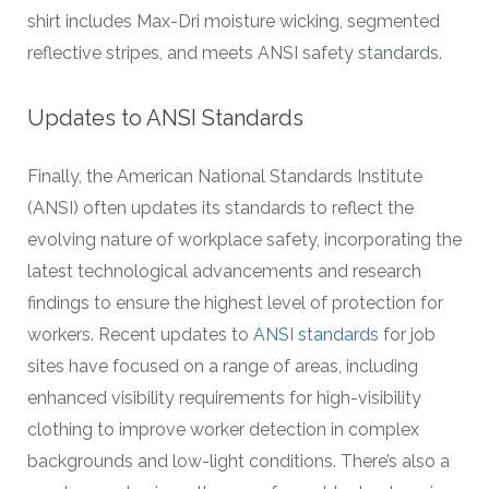
shirt includes Max-Dri moisture wicking, segmented
reflective stripes, and meets ANSI safety standards.
Updates to ANSI Standards
Finally, the American National Standards Institute
(ANSI) often updates its standards to reflect the
evolving nature of workplace safety, incorporating the
latest technological advancements and research
findings to ensure the highest level of protection for
workers. Recent updates to
ANSI standards
for job
sites have focused on a range of areas, including
enhanced visibility requirements for high-visibility
clothing to improve worker detection in complex
backgrounds and low-light conditions. There’s also a