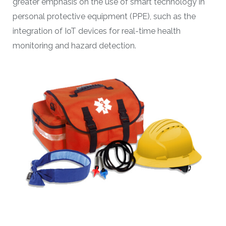
greater emphasis on the use of smart technology in
personal protective equipment (PPE), such as the
integration of IoT devices for real-time health
monitoring and hazard detection.