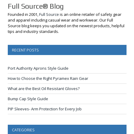
Full Source® Blog
Founded in 2001,
Full Source
is an online retailer of safety gear
and apparel including casual wear and workwear. Our Full
Source blog keeps you updated on the newest products, helpful
tips and industry standards.
RECENT POSTS
Port Authority Aprons Style Guide
How to Choose the Right Pyramex Rain Gear
What are the Best Oil Resistant Gloves?
Bump Cap Style Guide
PIP Sleeves- Arm Protection for Every Job
CATEGORIES