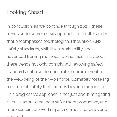
Looking Ahead
In conclusion, as we continue through 2024, these
trends underscore a new approach to job site safety
that encompasses technological innovation, ANSI
safety standards, visibility, sustainability, and
advanced training methods. Companies that adopt
these trends not only comply with evolving safety
standards but also demonstrate a commitment to
the well-being of their workforce, ultimately fostering
a culture of safety that extends beyond the job site.
This progressive approach is not just about mitigating
risks; it’s about creating a safer, more productive, and
more sustainable working environment for everyone