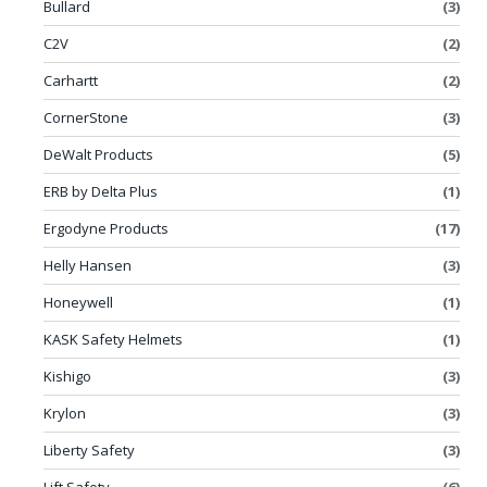
Bullard
(3)
C2V
(2)
Carhartt
(2)
CornerStone
(3)
DeWalt Products
(5)
ERB by Delta Plus
(1)
Ergodyne Products
(17)
Helly Hansen
(3)
Honeywell
(1)
KASK Safety Helmets
(1)
Kishigo
(3)
Krylon
(3)
Liberty Safety
(3)