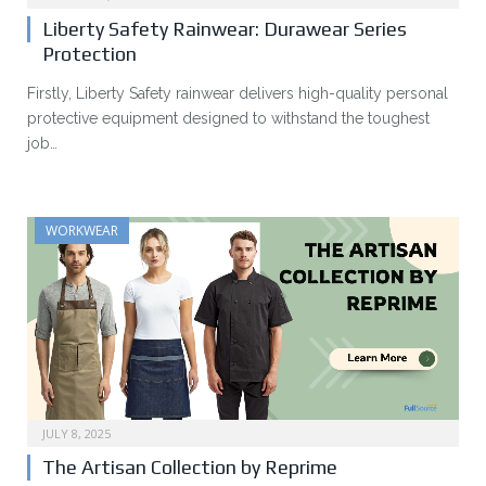
Liberty Safety Rainwear: Durawear Series
Protection
Firstly, Liberty Safety rainwear delivers high-quality personal
protective equipment designed to withstand the toughest
job…
WORKWEAR
JULY 8, 2025
The Artisan Collection by Reprime