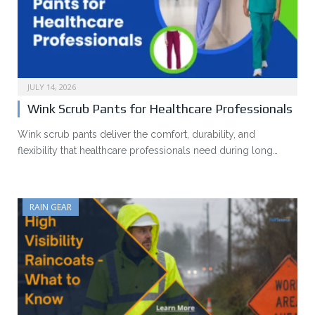
JULY 14, 2026
Wink Scrub Pants for Healthcare Professionals
Wink scrub pants deliver the comfort, durability, and
flexibility that healthcare professionals need during long…
RAIN GEAR