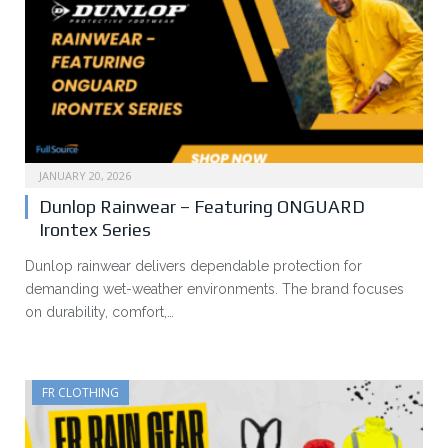
JANUARY 20, 2026
Dunlop Rainwear – Featuring ONGUARD
Irontex Series
Dunlop rainwear delivers dependable protection for
demanding wet-weather environments. The brand focuses
on durability, comfort,…
FR CLOTHING