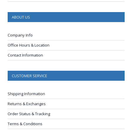
ABOUT US
Company Info
Office Hours & Location
Contact Information
CUSTOMER SERVICE
Shipping Information
Returns & Exchanges
Order Status & Tracking
Terms & Conditions