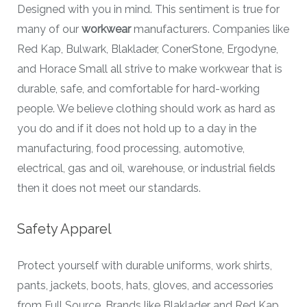
Designed with you in mind. This sentiment is true for
many of our
workwear
manufacturers. Companies like
Red Kap, Bulwark, Blaklader, ConerStone, Ergodyne,
and Horace Small all strive to make workwear that is
durable, safe, and comfortable for hard-working
people. We believe clothing should work as hard as
you do and if it does not hold up to a day in the
manufacturing, food processing, automotive,
electrical, gas and oil, warehouse, or industrial fields
then it does not meet our standards.
Safety Apparel
Protect yourself with durable uniforms, work shirts,
pants, jackets, boots, hats, gloves, and accessories
from Full Source. Brands like Blaklader and Red Kap