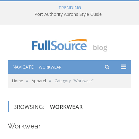
TRENDING
Port Authority Aprons Style Guide
NAVIGATE:
WORKWEAR
»
»
Home
Apparel
Category: "Workwear"
BROWSING:
WORKWEAR
Workwear