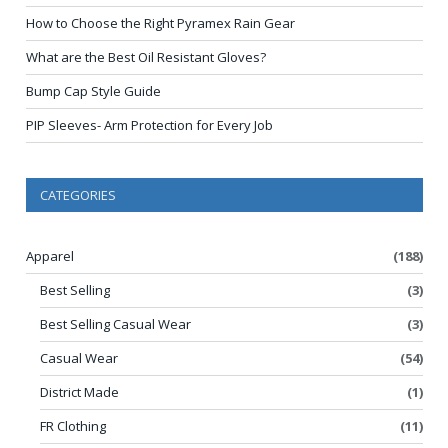
How to Choose the Right Pyramex Rain Gear
What are the Best Oil Resistant Gloves?
Bump Cap Style Guide
PIP Sleeves- Arm Protection for Every Job
CATEGORIES
Apparel
(188)
Best Selling
(3)
Best Selling Casual Wear
(3)
Casual Wear
(54)
District Made
(1)
FR Clothing
(11)