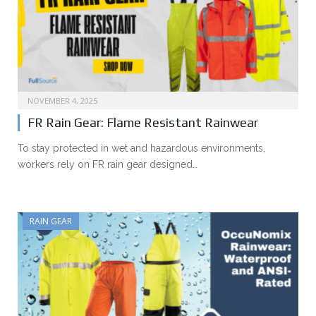
NOVEMBER 4, 2025
FR Rain Gear: Flame Resistant Rainwear
To stay protected in wet and hazardous environments,
workers rely on FR rain gear designed…
RAIN GEAR