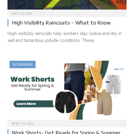
MAY 12, 2026
High Visibility Raincoats – What to Know
High-visibility raincoats help workers stay visible and dry in
wet and hazardous jobsite conditions. These…
WORKWEAR
APRIL 16, 2026
Work Shorts- Get Ready for Spring & Summer