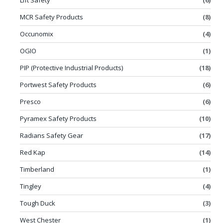
Lift Safety
(6)
MCR Safety Products
(8)
Occunomix
(4)
OGIO
(1)
PIP (Protective Industrial Products)
(18)
Portwest Safety Products
(6)
Presco
(6)
Pyramex Safety Products
(10)
Radians Safety Gear
(17)
Red Kap
(14)
Timberland
(1)
Tingley
(4)
Tough Duck
(3)
West Chester
(1)