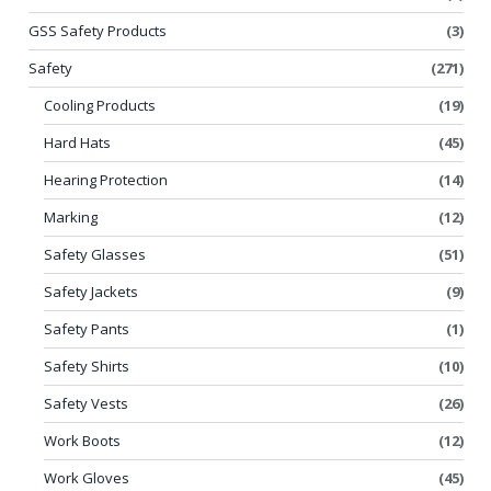
GSS Safety Products
(3)
Safety
(271)
Cooling Products
(19)
Hard Hats
(45)
Hearing Protection
(14)
Marking
(12)
Safety Glasses
(51)
Safety Jackets
(9)
Safety Pants
(1)
Safety Shirts
(10)
Safety Vests
(26)
Work Boots
(12)
Work Gloves
(45)