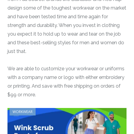
design some of the toughest workwear on the market
and have been tested time and time again for
strength and durability. When you invest in clothing
you expect it to hold up to wear and tear on the job
and these best-selling styles for men and women do
just that.
We are able to customize your workwear or uniforms
with a company name or logo with either embroidery
or printing. And save with free shipping on orders of
$99 or more.
WORKWEAR