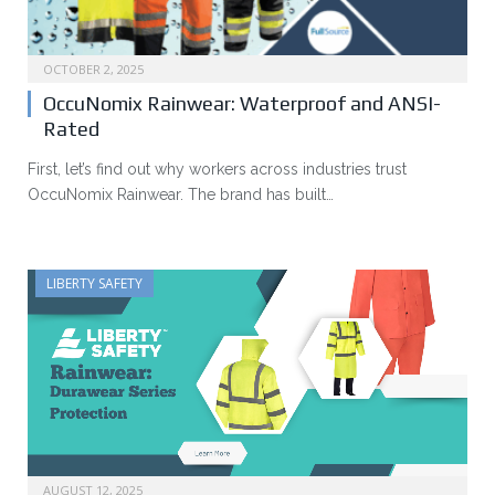
OCTOBER 2, 2025
OccuNomix Rainwear: Waterproof and ANSI-
Rated
First, let’s find out why workers across industries trust
OccuNomix Rainwear. The brand has built…
LIBERTY SAFETY
AUGUST 12, 2025