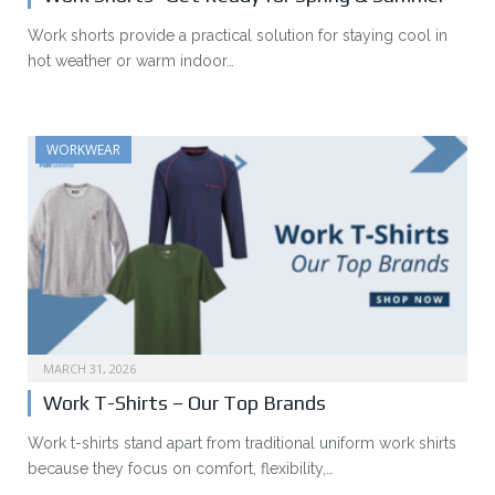
Work shorts provide a practical solution for staying cool in
hot weather or warm indoor…
WORKWEAR
MARCH 31, 2026
Work T-Shirts – Our Top Brands
Work t-shirts stand apart from traditional uniform work shirts
because they focus on comfort, flexibility,…