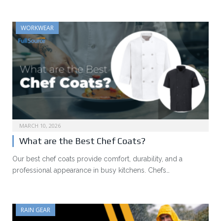
WORKWEAR
MARCH 10, 2026
What are the Best Chef Coats?
Our best chef coats provide comfort, durability, and a
professional appearance in busy kitchens. Chefs…
RAIN GEAR