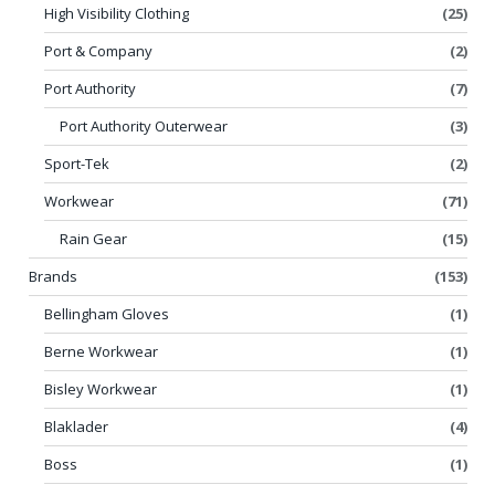
High Visibility Clothing
(25)
Port & Company
(2)
Port Authority
(7)
Port Authority Outerwear
(3)
Sport-Tek
(2)
Workwear
(71)
Rain Gear
(15)
Brands
(153)
Bellingham Gloves
(1)
Berne Workwear
(1)
Bisley Workwear
(1)
Blaklader
(4)
Boss
(1)