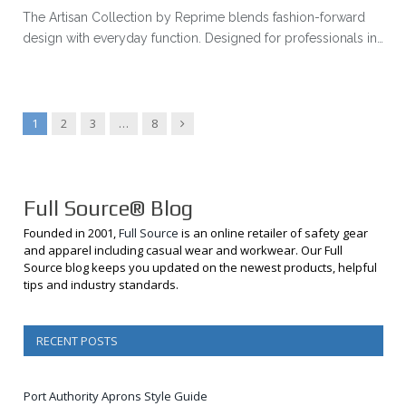
The Artisan Collection by Reprime blends fashion-forward
design with everyday function. Designed for professionals in…
Next
1
2
3
…
8
Full Source® Blog
Founded in 2001,
Full Source
is an online retailer of safety gear
and apparel including casual wear and workwear. Our Full
Source blog keeps you updated on the newest products, helpful
tips and industry standards.
RECENT POSTS
Port Authority Aprons Style Guide