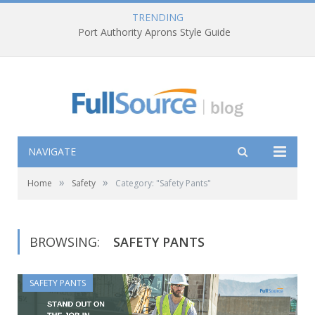
TRENDING
Port Authority Aprons Style Guide
NAVIGATE
»
»
Home
Safety
Category: "Safety Pants"
BROWSING:
SAFETY PANTS
SAFETY PANTS