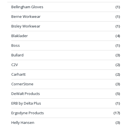
Bellingham Gloves
(1)
Berne Workwear
(1)
Bisley Workwear
(1)
Blaklader
(4)
Boss
(1)
Bullard
(3)
C2V
(2)
Carhartt
(2)
CornerStone
(3)
DeWalt Products
(5)
ERB by Delta Plus
(1)
Ergodyne Products
(17)
Helly Hansen
(3)