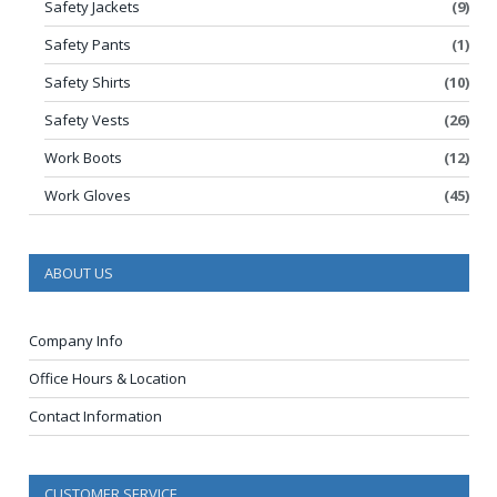
Safety Jackets
(9)
Safety Pants
(1)
Safety Shirts
(10)
Safety Vests
(26)
Work Boots
(12)
Work Gloves
(45)
ABOUT US
Company Info
Office Hours & Location
Contact Information
CUSTOMER SERVICE