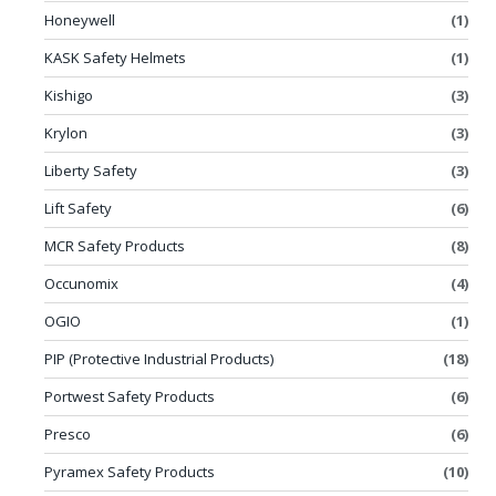
Honeywell
(1)
KASK Safety Helmets
(1)
Kishigo
(3)
Krylon
(3)
Liberty Safety
(3)
Lift Safety
(6)
MCR Safety Products
(8)
Occunomix
(4)
OGIO
(1)
PIP (Protective Industrial Products)
(18)
Portwest Safety Products
(6)
Presco
(6)
Pyramex Safety Products
(10)