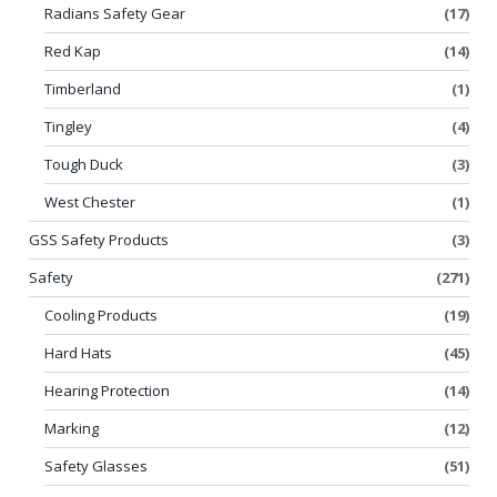
Radians Safety Gear
(17)
Red Kap
(14)
Timberland
(1)
Tingley
(4)
Tough Duck
(3)
West Chester
(1)
GSS Safety Products
(3)
Safety
(271)
Cooling Products
(19)
Hard Hats
(45)
Hearing Protection
(14)
Marking
(12)
Safety Glasses
(51)