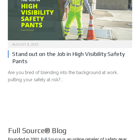
AUGUST 8, 2023
Stand out on the Job in High Visibility Safety
Pants
Are you tired of blending into the background at work,
putting your safety at risk?…
Full Source® Blog
Founded in 2001,
Full Source
is an online retailer of safety gear