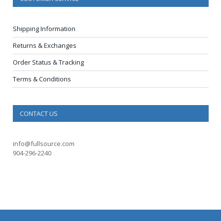
Shipping Information
Returns & Exchanges
Order Status & Tracking
Terms & Conditions
CONTACT US
info@fullsource.com
904-296-2240