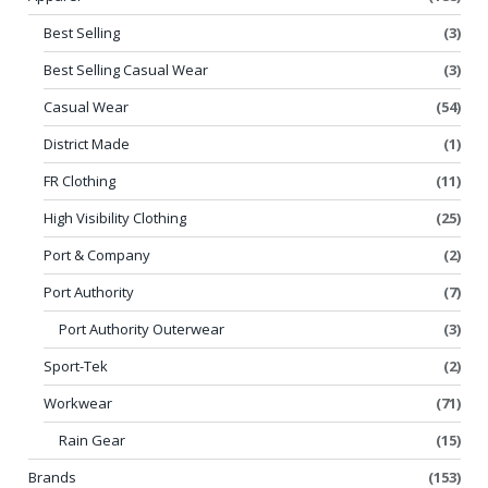
Best Selling
(3)
Best Selling Casual Wear
(3)
Casual Wear
(54)
District Made
(1)
FR Clothing
(11)
High Visibility Clothing
(25)
Port & Company
(2)
Port Authority
(7)
Port Authority Outerwear
(3)
Sport-Tek
(2)
Workwear
(71)
Rain Gear
(15)
Brands
(153)