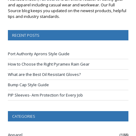
and apparel including casual wear and workwear. Our Full
Source blog keeps you updated on the newest products, helpful
tips and industry standards.
RECENT POSTS
Port Authority Aprons Style Guide
How to Choose the Right Pyramex Rain Gear
What are the Best Oil Resistant Gloves?
Bump Cap Style Guide
PIP Sleeves- Arm Protection for Every Job
CATEGORIES
Apparel
(188)