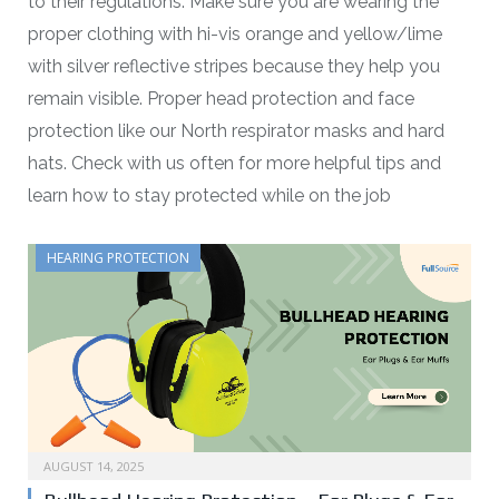
to their regulations. Make sure you are wearing the
proper clothing with hi-vis orange and yellow/lime
with silver reflective stripes because they help you
remain visible. Proper head protection and face
protection like our North respirator masks and hard
hats. Check with us often for more helpful tips and
learn how to stay protected while on the job
HEARING PROTECTION
AUGUST 14, 2025