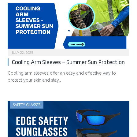
JULY 22, 2025
Cooling Arm Sleeves – Summer Sun Protection
Cooling arm sleeves offer an easy and effective way to
protect your skin and stay…
SAFETY GLASSES