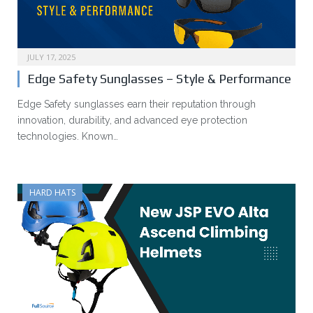
JULY 17, 2025
Edge Safety Sunglasses – Style & Performance
Edge Safety sunglasses earn their reputation through
innovation, durability, and advanced eye protection
technologies. Known…
HARD HATS