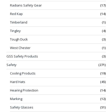
Radians Safety Gear
(17)
Red Kap
(14)
Timberland
(1)
Tingley
(4)
Tough Duck
(3)
West Chester
(1)
GSS Safety Products
(3)
Safety
(271)
Cooling Products
(19)
Hard Hats
(45)
Hearing Protection
(14)
Marking
(12)
Safety Glasses
(51)