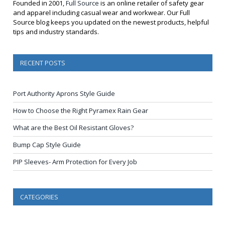
Founded in 2001,
Full Source
is an online retailer of safety gear
and apparel including casual wear and workwear. Our Full
Source blog keeps you updated on the newest products, helpful
tips and industry standards.
RECENT POSTS
Port Authority Aprons Style Guide
How to Choose the Right Pyramex Rain Gear
What are the Best Oil Resistant Gloves?
Bump Cap Style Guide
PIP Sleeves- Arm Protection for Every Job
CATEGORIES