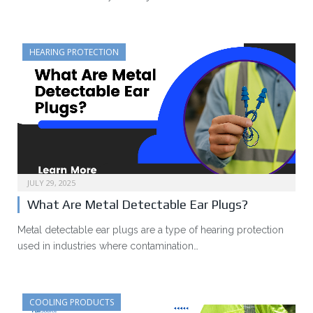
HEARING PROTECTION
JULY 29, 2025
What Are Metal Detectable Ear Plugs?
Metal detectable ear plugs are a type of hearing protection
used in industries where contamination…
COOLING PRODUCTS