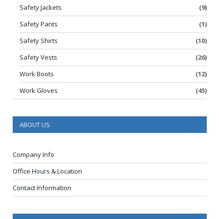
Safety Jackets
(9)
Safety Pants
(1)
Safety Shirts
(10)
Safety Vests
(26)
Work Boots
(12)
Work Gloves
(45)
ABOUT US
Company Info
Office Hours & Location
Contact Information