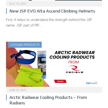
JULY 15, 2025
New JSP EVO Alta Ascend Climbing Helmets
First, it helps to understand the strength behind the JSP
name. JSP, part of PIP,…
COOLING PRODUCTS
JUNE 26, 2025
Arctic Radwear Cooling Products – From
Radians