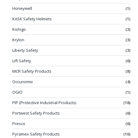
Honeywell
(1)
KASK Safety Helmets
(1)
Kishigo
(3)
Krylon
(3)
Liberty Safety
(3)
Lift Safety
(6)
MCR Safety Products
(8)
Occunomix
(4)
OGIO
(1)
PIP (Protective Industrial Products)
(18)
Portwest Safety Products
(6)
Presco
(6)
Pyramex Safety Products
(10)