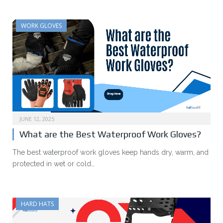
WORK GLOVES
JUNE 12, 2025
What are the Best Waterproof Work Gloves?
The best waterproof work gloves keep hands dry, warm, and
protected in wet or cold…
HARD HATS