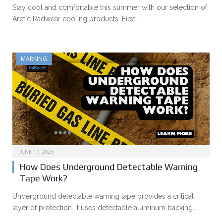
Stay cool and comfortable this summer with our selection of
Arctic Radwear cooling products. First,…
MARKING
JUNE 17, 2025
How Does Underground Detectable Warning
Tape Work?
Underground detectable warning tape provides a critical
layer of protection. It uses detectable aluminum backing…