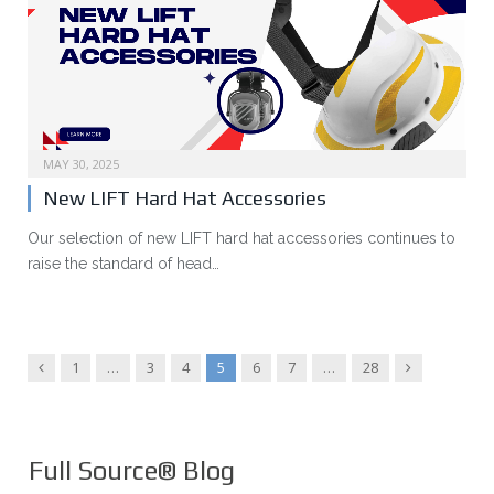
MAY 30, 2025
New LIFT Hard Hat Accessories
Our selection of new LIFT hard hat accessories continues to
raise the standard of head…
Previous
Next
1
…
3
4
5
6
7
…
28
Full Source® Blog