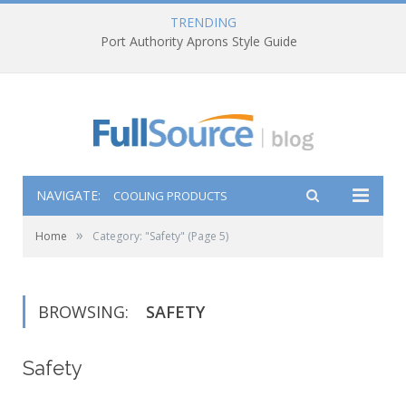
TRENDING
Port Authority Aprons Style Guide
NAVIGATE:
COOLING PRODUCTS
»
Home
Category: "Safety"
(Page 5)
BROWSING:
SAFETY
Safety