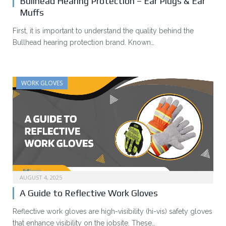
Bullhead Hearing Protection – Ear Plugs & Ear
Muffs
First, it is important to understand the quality behind the
Bullhead hearing protection brand. Known…
WORK GLOVES
AUGUST 4, 2025
A Guide to Reflective Work Gloves
Reflective work gloves are high-visibility (hi-vis) safety gloves
that enhance visibility on the jobsite. These…