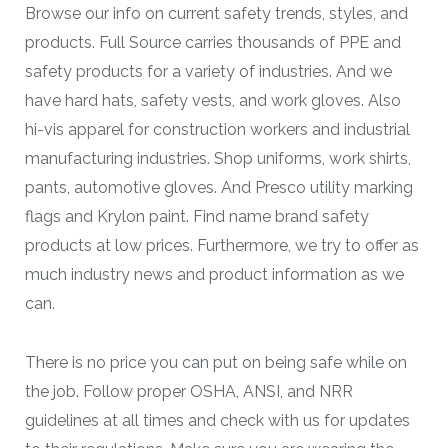
Browse our info on current safety trends, styles, and
products. Full Source carries thousands of PPE and
safety products for a variety of industries. And we
have hard hats, safety vests, and work gloves. Also
hi-vis apparel for construction workers and industrial
manufacturing industries. Shop uniforms, work shirts,
pants, automotive gloves. And Presco utility marking
flags and Krylon paint. Find name brand safety
products at low prices. Furthermore, we try to offer as
much industry news and product information as we
can.
There is no price you can put on being safe while on
the job. Follow proper OSHA, ANSI, and NRR
guidelines at all times and check with us for updates