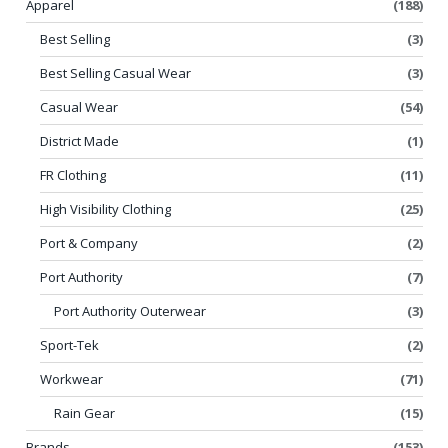
Apparel
(188)
Best Selling
(3)
Best Selling Casual Wear
(3)
Casual Wear
(54)
District Made
(1)
FR Clothing
(11)
High Visibility Clothing
(25)
Port & Company
(2)
Port Authority
(7)
Port Authority Outerwear
(3)
Sport-Tek
(2)
Workwear
(71)
Rain Gear
(15)
Brands
(153)