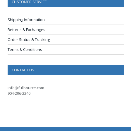
CUSTOMER SERVICE
Shipping Information
Returns & Exchanges
Order Status & Tracking
Terms & Conditions
CONTACT US
info@fullsource.com
904-296-2240