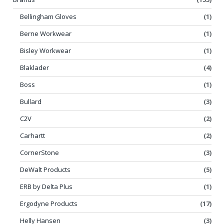
Bellingham Gloves
(1)
Berne Workwear
(1)
Bisley Workwear
(1)
Blaklader
(4)
Boss
(1)
Bullard
(3)
C2V
(2)
Carhartt
(2)
CornerStone
(3)
DeWalt Products
(5)
ERB by Delta Plus
(1)
Ergodyne Products
(17)
Helly Hansen
(3)