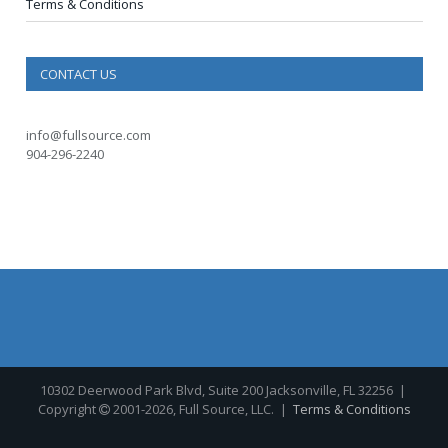
Terms & Conditions
CONTACT US
info@fullsource.com
904-296-2240
10302 Deerwood Park Blvd, Suite 200 Jacksonville, FL 32256
|
Copyright
2001-2026, Full Source, LLC. |
Terms & Conditions