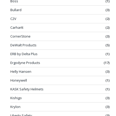
Boss
(1)
Bullard
(3)
C2V
(2)
Carhartt
(2)
CornerStone
(3)
DeWalt Products
(5)
ERB by Delta Plus
(1)
Ergodyne Products
(17)
Helly Hansen
(3)
Honeywell
(1)
KASK Safety Helmets
(1)
Kishigo
(3)
Krylon
(3)
Liberty Safety
(3)