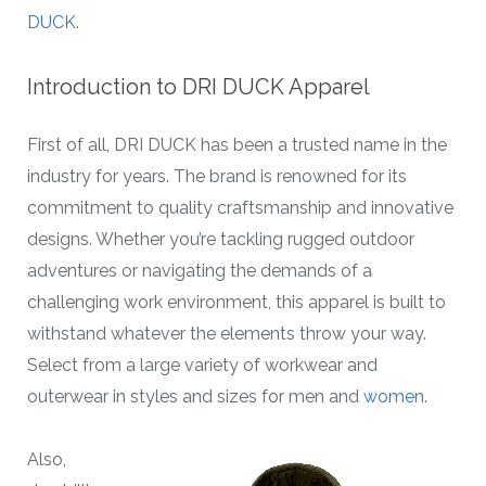
DUCK
.
Introduction to DRI DUCK Apparel
First of all, DRI DUCK has been a trusted name in the
industry for years. The brand is renowned for its
commitment to quality craftsmanship and innovative
designs. Whether you’re tackling rugged outdoor
adventures or navigating the demands of a
challenging work environment, this apparel is built to
withstand whatever the elements throw your way.
Select from a large variety of workwear and
outerwear in styles and sizes for men and
women
.
Also,