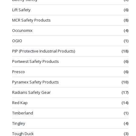
Lift Safety
(6)
MCR Safety Products
(8)
Occunomix
(4)
OGIO
(1)
PIP (Protective Industrial Products)
(18)
Portwest Safety Products
(6)
Presco
(6)
Pyramex Safety Products
(10)
Radians Safety Gear
(17)
Red Kap
(14)
Timberland
(1)
Tingley
(4)
Tough Duck
(3)