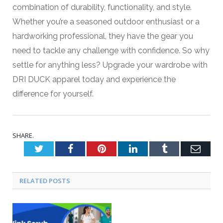
combination of durability, functionality, and style.
Whether you’re a seasoned outdoor enthusiast or a
hardworking professional, they have the gear you
need to tackle any challenge with confidence. So why
settle for anything less? Upgrade your wardrobe with
DRI DUCK apparel today and experience the
difference for yourself.
SHARE.
Twitter
Facebook
Pinterest
LinkedIn
Tumblr
Emai
RELATED POSTS