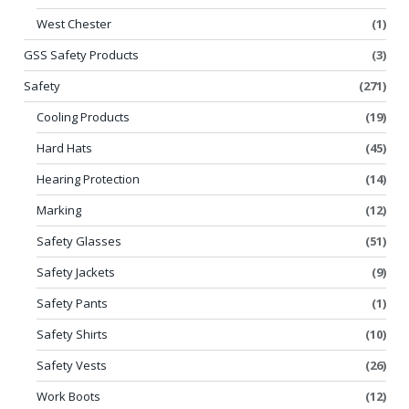
West Chester
(1)
GSS Safety Products
(3)
Safety
(271)
Cooling Products
(19)
Hard Hats
(45)
Hearing Protection
(14)
Marking
(12)
Safety Glasses
(51)
Safety Jackets
(9)
Safety Pants
(1)
Safety Shirts
(10)
Safety Vests
(26)
Work Boots
(12)