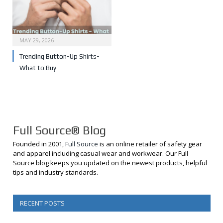
MAY 29, 2026
Trending Button-Up Shirts-
What to Buy
Full Source® Blog
Founded in 2001,
Full Source
is an online retailer of safety gear
and apparel including casual wear and workwear. Our Full
Source blog keeps you updated on the newest products, helpful
tips and industry standards.
RECENT POSTS