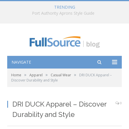
TRENDING
How to Choose the Right Pyramex Rain Gear
NAVIGATE
»
»
»
Home
Apparel
Casual Wear
DRI DUCK Apparel –
Discover Durability and Style
DRI DUCK Apparel – Discover
0
Durability and Style