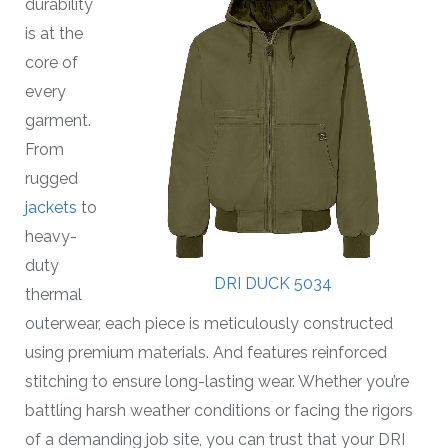
durability
is at the
core of
every
garment.
From
rugged
jackets
to
heavy-
duty
DRI DUCK 5034
thermal
outerwear, each piece is meticulously constructed
using premium materials. And features reinforced
stitching to ensure long-lasting wear. Whether you’re
battling harsh weather conditions or facing the rigors
of a demanding job site, you can trust that your DRI