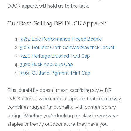
DUCK apparel will hold up to the task.
Our Best-Selling DRI DUCK Apparel:
3562 Epic Performance Fleece Beanie
5028 Boulder Cloth Canvas Maverick Jacket
3220 Heritage Brushed Twill Cap
3320 Buck Applique Cap
3465 Outland Pigment-Print Cap
Plus, durability doesn’t mean sacrificing style. DRI
DUCK offers a wide range of apparel that seamlessly
combines rugged functionality with contemporary
design. Whether you’re looking for classic workwear
staples or trendy outdoor attire, they have you