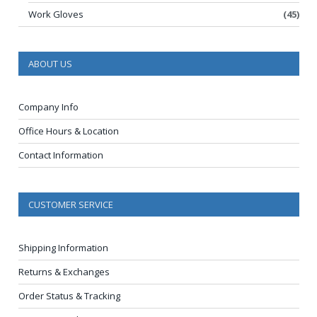
Work Gloves
(45)
ABOUT US
Company Info
Office Hours & Location
Contact Information
CUSTOMER SERVICE
Shipping Information
Returns & Exchanges
Order Status & Tracking