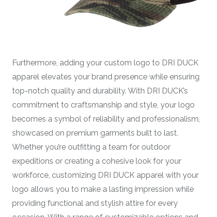
Furthermore, adding your custom logo to DRI DUCK
apparel elevates your brand presence while ensuring
top-notch quality and durability. With DRI DUCK’s
commitment to craftsmanship and style, your logo
becomes a symbol of reliability and professionalism,
showcased on premium garments built to last.
Whether you’re outfitting a team for outdoor
expeditions or creating a cohesive look for your
workforce, customizing DRI DUCK apparel with your
logo allows you to make a lasting impression while
providing functional and stylish attire for every