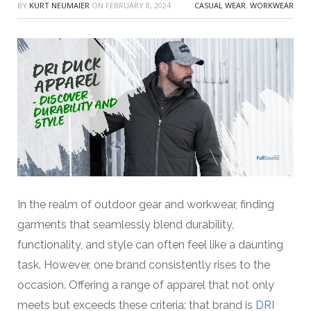
BY
KURT NEUMAIER
ON
FEBRUARY 8, 2024
CASUAL WEAR
,
WORKWEAR
In the realm of outdoor gear and workwear, finding
garments that seamlessly blend durability,
functionality, and style can often feel like a daunting
task. However, one brand consistently rises to the
occasion. Offering a range of apparel that not only
meets but exceeds these criteria: that brand is
DRI