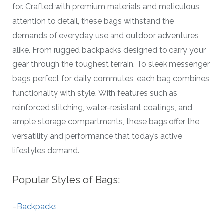
for. Crafted with premium materials and meticulous
attention to detail, these bags withstand the
demands of everyday use and outdoor adventures
alike. From rugged backpacks designed to carry your
gear through the toughest terrain. To sleek messenger
bags perfect for daily commutes, each bag combines
functionality with style. With features such as
reinforced stitching, water-resistant coatings, and
ample storage compartments, these bags offer the
versatility and performance that today’s active
lifestyles demand.
Popular Styles of Bags:
–
Backpacks