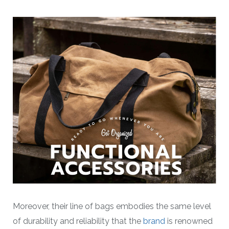
Moreover, their line of bags embodies the same level
of durability and reliability that the
brand
is renowned