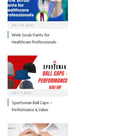
JULY 14, 2026
Wink Scrub Pants for
Healthcare Professionals
JULY 7, 2026
Sportsman Ball Caps –
Performance & Value