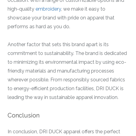
occasion. With a range of customizable options and
high-quality
embroidery
, we make it easy to
showcase your brand with pride on apparel that
performs as hard as you do.
Another factor that sets this brand apart is its
commitment to sustainability. The brand is dedicated
to minimizing its environmental impact by using eco-
friendly materials and manufacturing processes
wherever possible. From responsibly sourced fabrics
to energy-efficient production facilities, DRI DUCK is
leading the way in sustainable apparel innovation.
Conclusion
In conclusion, DRI DUCK apparel offers the perfect