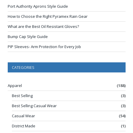
Port Authority Aprons Style Guide
How to Choose the Right Pyramex Rain Gear
What are the Best Oil Resistant Gloves?
Bump Cap Style Guide
PIP Sleeves- Arm Protection for Every Job
CATEGORIES
Apparel
(188)
Best Selling
(3)
Best Selling Casual Wear
(3)
Casual Wear
(54)
District Made
(1)