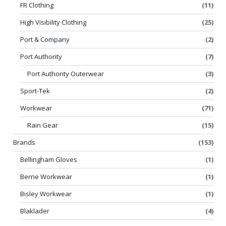
FR Clothing
(11)
High Visibility Clothing
(25)
Port & Company
(2)
Port Authority
(7)
Port Authority Outerwear
(3)
Sport-Tek
(2)
Workwear
(71)
Rain Gear
(15)
Brands
(153)
Bellingham Gloves
(1)
Berne Workwear
(1)
Bisley Workwear
(1)
Blaklader
(4)