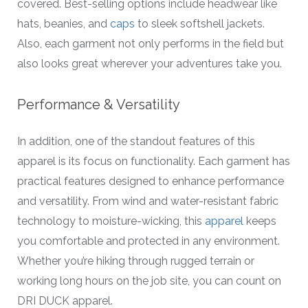
covered. Best-selling options include headwear like
hats, beanies, and
caps
to sleek softshell jackets.
Also, each garment not only performs in the field but
also looks great wherever your adventures take you.
Performance & Versatility
In addition, one of the standout features of this
apparel is its focus on functionality. Each garment has
practical features designed to enhance performance
and versatility. From wind and water-resistant fabric
technology to moisture-wicking, this
apparel
keeps
you comfortable and protected in any environment.
Whether you’re hiking through rugged terrain or
working long hours on the job site, you can count on
DRI DUCK apparel.