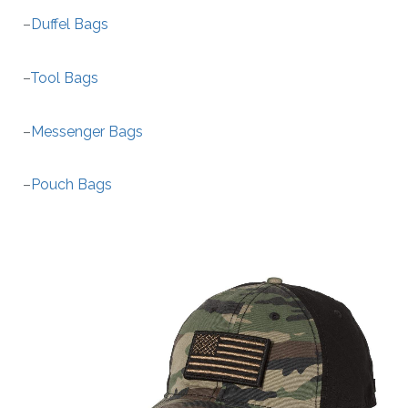
–
Duffel Bags
–
Tool Bags
–
Messenger Bags
–
Pouch Bags