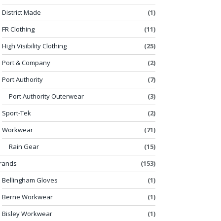
District Made
(1)
FR Clothing
(11)
High Visibility Clothing
(25)
Port & Company
(2)
Port Authority
(7)
Port Authority Outerwear
(3)
Sport-Tek
(2)
Workwear
(71)
Rain Gear
(15)
rands
(153)
Bellingham Gloves
(1)
Berne Workwear
(1)
Bisley Workwear
(1)