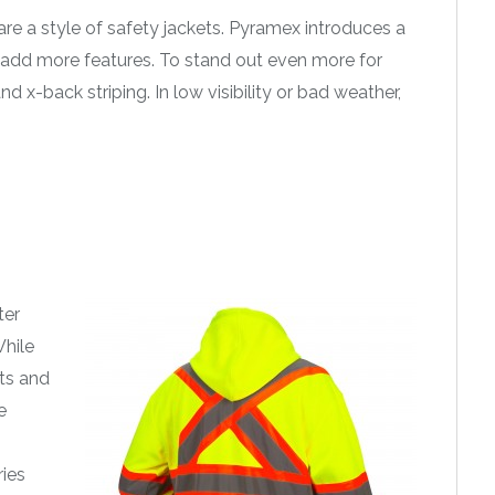
are a style of safety jackets. Pyramex introduces a
 add more features. To stand out even more for
d x-back striping. In low visibility or bad weather,
ter
While
ets and
e
ries