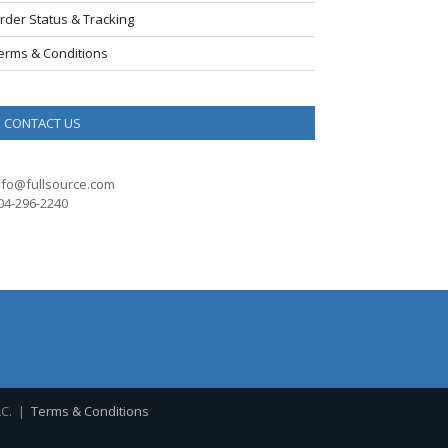
rder Status & Tracking
erms & Conditions
CONTACT US
nfo@fullsource.com
04-296-2240
LC. |
Terms & Conditions