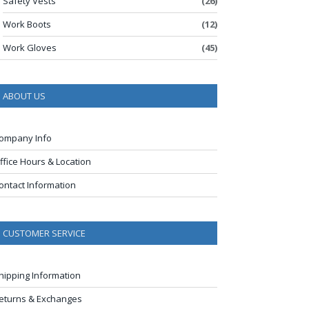
Safety Vests
(26)
Work Boots
(12)
Work Gloves
(45)
ABOUT US
ompany Info
ffice Hours & Location
ontact Information
CUSTOMER SERVICE
hipping Information
eturns & Exchanges