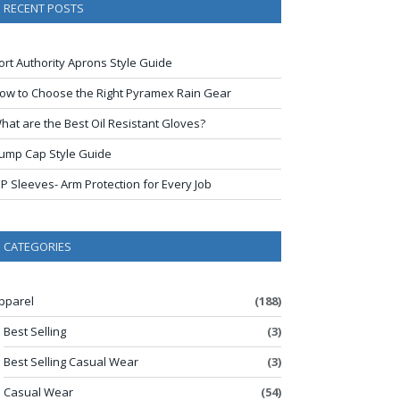
RECENT POSTS
ort Authority Aprons Style Guide
ow to Choose the Right Pyramex Rain Gear
hat are the Best Oil Resistant Gloves?
ump Cap Style Guide
IP Sleeves- Arm Protection for Every Job
CATEGORIES
pparel
(188)
Best Selling
(3)
Best Selling Casual Wear
(3)
Casual Wear
(54)