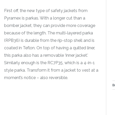
First off, the new type of safety jackets from
Pyramex is parkas. With a longer cut than a
bomber jacket, they can provide more coverage
because of the length. The multi-layered parka
(RPB36) is durable from the rip-stop shell and is
coated in Teflon. On top of having a quilted liner,
this parka also has a removable ‘inner jacket.’
Similarly enough is the RC7P35, which is a 4-in-1
style parka. Transform it from a jacket to vest at a
moment’s notice – also reversible.
B