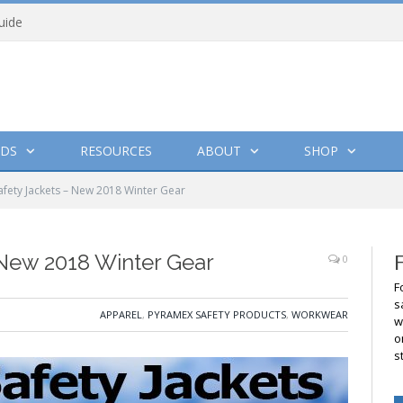
uide
DS
RESOURCES
ABOUT
SHOP
fety Jackets – New 2018 Winter Gear
 New 2018 Winter Gear
0
F
s
APPAREL
,
PYRAMEX SAFETY PRODUCTS
,
WORKWEAR
w
o
s