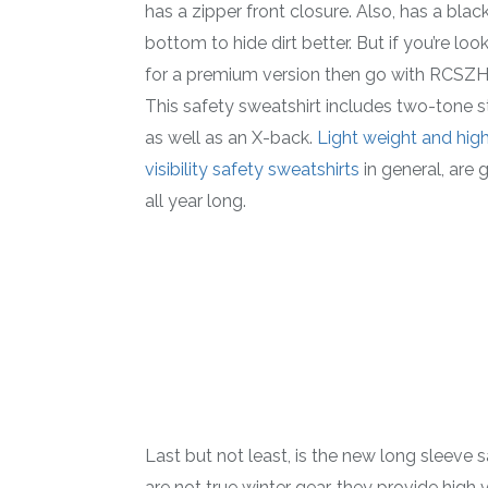
has a zipper front closure. Also, has a blac
bottom to hide dirt better. But if you’re loo
for a premium version then go with RCSZH
This safety sweatshirt includes two-tone s
as well as an X-back.
Light weight and hig
visibility safety sweatshirts
in general, are 
all year long.
Last but not least, is the new long sleeve
are not true winter gear, they provide high v