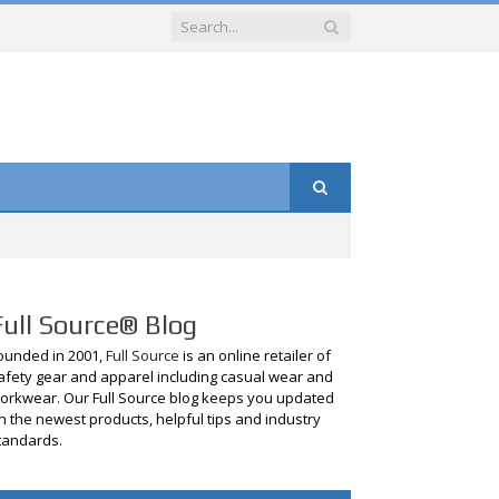
Full Source® Blog
ounded in 2001,
Full Source
is an online retailer of
afety gear and apparel including casual wear and
orkwear. Our Full Source blog keeps you updated
n the newest products, helpful tips and industry
tandards.