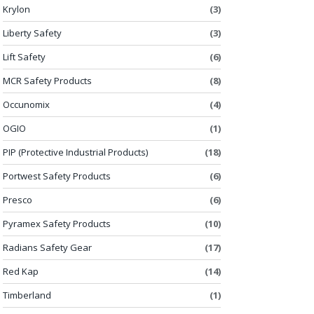
Krylon
(3)
Liberty Safety
(3)
Lift Safety
(6)
MCR Safety Products
(8)
Occunomix
(4)
OGIO
(1)
PIP (Protective Industrial Products)
(18)
Portwest Safety Products
(6)
Presco
(6)
Pyramex Safety Products
(10)
Radians Safety Gear
(17)
Red Kap
(14)
Timberland
(1)