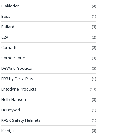
Blaklader
(4)
Boss
(1)
Bullard
(3)
C2V
(2)
Carhartt
(2)
CornerStone
(3)
DeWalt Products
(5)
ERB by Delta Plus
(1)
Ergodyne Products
(17)
Helly Hansen
(3)
Honeywell
(1)
KASK Safety Helmets
(1)
Kishigo
(3)