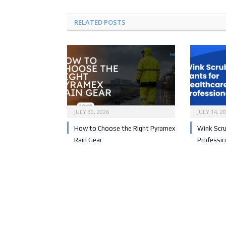
RELATED POSTS
JULY 30, 2026
JULY 14, 2
How to Choose the Right Pyramex
Wink Scru
Rain Gear
Professio