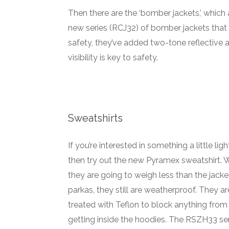
Then there are the ‘bomber jackets,’ which 
new series (RCJ32) of bomber jackets that
safety, they’ve added two-tone reflective an
visibility is key to safety.
Sweatshirts
If you’re interested in something a little ligh
then try out the new Pyramex sweatshirt. 
they are going to weigh less than the jack
parkas, they still are weatherproof. They ar
treated with Teflon to block anything from
getting inside the hoodies. The RSZH33 se