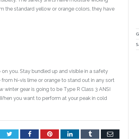
om the standard yellow or orange colors, they have
G
S
 on you. Stay bundled up and visible in a safety
from hi-vis lime or orange to stand out in any sort
new winter gear is going to be Type R Class 3 ANSI
. When you want to perform at your peak in cold
Twitter
Facebook
Pinterest
LinkedIn
Tumblr
Email