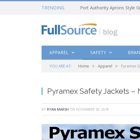
TRENDING
Port Authority Aprons Style G
APPAREL
SAFETY
BRAN
»
»
YOU ARE AT:
Home
Apparel
Pyramex Sa
Pyramex Safety Jackets –
BY
RYAN MARSH
ON
NOVEMBER 30, 2018