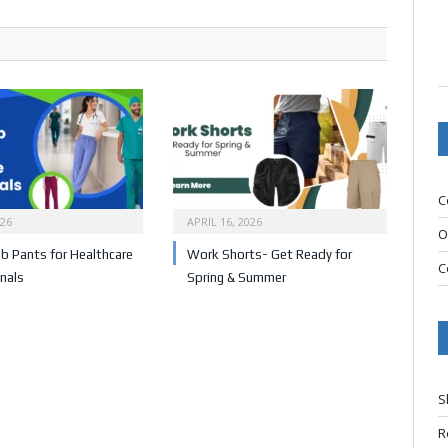
C
026
APRIL 16, 2026
O
b Pants for Healthcare
Work Shorts- Get Ready for
C
nals
Spring & Summer
S
R