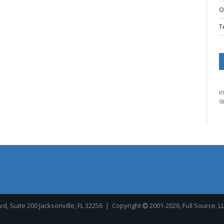
O
T
i
9
, Suite 200 Jacksonville, FL 32256
| Copyright
2001-2026, Full Source, L