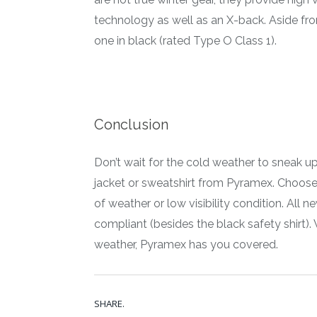
technology as well as an X-back. Aside fr
one in black (rated Type O Class 1).
Conclusion
Don’t wait for the cold weather to sneak up
jacket or sweatshirt from Pyramex. Choose 
of weather or low visibility condition. All 
compliant (besides the black safety shirt)
weather, Pyramex has you covered.
SHARE.