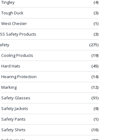
Tingley
(4)
Tough Duck
(3)
West Chester
(1)
SS Safety Products
(3)
afety
(271)
Cooling Products
(19)
Hard Hats
(45)
Hearing Protection
(14)
Marking
(12)
Safety Glasses
(51)
Safety Jackets
(9)
Safety Pants
(1)
Safety Shirts
(10)