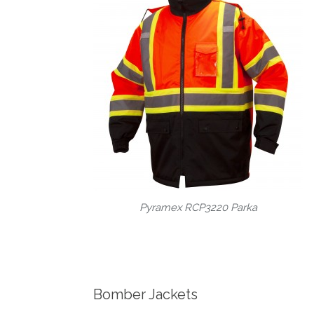
Pyramex RCP3220 Parka
Bomber Jackets