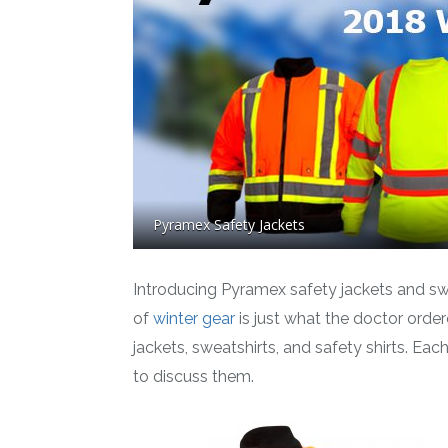
Pyramex Safety Jackets
Introducing Pyramex safety jackets and swe
of
winter gear
is just what the doctor orde
jackets, sweatshirts, and safety shirts. Eac
to discuss them.