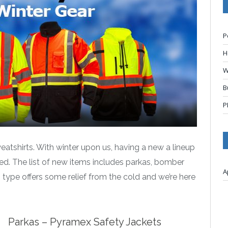
P
H
W
B
P
atshirts. With winter upon us, having a new a lineup
red. The list of new items includes parkas, bomber
A
h type offers some relief from the cold and we’re here
Parkas – Pyramex Safety Jackets