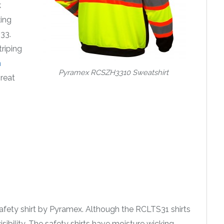
k
king
33.
triping
h
Pyramex RCSZH3310 Sweatshirt
great
 safety shirt by Pyramex. Although the RCLTS31 shirts
isibility. The safety shirts have moisture wicking