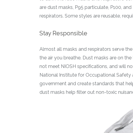
are dust masks, P95 particulate, P100, and
respirators. Some styles are reusable, requi
Stay Responsible
Almost all masks and respirators serve th
the air you breathe. Dust masks are on the 
not meet NIOSH specifications, and will no
National Institute for Occupational Safety 
government and create standards that help 
dust masks help filter out non-toxic nuisanc