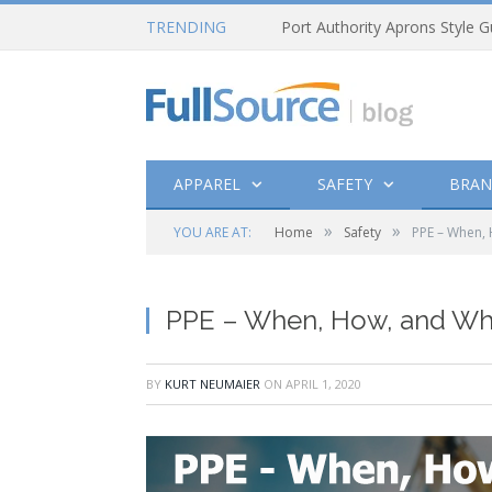
TRENDING
Port Authority Aprons Style G
APPAREL
SAFETY
BRAN
»
»
YOU ARE AT:
Home
Safety
PPE – When, 
PPE – When, How, and Why
BY
KURT NEUMAIER
ON
APRIL 1, 2020