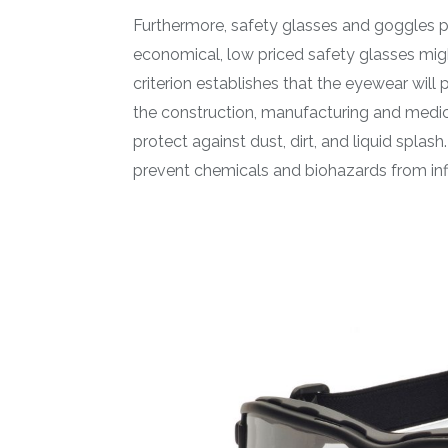
Furthermore, safety glasses and goggles pr
economical, low priced safety glasses migh
criterion establishes that the eyewear will 
the construction, manufacturing and medic
protect against dust, dirt, and liquid spla
prevent chemicals and biohazards from infil