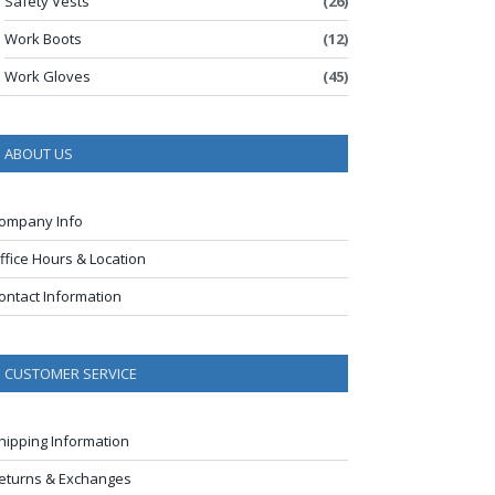
Safety Vests
(26)
Work Boots
(12)
Work Gloves
(45)
ABOUT US
ompany Info
ffice Hours & Location
ontact Information
CUSTOMER SERVICE
hipping Information
eturns & Exchanges