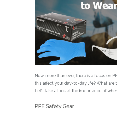
Now, more than ever, there is a focus on 
this affect your day-to-day life? What are 
Let’s take a look at the importance of whe
PPE Safety Gear