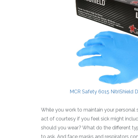
MCR Safety 6015 NitriShield Di
While you work to maintain your personal
act of courtesy if you feel sick might incl
should you wear? What do the different ty
to ask. And face masks and respirators co