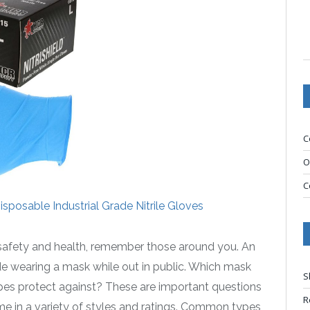
C
O
C
sposable Industrial Grade Nitrile Gloves
 safety and health, remember those around you. An
ude wearing a mask while out in public. Which mask
S
pes protect against? These are important questions
R
me in a variety of styles and ratings. Common types