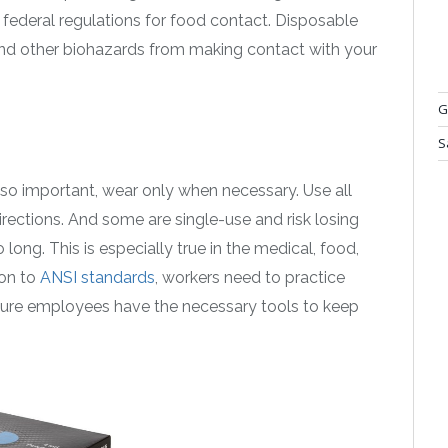
federal regulations for food contact. Disposable
nd other biohazards from making contact with your
G
S
so important, wear only when necessary. Use all
irections. And some are single-use and risk losing
o long. This is especially true in the medical, food,
ion to
ANSI standards
, workers need to practice
sure employees have the necessary tools to keep