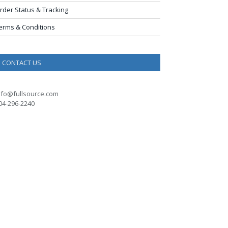
rder Status & Tracking
erms & Conditions
CONTACT US
nfo@fullsource.com
04-296-2240