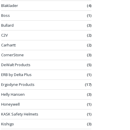
Blaklader
(4)
Boss
(1)
Bullard
(3)
C2V
(2)
Carhartt
(2)
CornerStone
(3)
DeWalt Products
(5)
ERB by Delta Plus
(1)
Ergodyne Products
(17)
Helly Hansen
(3)
Honeywell
(1)
KASK Safety Helmets
(1)
Kishigo
(3)