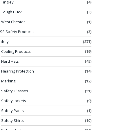
Tingley
(4)
Tough Duck
(3)
West Chester
(1)
SS Safety Products
(3)
afety
(271)
Cooling Products
(19)
Hard Hats
(45)
Hearing Protection
(14)
Marking
(12)
Safety Glasses
(51)
Safety Jackets
(9)
Safety Pants
(1)
Safety Shirts
(10)