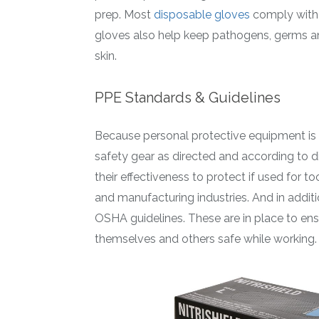
prep. Most
disposable gloves
comply with 
gloves also help keep pathogens, germs a
skin.
PPE Standards & Guidelines
Because personal protective equipment is 
safety gear as directed and according to d
their effectiveness to protect if used for to
and manufacturing industries. And in addit
OSHA guidelines. These are in place to en
themselves and others safe while working.