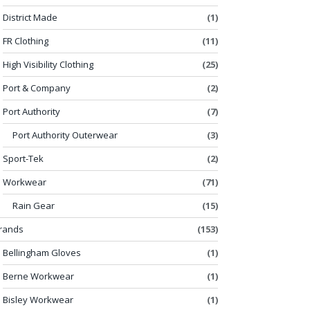
District Made
(1)
FR Clothing
(11)
High Visibility Clothing
(25)
Port & Company
(2)
Port Authority
(7)
Port Authority Outerwear
(3)
Sport-Tek
(2)
Workwear
(71)
Rain Gear
(15)
rands
(153)
Bellingham Gloves
(1)
Berne Workwear
(1)
Bisley Workwear
(1)