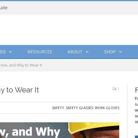
uide
DS
RESOURCES
ABOUT
SHOP
How, and Why to Wear It
 to Wear It
1
F
s
SAFETY
,
SAFETY GLASSES
,
WORK GLOVES
w
o
s