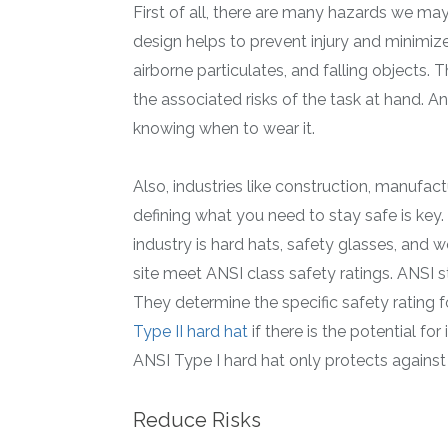
First of all, there are many hazards we ma
design helps to prevent injury and minimize 
airborne particulates, and falling objects
the associated risks of the task at hand. 
knowing when to wear it.
Also, industries like construction, manufac
defining what you need to stay safe is key
industry is hard hats, safety glasses, and
site meet ANSI class safety ratings. ANSI s
They determine the specific safety rating f
Type II hard hat
if there is the potential f
ANSI Type I hard hat only protects against
Reduce Risks