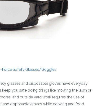
-Force Safety Glasses/Goggles
safety glasses and disposable gloves have everyday
gs keep you safe doing things like mowing the lawn or
ores, and outside yard work requires the use of
ant and disposable gloves while cooking and food