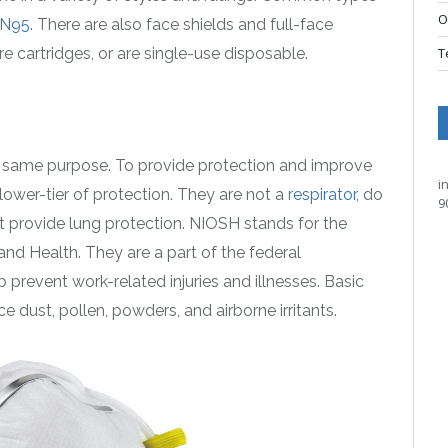
O
N95
. There are also face shields and full-face
re cartridges, or are single-use disposable.
T
e same purpose. To provide protection and improve
i
lower-tier of protection. They are not a
respirator
, do
9
t provide lung protection. NIOSH stands for the
and Health. They are a part of the federal
prevent work-related injuries and illnesses. Basic
e dust, pollen, powders, and airborne irritants.