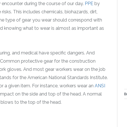
y encounter during the course of our day.
PPE
by
risks. This includes chemicals, biohazards, dirt,
. The type of gear you wear should correspond with
And knowing what to wear is almost as important as
turing, and medical have specific dangers. And
. Common protective gear for the construction
 work gloves. And most gear workers wear on the job
tands for the American National Standards Institute.
or a given item. For instance, workers wear an
ANSI
B
or impact on the side and top of the head. A normal
 blows to the top of the head.