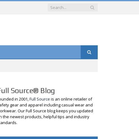
Full Source® Blog
ounded in 2001,
Full Source
is an online retailer of
afety gear and apparel including casual wear and
orkwear. Our Full Source blog keeps you updated
n the newest products, helpful tips and industry
tandards.