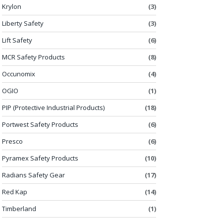
Krylon
(3)
Liberty Safety
(3)
Lift Safety
(6)
MCR Safety Products
(8)
Occunomix
(4)
OGIO
(1)
PIP (Protective Industrial Products)
(18)
Portwest Safety Products
(6)
Presco
(6)
Pyramex Safety Products
(10)
Radians Safety Gear
(17)
Red Kap
(14)
Timberland
(1)