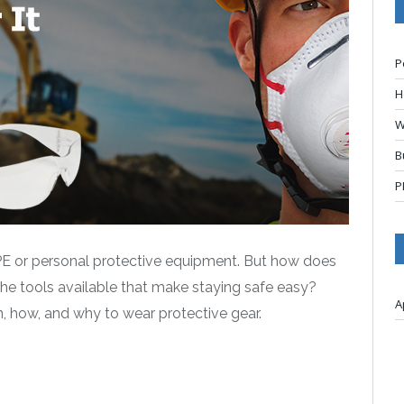
P
H
W
B
P
PPE or personal protective equipment. But how does
the tools available that make staying safe easy?
A
n, how, and why to wear protective gear.