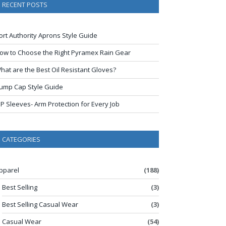
RECENT POSTS
ort Authority Aprons Style Guide
ow to Choose the Right Pyramex Rain Gear
hat are the Best Oil Resistant Gloves?
ump Cap Style Guide
IP Sleeves- Arm Protection for Every Job
CATEGORIES
pparel
(188)
Best Selling
(3)
Best Selling Casual Wear
(3)
Casual Wear
(54)