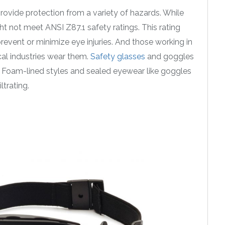
ovide protection from a variety of hazards. While
t not meet ANSI Z87.1 safety ratings. This rating
prevent or minimize eye injuries. And those working in
al industries wear them.
Safety glasses
and goggles
sh. Foam-lined styles and sealed eyewear like goggles
trating.