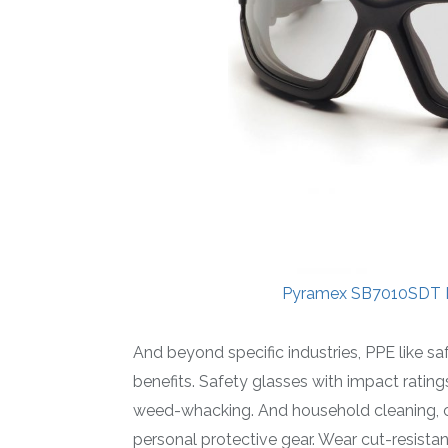
Pyramex SB7010SDT I
And beyond specific industries, PPE like 
benefits. Safety glasses with impact ratin
weed-whacking. And household cleaning, ch
personal protective gear. Wear cut-resist