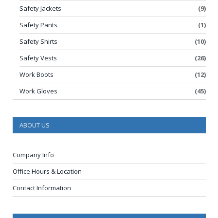
Safety Jackets
(9)
Safety Pants
(1)
Safety Shirts
(10)
Safety Vests
(26)
Work Boots
(12)
Work Gloves
(45)
ABOUT US
Company Info
Office Hours & Location
Contact Information