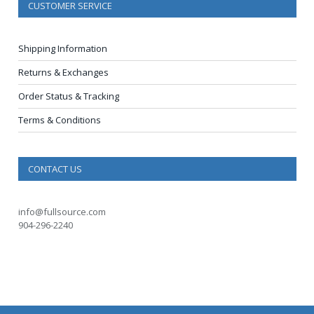
CUSTOMER SERVICE
Shipping Information
Returns & Exchanges
Order Status & Tracking
Terms & Conditions
CONTACT US
info@fullsource.com
904-296-2240