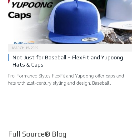
MARCH 15, 2019
Not Just for Baseball – FlexFit and Yupoong
Hats & Caps
Pro-Formance Styles FlexFit and Yupoong offer caps and
hats with 21st-century styling and design. Baseball…
Full Source® Blog