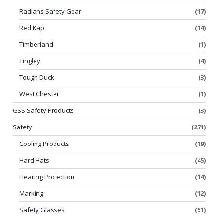
Radians Safety Gear
(17)
Red Kap
(14)
Timberland
(1)
Tingley
(4)
Tough Duck
(3)
West Chester
(1)
GSS Safety Products
(3)
Safety
(271)
Cooling Products
(19)
Hard Hats
(45)
Hearing Protection
(14)
Marking
(12)
Safety Glasses
(51)