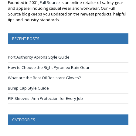
Founded in 2001,
Full Source
is an online retailer of safety gear
and apparel including casual wear and workwear. Our Full
Source blog keeps you updated on the newest products, helpful
tips and industry standards.
RECENT POSTS
Port Authority Aprons Style Guide
How to Choose the Right Pyramex Rain Gear
What are the Best Oil Resistant Gloves?
Bump Cap Style Guide
PIP Sleeves- Arm Protection for Every Job
CATEGORIES