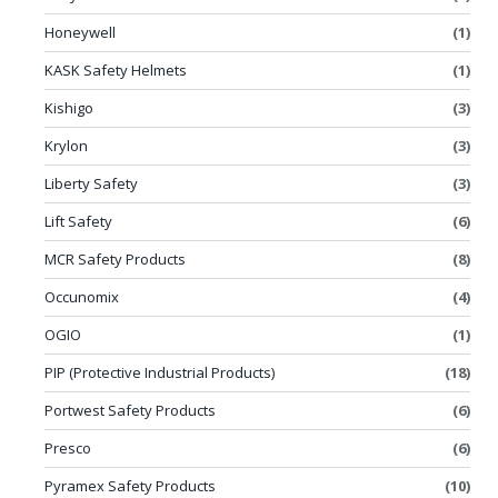
Honeywell
(1)
KASK Safety Helmets
(1)
Kishigo
(3)
Krylon
(3)
Liberty Safety
(3)
Lift Safety
(6)
MCR Safety Products
(8)
Occunomix
(4)
OGIO
(1)
PIP (Protective Industrial Products)
(18)
Portwest Safety Products
(6)
Presco
(6)
Pyramex Safety Products
(10)