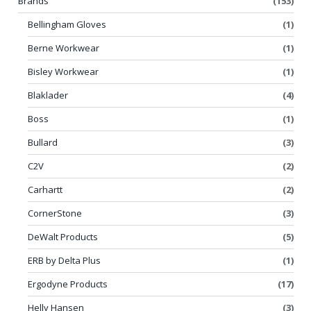
Brands
(153)
Bellingham Gloves
(1)
Berne Workwear
(1)
Bisley Workwear
(1)
Blaklader
(4)
Boss
(1)
Bullard
(3)
C2V
(2)
Carhartt
(2)
CornerStone
(3)
DeWalt Products
(5)
ERB by Delta Plus
(1)
Ergodyne Products
(17)
Helly Hansen
(3)