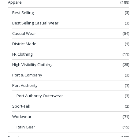
Apparel
(188)
Best Selling
(3)
Best Selling Casual Wear
(3)
Casual Wear
(54)
District Made
(1)
FR Clothing
(11)
High Visibility Clothing
(25)
Port & Company
(2)
Port Authority
(7)
Port Authority Outerwear
(3)
Sport-Tek
(2)
Workwear
(71)
Rain Gear
(15)