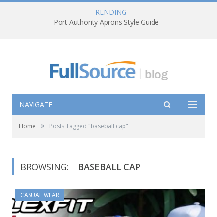
TRENDING
Port Authority Aprons Style Guide
NAVIGATE
»
Home
Posts Tagged "baseball cap"
BROWSING:
BASEBALL CAP
CASUAL WEAR