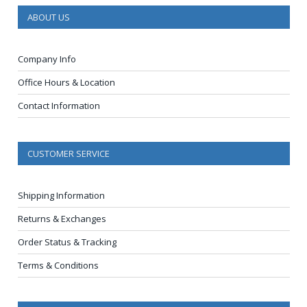
ABOUT US
Company Info
Office Hours & Location
Contact Information
CUSTOMER SERVICE
Shipping Information
Returns & Exchanges
Order Status & Tracking
Terms & Conditions