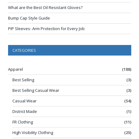
What are the Best Oil Resistant Gloves?
Bump Cap Style Guide
PIP Sleeves- Arm Protection for Every Job
CATEGORIES
Apparel
(188)
Best Selling
(3)
Best Selling Casual Wear
(3)
Casual Wear
(54)
District Made
(1)
FR Clothing
(11)
High Visibility Clothing
(25)