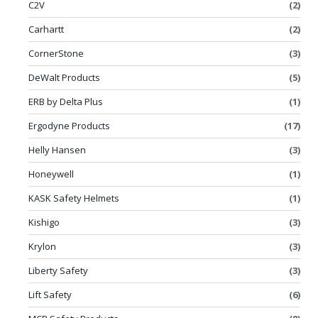
C2V
(2)
Carhartt
(2)
CornerStone
(3)
DeWalt Products
(5)
ERB by Delta Plus
(1)
Ergodyne Products
(17)
Helly Hansen
(3)
Honeywell
(1)
KASK Safety Helmets
(1)
Kishigo
(3)
Krylon
(3)
Liberty Safety
(3)
Lift Safety
(6)