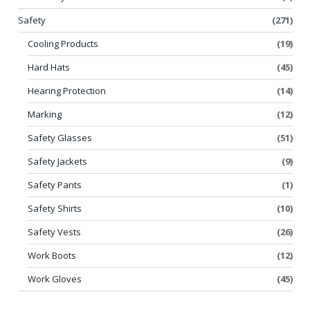
Safety
(271)
Cooling Products
(19)
Hard Hats
(45)
Hearing Protection
(14)
Marking
(12)
Safety Glasses
(51)
Safety Jackets
(9)
Safety Pants
(1)
Safety Shirts
(10)
Safety Vests
(26)
Work Boots
(12)
Work Gloves
(45)