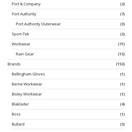
Port & Company
(2)
Port Authority
(7)
Port Authority Outerwear
(3)
Sport-Tek
(2)
Workwear
(71)
Rain Gear
(15)
Brands
(153)
Bellingham Gloves
(1)
Berne Workwear
(1)
Bisley Workwear
(1)
Blaklader
(4)
Boss
(1)
Bullard
(3)