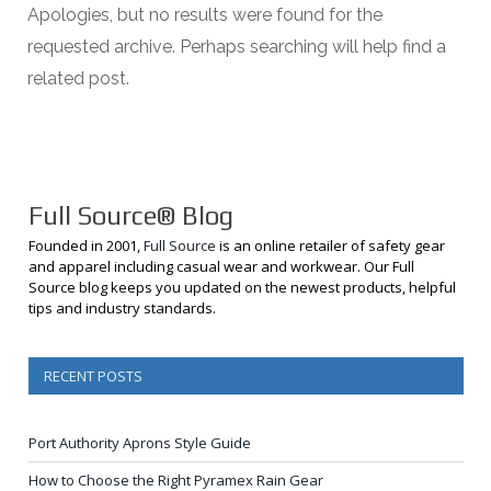
Apologies, but no results were found for the
requested archive. Perhaps searching will help find a
related post.
Full Source® Blog
Founded in 2001,
Full Source
is an online retailer of safety gear
and apparel including casual wear and workwear. Our Full
Source blog keeps you updated on the newest products, helpful
tips and industry standards.
RECENT POSTS
Port Authority Aprons Style Guide
How to Choose the Right Pyramex Rain Gear