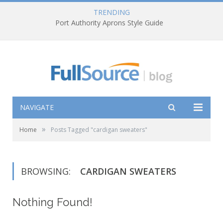
TRENDING
Port Authority Aprons Style Guide
NAVIGATE
»
Home
Posts Tagged "cardigan sweaters"
BROWSING:
CARDIGAN SWEATERS
Nothing Found!