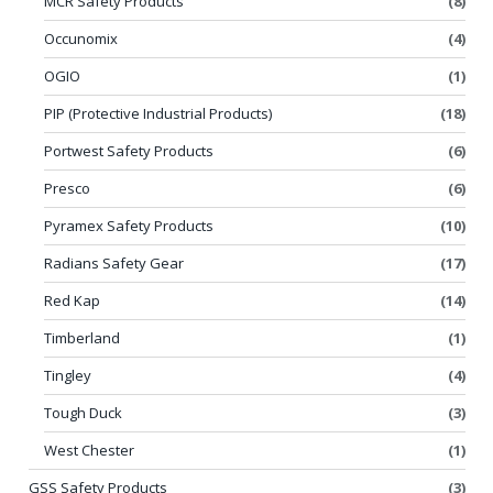
MCR Safety Products
(8)
Occunomix
(4)
OGIO
(1)
PIP (Protective Industrial Products)
(18)
Portwest Safety Products
(6)
Presco
(6)
Pyramex Safety Products
(10)
Radians Safety Gear
(17)
Red Kap
(14)
Timberland
(1)
Tingley
(4)
Tough Duck
(3)
West Chester
(1)
GSS Safety Products
(3)