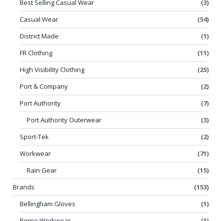
Best Selling Casual Wear
(3)
Casual Wear
(54)
District Made
(1)
FR Clothing
(11)
High Visibility Clothing
(25)
Port & Company
(2)
Port Authority
(7)
Port Authority Outerwear
(3)
Sport-Tek
(2)
Workwear
(71)
Rain Gear
(15)
Brands
(153)
Bellingham Gloves
(1)
Berne Workwear
(1)