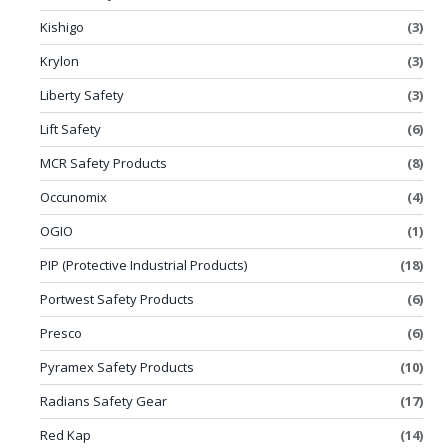
Kishigo
(3)
Krylon
(3)
Liberty Safety
(3)
Lift Safety
(6)
MCR Safety Products
(8)
Occunomix
(4)
OGIO
(1)
PIP (Protective Industrial Products)
(18)
Portwest Safety Products
(6)
Presco
(6)
Pyramex Safety Products
(10)
Radians Safety Gear
(17)
Red Kap
(14)