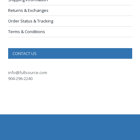
Returns & Exchanges
Order Status & Tracking
Terms & Conditions
CONTACT US
info@fullsource.com
904-296-2240