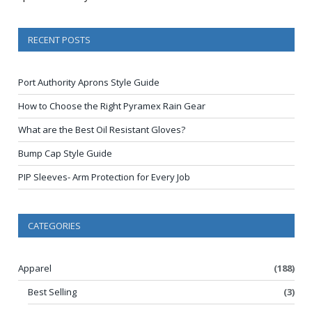
RECENT POSTS
Port Authority Aprons Style Guide
How to Choose the Right Pyramex Rain Gear
What are the Best Oil Resistant Gloves?
Bump Cap Style Guide
PIP Sleeves- Arm Protection for Every Job
CATEGORIES
Apparel
(188)
Best Selling
(3)