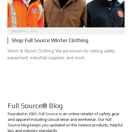
JANUARY 6, 2016
Shop Full Source Winter Clothing
Warm & Stylish Clothing We are known for selling safety
equipment, industrial supplies, and work…
Full Source® Blog
Founded in 2001,
Full Source
is an online retailer of safety gear
and apparel including casual wear and workwear. Our Full
Source blog keeps you updated on the newest products, helpful
tips and industry standards.