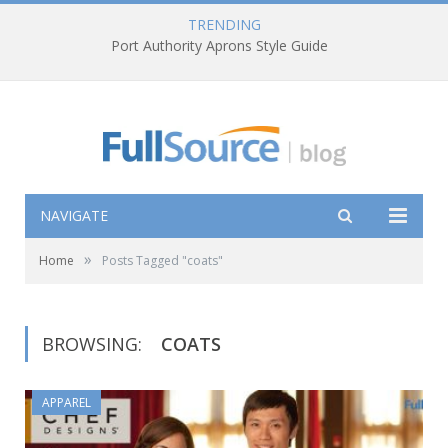
TRENDING
Port Authority Aprons Style Guide
NAVIGATE
»
Home
Posts Tagged "coats"
BROWSING:
COATS
APPAREL