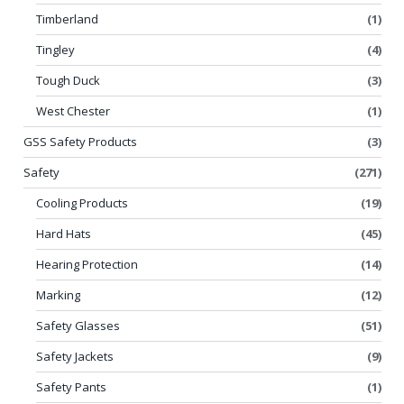
Timberland
(1)
Tingley
(4)
Tough Duck
(3)
West Chester
(1)
GSS Safety Products
(3)
Safety
(271)
Cooling Products
(19)
Hard Hats
(45)
Hearing Protection
(14)
Marking
(12)
Safety Glasses
(51)
Safety Jackets
(9)
Safety Pants
(1)