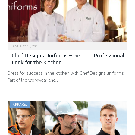
JANUARY 18, 2018
Chef Designs Uniforms – Get the Professional
Look for the Kitchen
Dress for success in the kitchen with Chef Designs uniforms.
Part of the workwear and…
APPAREL