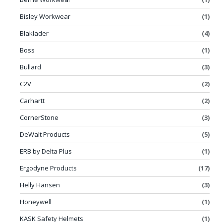
Bisley Workwear
(1)
Blaklader
(4)
Boss
(1)
Bullard
(3)
C2V
(2)
Carhartt
(2)
CornerStone
(3)
DeWalt Products
(5)
ERB by Delta Plus
(1)
Ergodyne Products
(17)
Helly Hansen
(3)
Honeywell
(1)
KASK Safety Helmets
(1)