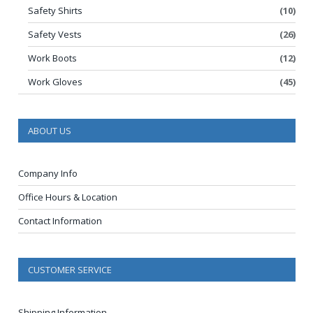
Safety Shirts
(10)
Safety Vests
(26)
Work Boots
(12)
Work Gloves
(45)
ABOUT US
Company Info
Office Hours & Location
Contact Information
CUSTOMER SERVICE
Shipping Information