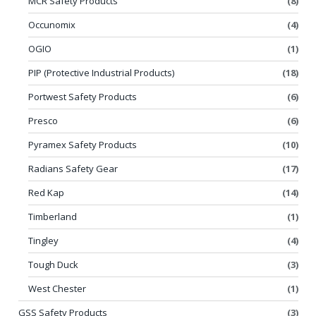
MCR Safety Products
(8)
Occunomix
(4)
OGIO
(1)
PIP (Protective Industrial Products)
(18)
Portwest Safety Products
(6)
Presco
(6)
Pyramex Safety Products
(10)
Radians Safety Gear
(17)
Red Kap
(14)
Timberland
(1)
Tingley
(4)
Tough Duck
(3)
West Chester
(1)
GSS Safety Products
(3)