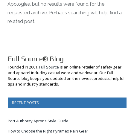
Apologies, but no results were found for the
requested archive. Perhaps searching will help find a
related post.
Full Source® Blog
Founded in 2001,
Full Source
is an online retailer of safety gear
and apparel including casual wear and workwear. Our Full
Source blog keeps you updated on the newest products, helpful
tips and industry standards.
RECENT POSTS
Port Authority Aprons Style Guide
How to Choose the Right Pyramex Rain Gear