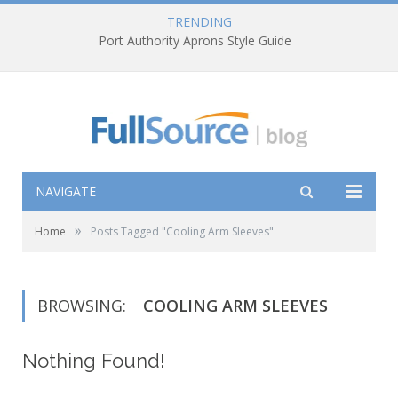
TRENDING
Port Authority Aprons Style Guide
NAVIGATE
»
Home
Posts Tagged "Cooling Arm Sleeves"
BROWSING:
COOLING ARM SLEEVES
Nothing Found!