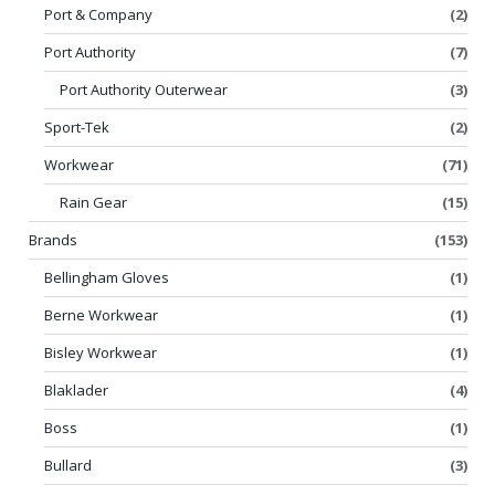
Port & Company
(2)
Port Authority
(7)
Port Authority Outerwear
(3)
Sport-Tek
(2)
Workwear
(71)
Rain Gear
(15)
Brands
(153)
Bellingham Gloves
(1)
Berne Workwear
(1)
Bisley Workwear
(1)
Blaklader
(4)
Boss
(1)
Bullard
(3)