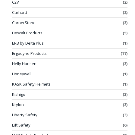
C2V
(2)
Carhartt
(2)
CornerStone
(3)
DeWalt Products
(5)
ERB by Delta Plus
(1)
Ergodyne Products
(17)
Helly Hansen
(3)
Honeywell
(1)
KASK Safety Helmets
(1)
Kishigo
(3)
Krylon
(3)
Liberty Safety
(3)
Lift Safety
(6)