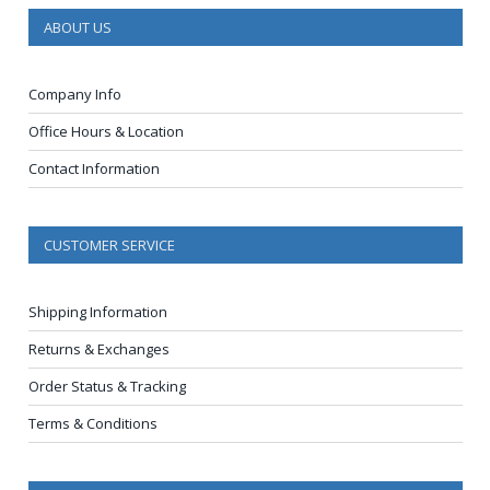
ABOUT US
Company Info
Office Hours & Location
Contact Information
CUSTOMER SERVICE
Shipping Information
Returns & Exchanges
Order Status & Tracking
Terms & Conditions