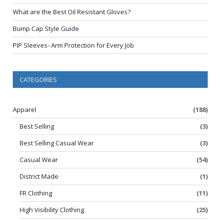
What are the Best Oil Resistant Gloves?
Bump Cap Style Guide
PIP Sleeves- Arm Protection for Every Job
CATEGORIES
Apparel
(188)
Best Selling
(3)
Best Selling Casual Wear
(3)
Casual Wear
(54)
District Made
(1)
FR Clothing
(11)
High Visibility Clothing
(25)