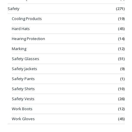
Safety
(271)
Cooling Products
(19)
Hard Hats
(45)
Hearing Protection
(14)
Marking
(12)
Safety Glasses
(51)
Safety Jackets
(9)
Safety Pants
(1)
Safety Shirts
(10)
Safety Vests
(26)
Work Boots
(12)
Work Gloves
(45)