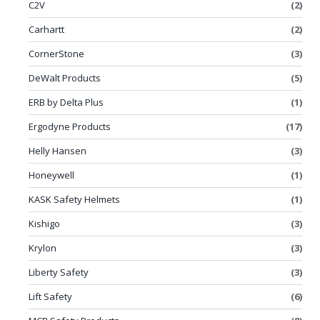
C2V
(2)
Carhartt
(2)
CornerStone
(3)
DeWalt Products
(5)
ERB by Delta Plus
(1)
Ergodyne Products
(17)
Helly Hansen
(3)
Honeywell
(1)
KASK Safety Helmets
(1)
Kishigo
(3)
Krylon
(3)
Liberty Safety
(3)
Lift Safety
(6)