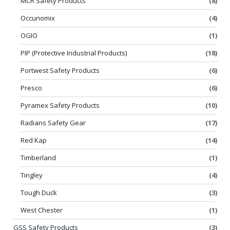
MCR Safety Products
(8)
Occunomix
(4)
OGIO
(1)
PIP (Protective Industrial Products)
(18)
Portwest Safety Products
(6)
Presco
(6)
Pyramex Safety Products
(10)
Radians Safety Gear
(17)
Red Kap
(14)
Timberland
(1)
Tingley
(4)
Tough Duck
(3)
West Chester
(1)
GSS Safety Products
(3)