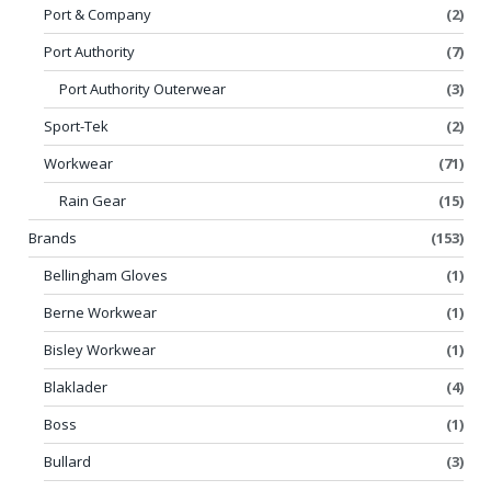
Port & Company
(2)
Port Authority
(7)
Port Authority Outerwear
(3)
Sport-Tek
(2)
Workwear
(71)
Rain Gear
(15)
Brands
(153)
Bellingham Gloves
(1)
Berne Workwear
(1)
Bisley Workwear
(1)
Blaklader
(4)
Boss
(1)
Bullard
(3)