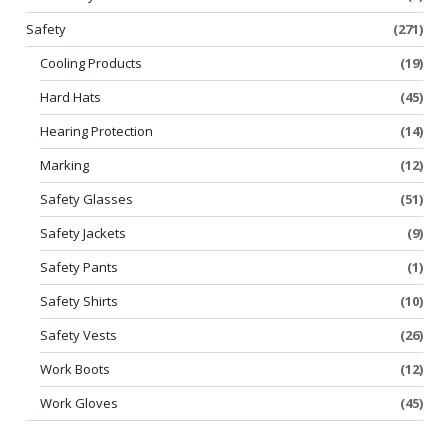
Safety
(271)
Cooling Products
(19)
Hard Hats
(45)
Hearing Protection
(14)
Marking
(12)
Safety Glasses
(51)
Safety Jackets
(9)
Safety Pants
(1)
Safety Shirts
(10)
Safety Vests
(26)
Work Boots
(12)
Work Gloves
(45)