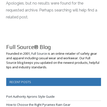
Apologies, but no results were found for the
requested archive. Perhaps searching will help find a
related post.
Full Source® Blog
Founded in 2001,
Full Source
is an online retailer of safety gear
and apparel including casual wear and workwear. Our Full
Source blog keeps you updated on the newest products, helpful
tips and industry standards.
RECENT POSTS
Port Authority Aprons Style Guide
How to Choose the Right Pyramex Rain Gear