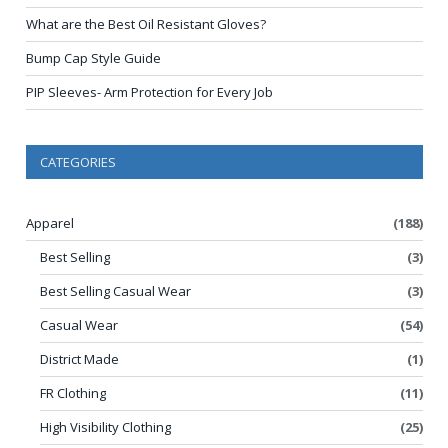
What are the Best Oil Resistant Gloves?
Bump Cap Style Guide
PIP Sleeves- Arm Protection for Every Job
CATEGORIES
Apparel
(188)
Best Selling
(3)
Best Selling Casual Wear
(3)
Casual Wear
(54)
District Made
(1)
FR Clothing
(11)
High Visibility Clothing
(25)