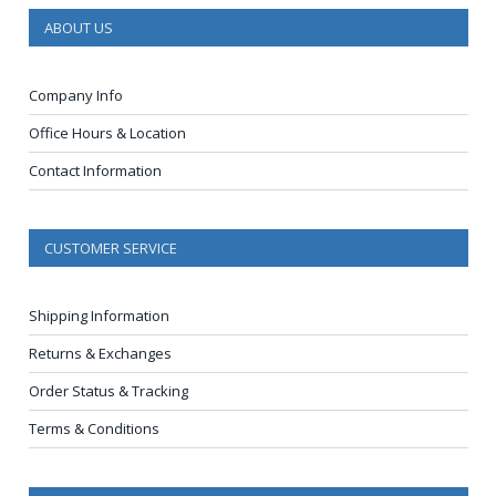
ABOUT US
Company Info
Office Hours & Location
Contact Information
CUSTOMER SERVICE
Shipping Information
Returns & Exchanges
Order Status & Tracking
Terms & Conditions