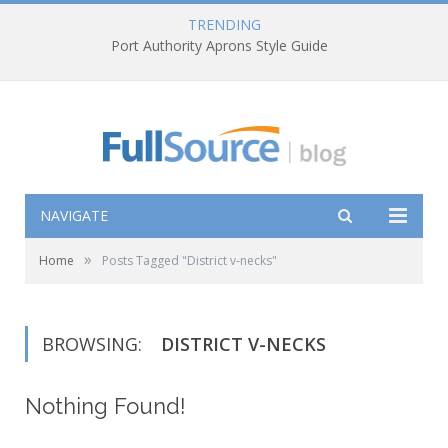
TRENDING
Port Authority Aprons Style Guide
NAVIGATE
»
Home
Posts Tagged "District v-necks"
BROWSING:
DISTRICT V-NECKS
Nothing Found!