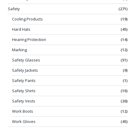
Safety
(271)
Cooling Products
(19)
Hard Hats
(45)
Hearing Protection
(14)
Marking
(12)
Safety Glasses
(51)
Safety Jackets
(9)
Safety Pants
(1)
Safety Shirts
(10)
Safety Vests
(26)
Work Boots
(12)
Work Gloves
(45)