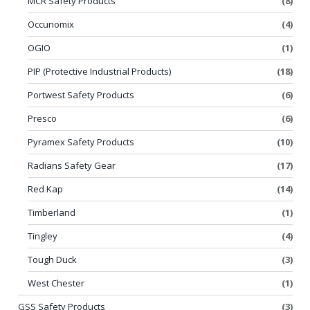
MCR Safety Products
(8)
Occunomix
(4)
OGIO
(1)
PIP (Protective Industrial Products)
(18)
Portwest Safety Products
(6)
Presco
(6)
Pyramex Safety Products
(10)
Radians Safety Gear
(17)
Red Kap
(14)
Timberland
(1)
Tingley
(4)
Tough Duck
(3)
West Chester
(1)
GSS Safety Products
(3)