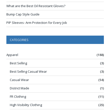
What are the Best Oil Resistant Gloves?
Bump Cap Style Guide
PIP Sleeves- Arm Protection for Every Job
CATEGORIES
Apparel
(188)
Best Selling
(3)
Best Selling Casual Wear
(3)
Casual Wear
(54)
District Made
(1)
FR Clothing
(11)
High Visibility Clothing
(25)