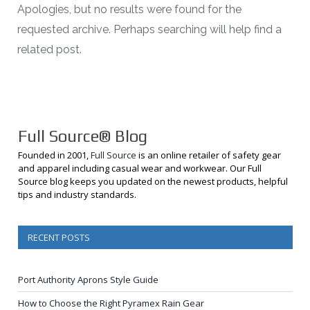
Apologies, but no results were found for the
requested archive. Perhaps searching will help find a
related post.
Full Source® Blog
Founded in 2001,
Full Source
is an online retailer of safety gear
and apparel including casual wear and workwear. Our Full
Source blog keeps you updated on the newest products, helpful
tips and industry standards.
RECENT POSTS
Port Authority Aprons Style Guide
How to Choose the Right Pyramex Rain Gear