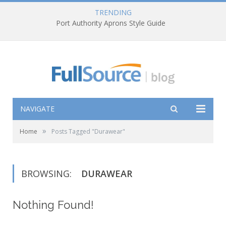
TRENDING
Port Authority Aprons Style Guide
NAVIGATE
»
Home
Posts Tagged "Durawear"
BROWSING:
DURAWEAR
Nothing Found!