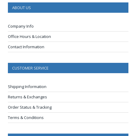
ABOUT US
Company Info
Office Hours & Location
Contact Information
CUSTOMER SERVICE
Shipping Information
Returns & Exchanges
Order Status & Tracking
Terms & Conditions