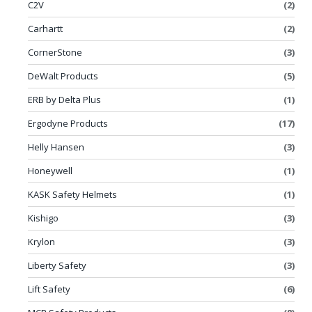
C2V
(2)
Carhartt
(2)
CornerStone
(3)
DeWalt Products
(5)
ERB by Delta Plus
(1)
Ergodyne Products
(17)
Helly Hansen
(3)
Honeywell
(1)
KASK Safety Helmets
(1)
Kishigo
(3)
Krylon
(3)
Liberty Safety
(3)
Lift Safety
(6)