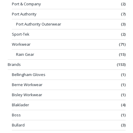
Port & Company
(2)
Port Authority
(7)
Port Authority Outerwear
(3)
Sport-Tek
(2)
Workwear
(71)
Rain Gear
(15)
Brands
(153)
Bellingham Gloves
(1)
Berne Workwear
(1)
Bisley Workwear
(1)
Blaklader
(4)
Boss
(1)
Bullard
(3)