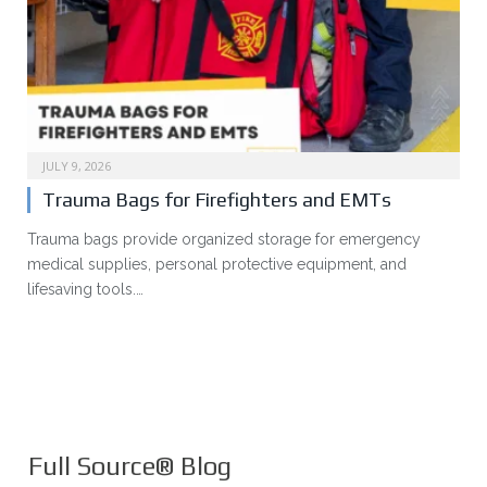
JULY 9, 2026
Trauma Bags for Firefighters and EMTs
Trauma bags provide organized storage for emergency
medical supplies, personal protective equipment, and
lifesaving tools.…
Full Source® Blog