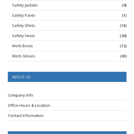
Safety Jackets
(9)
Safety Pants
(1)
Safety Shirts
(10)
Safety Vests
(26)
Work Boots
(12)
Work Gloves
(45)
ABOUT US
Company Info
Office Hours & Location
Contact Information