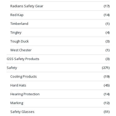
Radians Safety Gear
(17)
Red Kap
(14)
Timberland
(1)
Tingley
(4)
Tough Duck
(3)
West Chester
(1)
GSS Safety Products
(3)
Safety
(271)
Cooling Products
(19)
Hard Hats
(45)
Hearing Protection
(14)
Marking
(12)
Safety Glasses
(51)