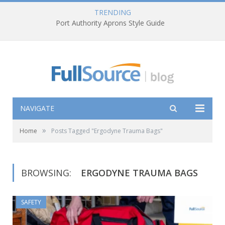
TRENDING
Port Authority Aprons Style Guide
NAVIGATE
»
Home
Posts Tagged "Ergodyne Trauma Bags"
BROWSING:
ERGODYNE TRAUMA BAGS
SAFETY