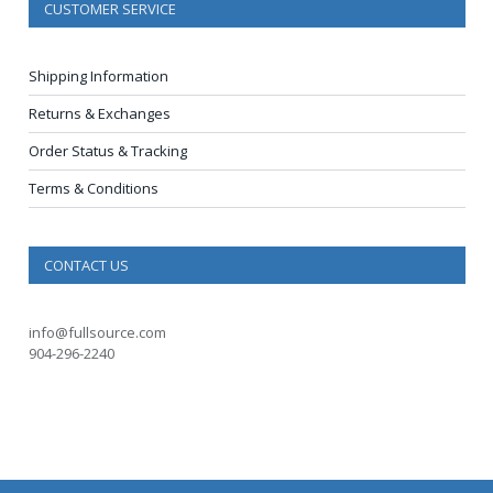
CUSTOMER SERVICE
Shipping Information
Returns & Exchanges
Order Status & Tracking
Terms & Conditions
CONTACT US
info@fullsource.com
904-296-2240