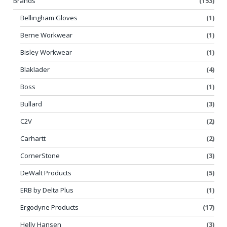
Brands
(153)
Bellingham Gloves
(1)
Berne Workwear
(1)
Bisley Workwear
(1)
Blaklader
(4)
Boss
(1)
Bullard
(3)
C2V
(2)
Carhartt
(2)
CornerStone
(3)
DeWalt Products
(5)
ERB by Delta Plus
(1)
Ergodyne Products
(17)
Helly Hansen
(3)