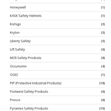
Honeywell
(1)
KASK Safety Helmets
(1)
Kishigo
(3)
Krylon
(3)
Liberty Safety
(3)
Lift Safety
(6)
MCR Safety Products
(8)
Occunomix
(4)
OGIO
(1)
PIP (Protective Industrial Products)
(18)
Portwest Safety Products
(6)
Presco
(6)
Pyramex Safety Products
(10)