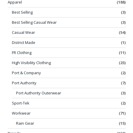
Apparel
(188)
Best Selling
(3)
Best Selling Casual Wear
(3)
Casual Wear
(54)
District Made
(1)
FR Clothing
(11)
High Visibility Clothing
(25)
Port & Company
(2)
Port Authority
(7)
Port Authority Outerwear
(3)
Sport-Tek
(2)
Workwear
(71)
Rain Gear
(15)