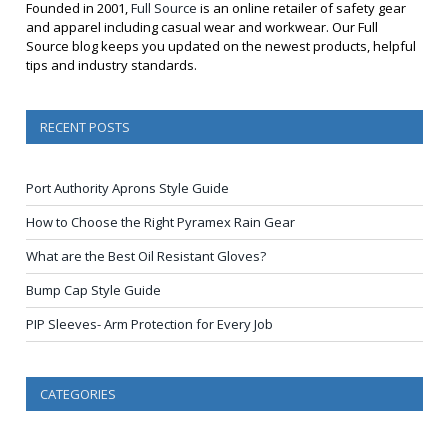
Founded in 2001,
Full Source
is an online retailer of safety gear
and apparel including casual wear and workwear. Our Full
Source blog keeps you updated on the newest products, helpful
tips and industry standards.
RECENT POSTS
Port Authority Aprons Style Guide
How to Choose the Right Pyramex Rain Gear
What are the Best Oil Resistant Gloves?
Bump Cap Style Guide
PIP Sleeves- Arm Protection for Every Job
CATEGORIES