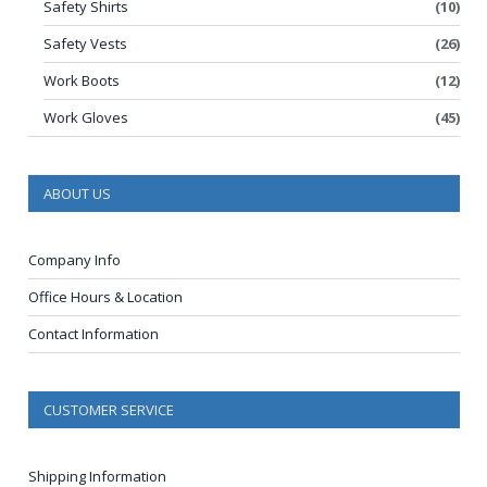
Safety Shirts
(10)
Safety Vests
(26)
Work Boots
(12)
Work Gloves
(45)
ABOUT US
Company Info
Office Hours & Location
Contact Information
CUSTOMER SERVICE
Shipping Information