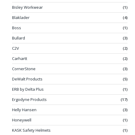
Bisley Workwear
(1)
Blaklader
(4)
Boss
(1)
Bullard
(3)
C2V
(2)
Carhartt
(2)
CornerStone
(3)
DeWalt Products
(5)
ERB by Delta Plus
(1)
Ergodyne Products
(17)
Helly Hansen
(3)
Honeywell
(1)
KASK Safety Helmets
(1)