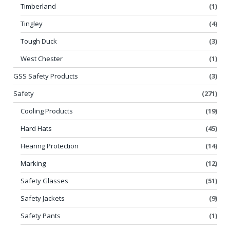
Timberland
(1)
Tingley
(4)
Tough Duck
(3)
West Chester
(1)
GSS Safety Products
(3)
Safety
(271)
Cooling Products
(19)
Hard Hats
(45)
Hearing Protection
(14)
Marking
(12)
Safety Glasses
(51)
Safety Jackets
(9)
Safety Pants
(1)