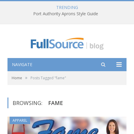
TRENDING
Port Authority Aprons Style Guide
NAVIGATE
»
Home
Posts Tagged "fame"
BROWSING:
FAME
APPAREL