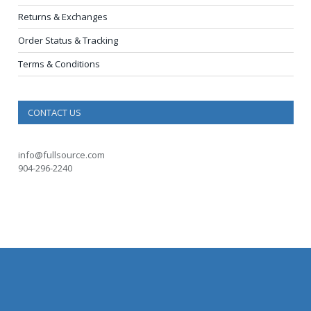
Returns & Exchanges
Order Status & Tracking
Terms & Conditions
CONTACT US
info@fullsource.com
904-296-2240