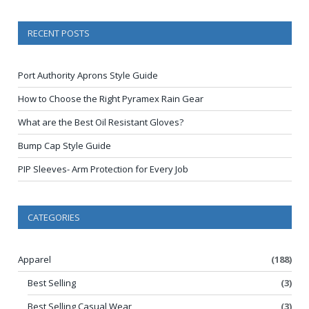
RECENT POSTS
Port Authority Aprons Style Guide
How to Choose the Right Pyramex Rain Gear
What are the Best Oil Resistant Gloves?
Bump Cap Style Guide
PIP Sleeves- Arm Protection for Every Job
CATEGORIES
Apparel
(188)
Best Selling
(3)
Best Selling Casual Wear
(3)