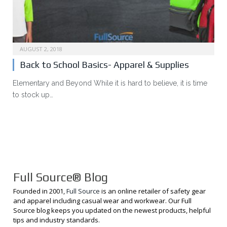
AUGUST 2, 2018
Back to School Basics- Apparel & Supplies
Elementary and Beyond While it is hard to believe, it is time
to stock up…
Full Source® Blog
Founded in 2001,
Full Source
is an online retailer of safety gear
and apparel including casual wear and workwear. Our Full
Source blog keeps you updated on the newest products, helpful
tips and industry standards.