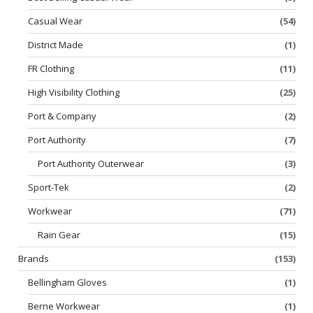
Casual Wear
(54)
District Made
(1)
FR Clothing
(11)
High Visibility Clothing
(25)
Port & Company
(2)
Port Authority
(7)
Port Authority Outerwear
(3)
Sport-Tek
(2)
Workwear
(71)
Rain Gear
(15)
Brands
(153)
Bellingham Gloves
(1)
Berne Workwear
(1)