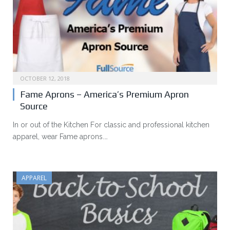
OCTOBER 12, 2018
Fame Aprons – America’s Premium Apron
Source
In or out of the Kitchen For classic and professional kitchen
apparel, wear Fame aprons.…
APPAREL