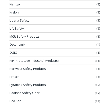
Kishigo
(3)
Krylon
(3)
Liberty Safety
(3)
Lift Safety
(6)
MCR Safety Products
(8)
Occunomix
(4)
OGIO
(1)
PIP (Protective Industrial Products)
(18)
Portwest Safety Products
(6)
Presco
(6)
Pyramex Safety Products
(10)
Radians Safety Gear
(17)
Red Kap
(14)