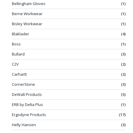
Bellingham Gloves
(1)
Berne Workwear
(1)
Bisley Workwear
(1)
Blaklader
(4)
Boss
(1)
Bullard
(3)
C2V
(2)
Carhartt
(2)
CornerStone
(3)
DeWalt Products
(5)
ERB by Delta Plus
(1)
Ergodyne Products
(17)
Helly Hansen
(3)