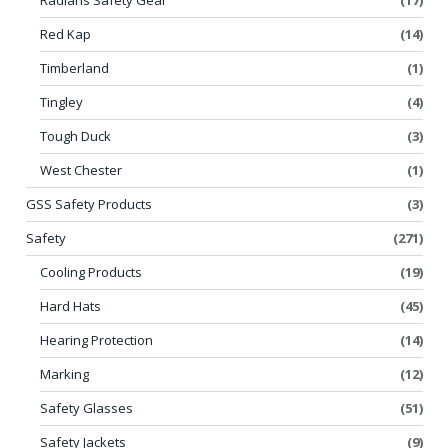
Red Kap
(14)
Timberland
(1)
Tingley
(4)
Tough Duck
(3)
West Chester
(1)
GSS Safety Products
(3)
Safety
(271)
Cooling Products
(19)
Hard Hats
(45)
Hearing Protection
(14)
Marking
(12)
Safety Glasses
(51)
Safety Jackets
(9)