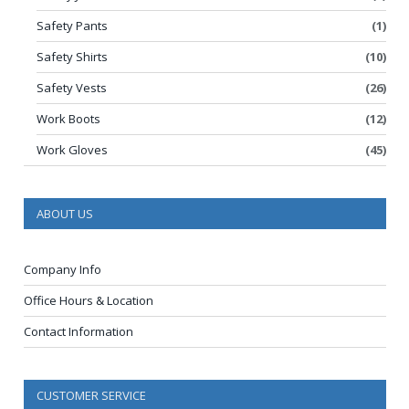
Safety Pants
(1)
Safety Shirts
(10)
Safety Vests
(26)
Work Boots
(12)
Work Gloves
(45)
ABOUT US
Company Info
Office Hours & Location
Contact Information
CUSTOMER SERVICE