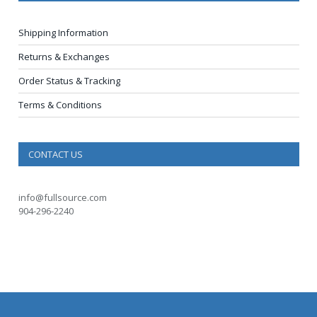
Shipping Information
Returns & Exchanges
Order Status & Tracking
Terms & Conditions
CONTACT US
info@fullsource.com
904-296-2240