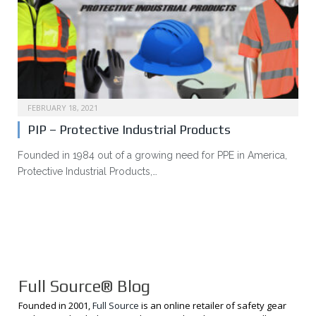
FEBRUARY 18, 2021
PIP – Protective Industrial Products
Founded in 1984 out of a growing need for PPE in America,
Protective Industrial Products,…
Full Source® Blog
Founded in 2001,
Full Source
is an online retailer of safety gear