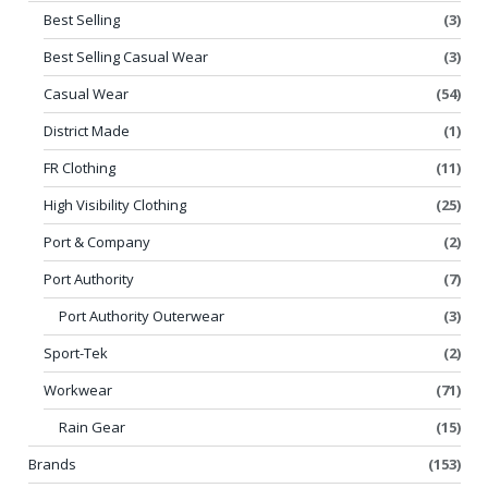
Best Selling
(3)
Best Selling Casual Wear
(3)
Casual Wear
(54)
District Made
(1)
FR Clothing
(11)
High Visibility Clothing
(25)
Port & Company
(2)
Port Authority
(7)
Port Authority Outerwear
(3)
Sport-Tek
(2)
Workwear
(71)
Rain Gear
(15)
Brands
(153)