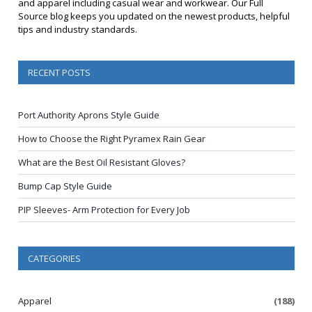
and apparel including casual wear and workwear. Our Full
Source blog keeps you updated on the newest products, helpful
tips and industry standards.
RECENT POSTS
Port Authority Aprons Style Guide
How to Choose the Right Pyramex Rain Gear
What are the Best Oil Resistant Gloves?
Bump Cap Style Guide
PIP Sleeves- Arm Protection for Every Job
CATEGORIES
Apparel
(188)