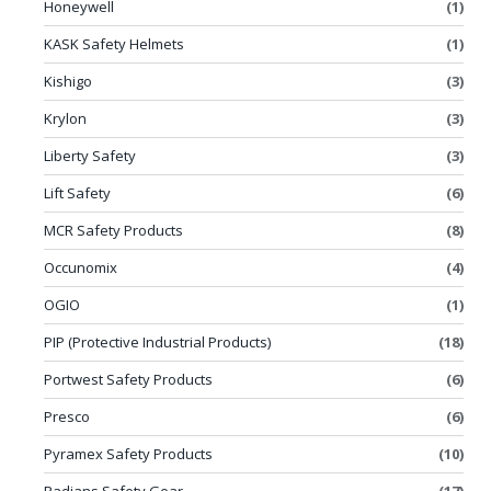
Honeywell
(1)
KASK Safety Helmets
(1)
Kishigo
(3)
Krylon
(3)
Liberty Safety
(3)
Lift Safety
(6)
MCR Safety Products
(8)
Occunomix
(4)
OGIO
(1)
PIP (Protective Industrial Products)
(18)
Portwest Safety Products
(6)
Presco
(6)
Pyramex Safety Products
(10)
Radians Safety Gear
(17)