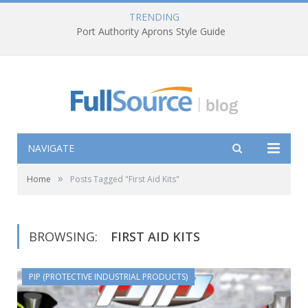
TRENDING
Port Authority Aprons Style Guide
NAVIGATE
»
Home
Posts Tagged "First Aid Kits"
BROWSING:
FIRST AID KITS
PIP (PROTECTIVE INDUSTRIAL PRODUCTS)