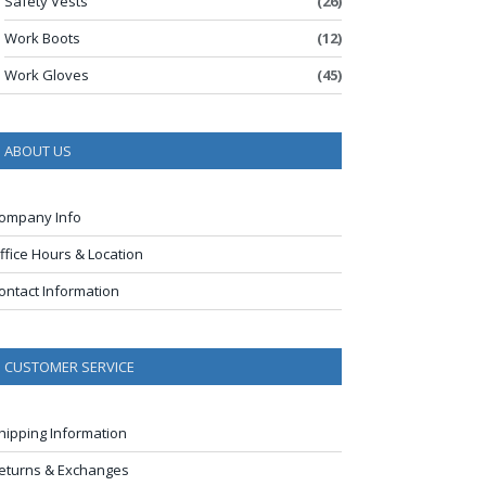
Safety Vests
(26)
Work Boots
(12)
Work Gloves
(45)
ABOUT US
ompany Info
ffice Hours & Location
ontact Information
CUSTOMER SERVICE
hipping Information
eturns & Exchanges