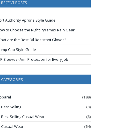
RECENT POSTS
ort Authority Aprons Style Guide
ow to Choose the Right Pyramex Rain Gear
hat are the Best Oil Resistant Gloves?
ump Cap Style Guide
IP Sleeves- Arm Protection for Every Job
CATEGORIES
pparel
(188)
Best Selling
(3)
Best Selling Casual Wear
(3)
Casual Wear
(54)