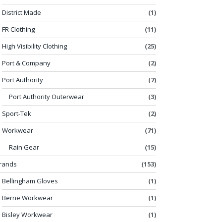
District Made
(1)
FR Clothing
(11)
High Visibility Clothing
(25)
Port & Company
(2)
Port Authority
(7)
Port Authority Outerwear
(3)
Sport-Tek
(2)
Workwear
(71)
Rain Gear
(15)
rands
(153)
Bellingham Gloves
(1)
Berne Workwear
(1)
Bisley Workwear
(1)