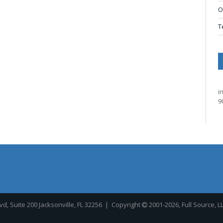
O
T
i
9
, Suite 200 Jacksonville, FL 32256
| Copyright
2001-2026, Full Source, L