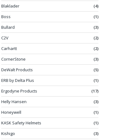
Blaklader
(4)
Boss
(1)
Bullard
(3)
C2V
(2)
Carhartt
(2)
CornerStone
(3)
DeWalt Products
(5)
ERB by Delta Plus
(1)
Ergodyne Products
(17)
Helly Hansen
(3)
Honeywell
(1)
KASK Safety Helmets
(1)
Kishigo
(3)