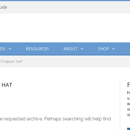
uide
DS
RESOURCES
ABOUT
SHOP
d Trapper Hat"
R HAT
F
s
w
o
s
e requested archive. Perhaps searching will help find