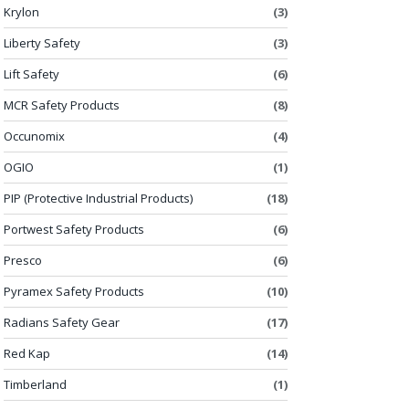
Krylon
(3)
Liberty Safety
(3)
Lift Safety
(6)
MCR Safety Products
(8)
Occunomix
(4)
OGIO
(1)
PIP (Protective Industrial Products)
(18)
Portwest Safety Products
(6)
Presco
(6)
Pyramex Safety Products
(10)
Radians Safety Gear
(17)
Red Kap
(14)
Timberland
(1)