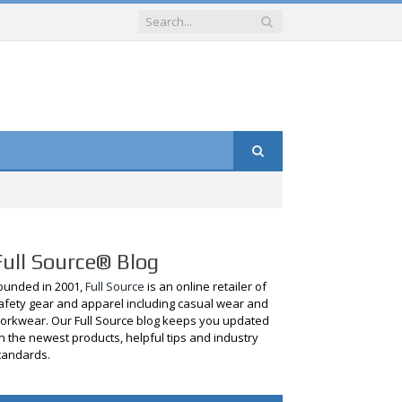
Full Source® Blog
ounded in 2001,
Full Source
is an online retailer of
afety gear and apparel including casual wear and
orkwear. Our Full Source blog keeps you updated
n the newest products, helpful tips and industry
tandards.