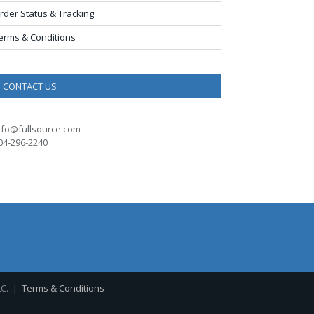
rder Status & Tracking
erms & Conditions
CONTACT US
nfo@fullsource.com
04-296-2240
LC. |
Terms & Conditions