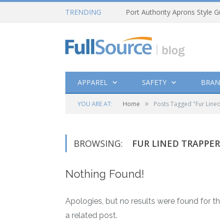
TRENDING
Port Authority Aprons Style G
APPAREL
SAFETY
BRAN
»
YOU ARE AT:
Home
Posts Tagged "Fur Line
BROWSING:
FUR LINED TRAPPE
Nothing Found!
Apologies, but no results were found for th
a related post.