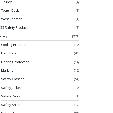
Tingley
(4)
Tough Duck
(3)
West Chester
(1)
SS Safety Products
(3)
afety
(271)
Cooling Products
(19)
Hard Hats
(45)
Hearing Protection
(14)
Marking
(12)
Safety Glasses
(51)
Safety Jackets
(9)
Safety Pants
(1)
Safety Shirts
(10)