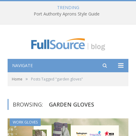
TRENDING
Port Authority Aprons Style Guide
NAVIGATE
»
Home
Posts Tagged "garden gloves"
BROWSING:
GARDEN GLOVES
WORK GLOVES