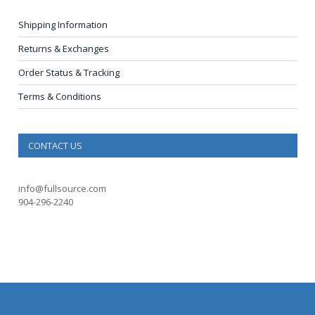
Shipping Information
Returns & Exchanges
Order Status & Tracking
Terms & Conditions
CONTACT US
info@fullsource.com
904-296-2240