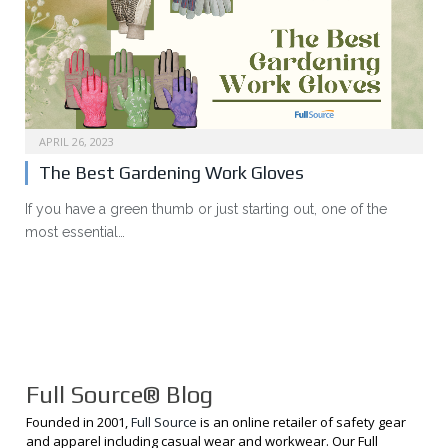
APRIL 26, 2023
The Best Gardening Work Gloves
If you have a green thumb or just starting out, one of the
most essential…
Full Source® Blog
Founded in 2001,
Full Source
is an online retailer of safety gear
and apparel including casual wear and workwear. Our Full