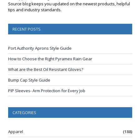
Source blog keeps you updated on the newest products, helpful
tips and industry standards.
RECENT POSTS
Port Authority Aprons Style Guide
How to Choose the Right Pyramex Rain Gear
What are the Best Oil Resistant Gloves?
Bump Cap Style Guide
PIP Sleeves- Arm Protection for Every Job
CATEGORIES
Apparel
(188)