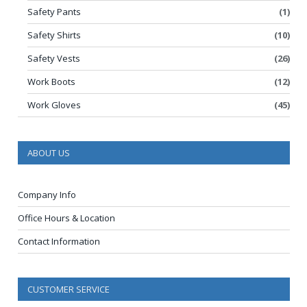
Safety Pants
(1)
Safety Shirts
(10)
Safety Vests
(26)
Work Boots
(12)
Work Gloves
(45)
ABOUT US
Company Info
Office Hours & Location
Contact Information
CUSTOMER SERVICE