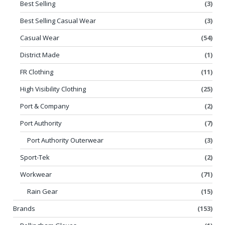
Best Selling
(3)
Best Selling Casual Wear
(3)
Casual Wear
(54)
District Made
(1)
FR Clothing
(11)
High Visibility Clothing
(25)
Port & Company
(2)
Port Authority
(7)
Port Authority Outerwear
(3)
Sport-Tek
(2)
Workwear
(71)
Rain Gear
(15)
Brands
(153)