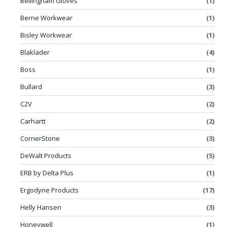
Bellingham Gloves
(1)
Berne Workwear
(1)
Bisley Workwear
(1)
Blaklader
(4)
Boss
(1)
Bullard
(3)
C2V
(2)
Carhartt
(2)
CornerStone
(3)
DeWalt Products
(5)
ERB by Delta Plus
(1)
Ergodyne Products
(17)
Helly Hansen
(3)
Honeywell
(1)