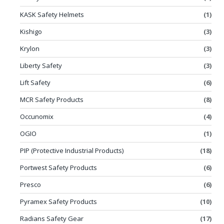
KASK Safety Helmets
(1)
Kishigo
(3)
Krylon
(3)
Liberty Safety
(3)
Lift Safety
(6)
MCR Safety Products
(8)
Occunomix
(4)
OGIO
(1)
PIP (Protective Industrial Products)
(18)
Portwest Safety Products
(6)
Presco
(6)
Pyramex Safety Products
(10)
Radians Safety Gear
(17)