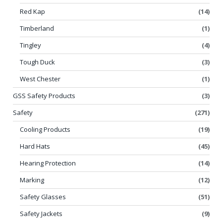
Red Kap
(14)
Timberland
(1)
Tingley
(4)
Tough Duck
(3)
West Chester
(1)
GSS Safety Products
(3)
Safety
(271)
Cooling Products
(19)
Hard Hats
(45)
Hearing Protection
(14)
Marking
(12)
Safety Glasses
(51)
Safety Jackets
(9)