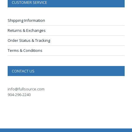
CUSTOMER SERVICE
Shipping Information
Returns & Exchanges
Order Status & Tracking
Terms & Conditions
CONTACT US
info@fullsource.com
904-296-2240