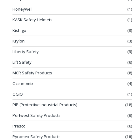
Honeywell
(1)
KASK Safety Helmets
(1)
Kishigo
(3)
Krylon
(3)
Liberty Safety
(3)
Lift Safety
(6)
MCR Safety Products
(8)
Occunomix
(4)
OGIO
(1)
PIP (Protective Industrial Products)
(18)
Portwest Safety Products
(6)
Presco
(6)
Pyramex Safety Products
(10)