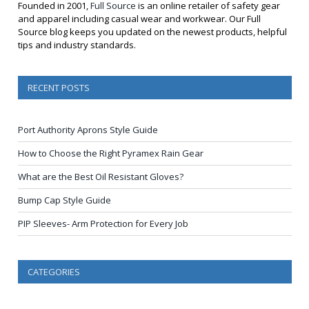
Founded in 2001,
Full Source
is an online retailer of safety gear
and apparel including casual wear and workwear. Our Full
Source blog keeps you updated on the newest products, helpful
tips and industry standards.
RECENT POSTS
Port Authority Aprons Style Guide
How to Choose the Right Pyramex Rain Gear
What are the Best Oil Resistant Gloves?
Bump Cap Style Guide
PIP Sleeves- Arm Protection for Every Job
CATEGORIES