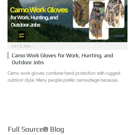
JULY 2, 2026
Camo Work Gloves for Work, Hunting, and
Outdoor Jobs
Camo work gloves combine hand protection with rugged
outdoor style. Many people prefer camouflage because…
Full Source® Blog