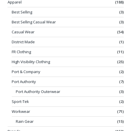
Apparel
(188)
Best Selling
(3)
Best Selling Casual Wear
(3)
Casual Wear
(54)
District Made
(1)
FR Clothing
(11)
High Visibility Clothing
(25)
Port & Company
(2)
Port Authority
(7)
Port Authority Outerwear
(3)
Sport-Tek
(2)
Workwear
(71)
Rain Gear
(15)