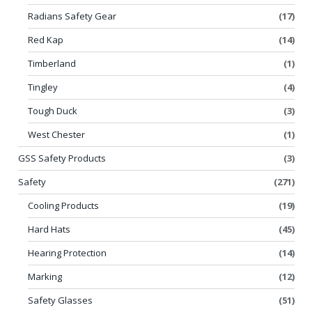
Radians Safety Gear
(17)
Red Kap
(14)
Timberland
(1)
Tingley
(4)
Tough Duck
(3)
West Chester
(1)
GSS Safety Products
(3)
Safety
(271)
Cooling Products
(19)
Hard Hats
(45)
Hearing Protection
(14)
Marking
(12)
Safety Glasses
(51)