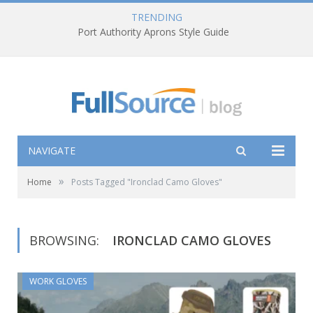
TRENDING
Port Authority Aprons Style Guide
NAVIGATE
»
Home
Posts Tagged "Ironclad Camo Gloves"
BROWSING:
IRONCLAD CAMO GLOVES
WORK GLOVES