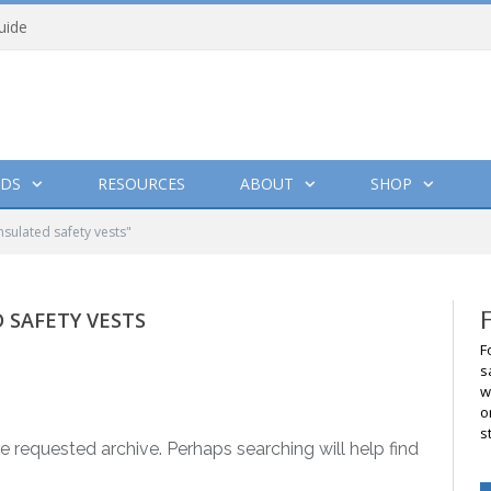
uide
DS
RESOURCES
ABOUT
SHOP
nsulated safety vests"
 SAFETY VESTS
F
s
w
o
s
e requested archive. Perhaps searching will help find