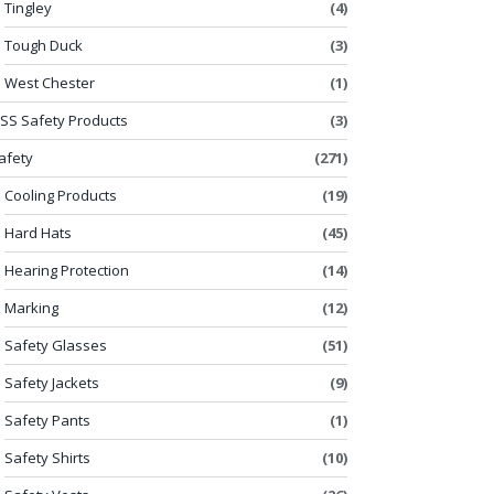
Tingley
(4)
Tough Duck
(3)
West Chester
(1)
SS Safety Products
(3)
afety
(271)
Cooling Products
(19)
Hard Hats
(45)
Hearing Protection
(14)
Marking
(12)
Safety Glasses
(51)
Safety Jackets
(9)
Safety Pants
(1)
Safety Shirts
(10)