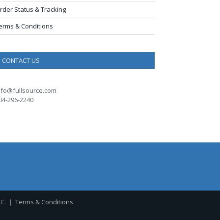
rder Status & Tracking
erms & Conditions
CONTACT US
nfo@fullsource.com
04-296-2240
LC. |
Terms & Conditions