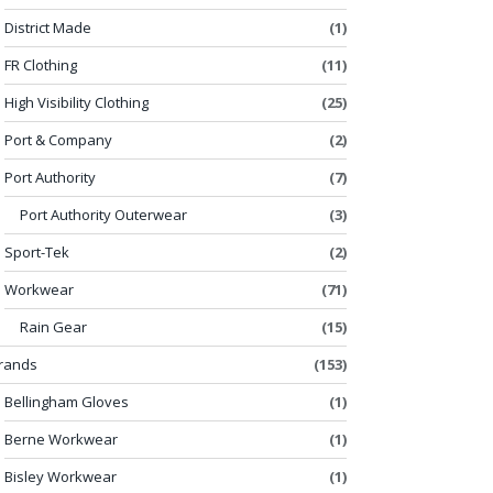
District Made
(1)
FR Clothing
(11)
High Visibility Clothing
(25)
Port & Company
(2)
Port Authority
(7)
Port Authority Outerwear
(3)
Sport-Tek
(2)
Workwear
(71)
Rain Gear
(15)
rands
(153)
Bellingham Gloves
(1)
Berne Workwear
(1)
Bisley Workwear
(1)