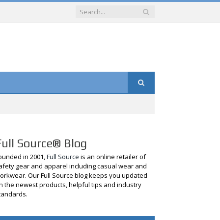
Full Source® Blog
ounded in 2001,
Full Source
is an online retailer of
afety gear and apparel including casual wear and
orkwear. Our Full Source blog keeps you updated
n the newest products, helpful tips and industry
tandards.