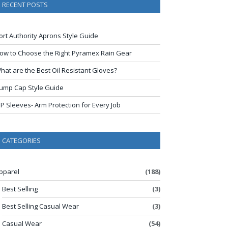
RECENT POSTS
ort Authority Aprons Style Guide
ow to Choose the Right Pyramex Rain Gear
hat are the Best Oil Resistant Gloves?
ump Cap Style Guide
IP Sleeves- Arm Protection for Every Job
CATEGORIES
pparel
(188)
Best Selling
(3)
Best Selling Casual Wear
(3)
Casual Wear
(54)