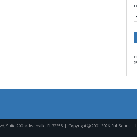
O
T
i
9
, Suite 200 Jacksonville, FL 32256
| Copyright
2001-2026, Full Source, L