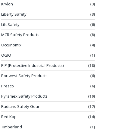
Krylon
(3)
Liberty Safety
(3)
Lift Safety
(6)
MCR Safety Products
(8)
Occunomix
(4)
OGIO
(1)
PIP (Protective Industrial Products)
(18)
Portwest Safety Products
(6)
Presco
(6)
Pyramex Safety Products
(10)
Radians Safety Gear
(17)
Red Kap
(14)
Timberland
(1)