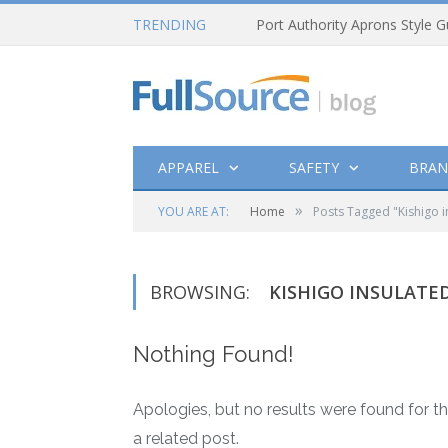
TRENDING
Port Authority Aprons Style G
APPAREL
SAFETY
BRAN
»
YOU ARE AT:
Home
Posts Tagged "Kishigo i
BROWSING:
KISHIGO INSULATED
Nothing Found!
Apologies, but no results were found for th
a related post.