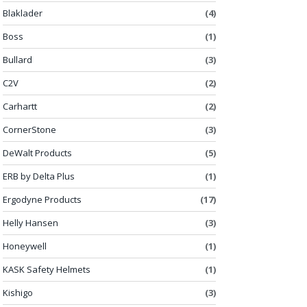
Blaklader
(4)
Boss
(1)
Bullard
(3)
C2V
(2)
Carhartt
(2)
CornerStone
(3)
DeWalt Products
(5)
ERB by Delta Plus
(1)
Ergodyne Products
(17)
Helly Hansen
(3)
Honeywell
(1)
KASK Safety Helmets
(1)
Kishigo
(3)