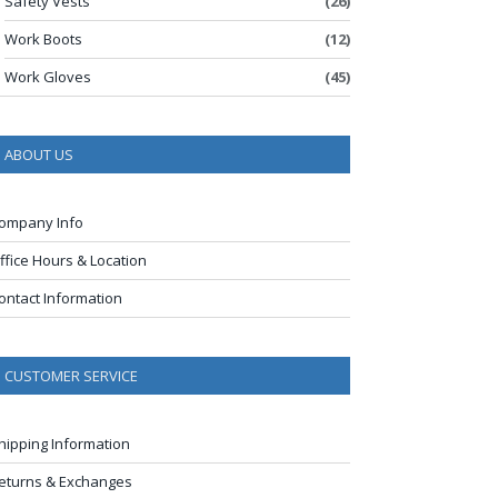
Safety Vests
(26)
Work Boots
(12)
Work Gloves
(45)
ABOUT US
ompany Info
ffice Hours & Location
ontact Information
CUSTOMER SERVICE
hipping Information
eturns & Exchanges