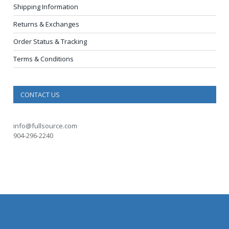
Shipping Information
Returns & Exchanges
Order Status & Tracking
Terms & Conditions
CONTACT US
info@fullsource.com
904-296-2240