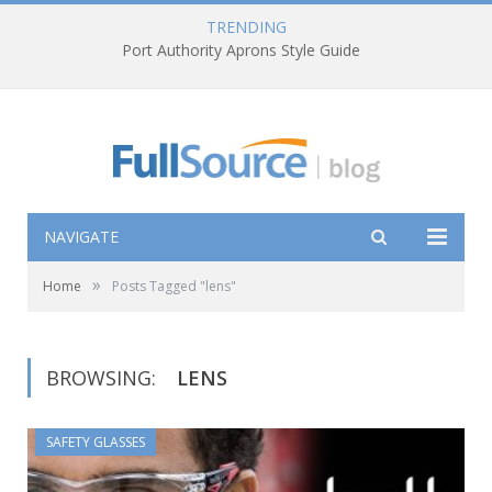
TRENDING
Port Authority Aprons Style Guide
NAVIGATE
»
Home
Posts Tagged "lens"
BROWSING:
LENS
SAFETY GLASSES