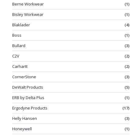
Berne Workwear
(1)
Bisley Workwear
(1)
Blaklader
(4)
Boss
(1)
Bullard
(3)
C2V
(2)
Carhartt
(2)
CornerStone
(3)
DeWalt Products
(5)
ERB by Delta Plus
(1)
Ergodyne Products
(17)
Helly Hansen
(3)
Honeywell
(1)