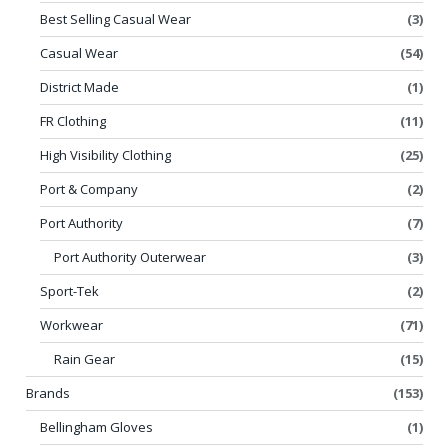
Best Selling Casual Wear
(3)
Casual Wear
(54)
District Made
(1)
FR Clothing
(11)
High Visibility Clothing
(25)
Port & Company
(2)
Port Authority
(7)
Port Authority Outerwear
(3)
Sport-Tek
(2)
Workwear
(71)
Rain Gear
(15)
Brands
(153)
Bellingham Gloves
(1)