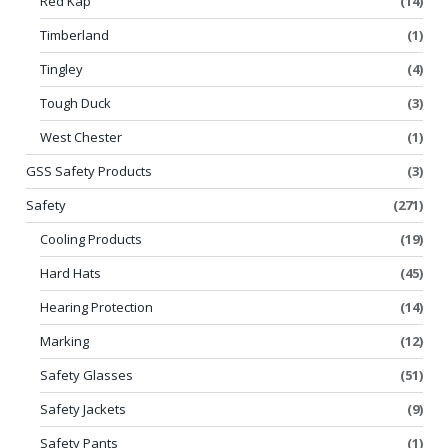
Red Kap
(14)
Timberland
(1)
Tingley
(4)
Tough Duck
(3)
West Chester
(1)
GSS Safety Products
(3)
Safety
(271)
Cooling Products
(19)
Hard Hats
(45)
Hearing Protection
(14)
Marking
(12)
Safety Glasses
(51)
Safety Jackets
(9)
Safety Pants
(1)