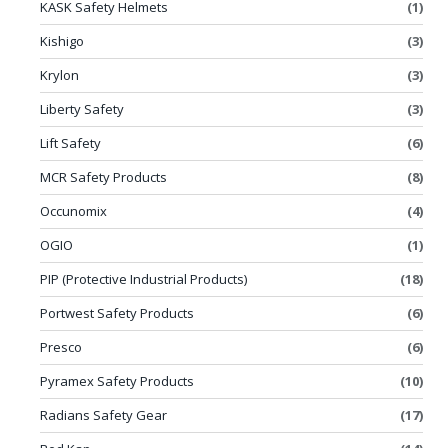
KASK Safety Helmets
(1)
Kishigo
(3)
Krylon
(3)
Liberty Safety
(3)
Lift Safety
(6)
MCR Safety Products
(8)
Occunomix
(4)
OGIO
(1)
PIP (Protective Industrial Products)
(18)
Portwest Safety Products
(6)
Presco
(6)
Pyramex Safety Products
(10)
Radians Safety Gear
(17)