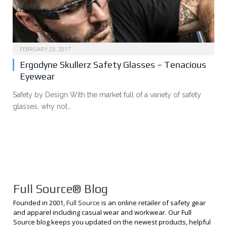
FEBRUARY 23, 2017
Ergodyne Skullerz Safety Glasses – Tenacious
Eyewear
Safety by Design With the market full of a variety of safety
glasses, why not…
Full Source® Blog
Founded in 2001,
Full Source
is an online retailer of safety gear
and apparel including casual wear and workwear. Our Full
Source blog keeps you updated on the newest products, helpful