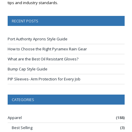
tips and industry standards.
RECENT POSTS
Port Authority Aprons Style Guide
How to Choose the Right Pyramex Rain Gear
What are the Best Oil Resistant Gloves?
Bump Cap Style Guide
PIP Sleeves- Arm Protection for Every Job
CATEGORIES
Apparel
(188)
Best Selling
(3)