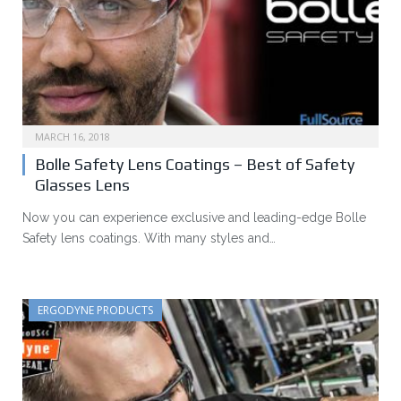
MARCH 16, 2018
Bolle Safety Lens Coatings – Best of Safety
Glasses Lens
Now you can experience exclusive and leading-edge Bolle
Safety lens coatings. With many styles and…
ERGODYNE PRODUCTS