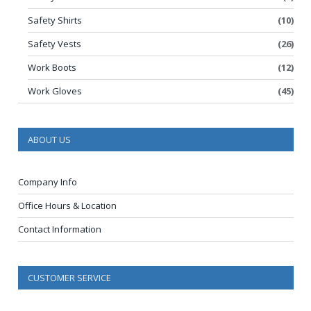
Safety Shirts
(10)
Safety Vests
(26)
Work Boots
(12)
Work Gloves
(45)
ABOUT US
Company Info
Office Hours & Location
Contact Information
CUSTOMER SERVICE