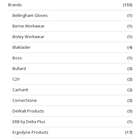
Brands
(153)
Bellingham Gloves
(1)
Berne Workwear
(1)
Bisley Workwear
(1)
Blaklader
(4)
Boss
(1)
Bullard
(3)
C2V
(2)
Carhartt
(2)
CornerStone
(3)
DeWalt Products
(5)
ERB by Delta Plus
(1)
Ergodyne Products
(17)