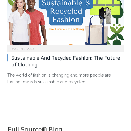
MARCH 2, 2023
Sustainable And Recycled Fashion: The Future
of Clothing
The world of fashion is changing and more people are
turning towards sustainable and recycled…
Full Source® Blog