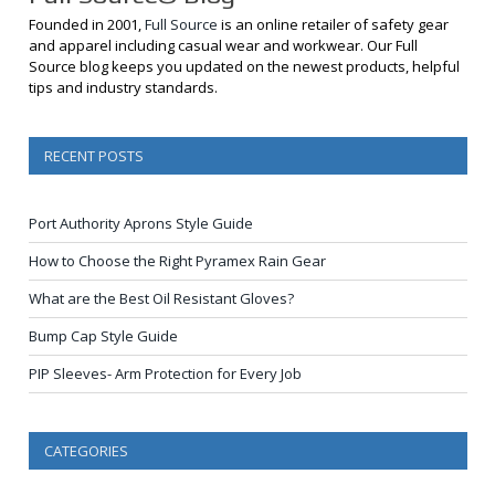
Founded in 2001,
Full Source
is an online retailer of safety gear
and apparel including casual wear and workwear. Our Full
Source blog keeps you updated on the newest products, helpful
tips and industry standards.
RECENT POSTS
Port Authority Aprons Style Guide
How to Choose the Right Pyramex Rain Gear
What are the Best Oil Resistant Gloves?
Bump Cap Style Guide
PIP Sleeves- Arm Protection for Every Job
CATEGORIES