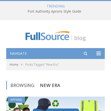
TRENDING
Port Authority Aprons Style Guide
NAVIGATE
»
Home
Posts Tagged "New Era"
BROWSING:
NEW ERA
APPAREL