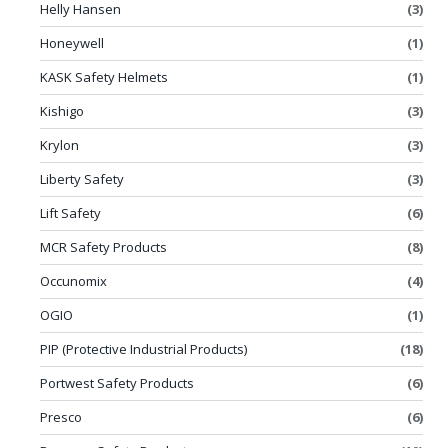
Helly Hansen
(3)
Honeywell
(1)
KASK Safety Helmets
(1)
Kishigo
(3)
Krylon
(3)
Liberty Safety
(3)
Lift Safety
(6)
MCR Safety Products
(8)
Occunomix
(4)
OGIO
(1)
PIP (Protective Industrial Products)
(18)
Portwest Safety Products
(6)
Presco
(6)