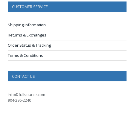
CUSTOMER SERVICE
Shipping Information
Returns & Exchanges
Order Status & Tracking
Terms & Conditions
CONTACT US
info@fullsource.com
904-296-2240