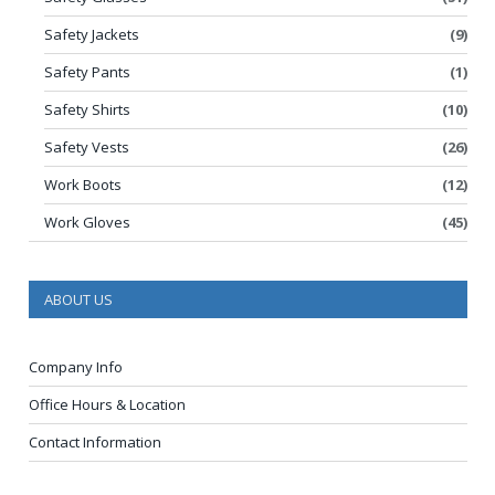
Safety Jackets
(9)
Safety Pants
(1)
Safety Shirts
(10)
Safety Vests
(26)
Work Boots
(12)
Work Gloves
(45)
ABOUT US
Company Info
Office Hours & Location
Contact Information