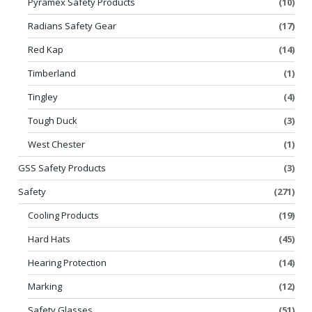
Pyramex Safety Products
(10)
Radians Safety Gear
(17)
Red Kap
(14)
Timberland
(1)
Tingley
(4)
Tough Duck
(3)
West Chester
(1)
GSS Safety Products
(3)
Safety
(271)
Cooling Products
(19)
Hard Hats
(45)
Hearing Protection
(14)
Marking
(12)
Safety Glasses
(51)