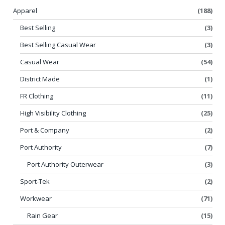
Apparel
(188)
Best Selling
(3)
Best Selling Casual Wear
(3)
Casual Wear
(54)
District Made
(1)
FR Clothing
(11)
High Visibility Clothing
(25)
Port & Company
(2)
Port Authority
(7)
Port Authority Outerwear
(3)
Sport-Tek
(2)
Workwear
(71)
Rain Gear
(15)