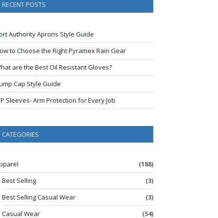
RECENT POSTS
ort Authority Aprons Style Guide
ow to Choose the Right Pyramex Rain Gear
hat are the Best Oil Resistant Gloves?
ump Cap Style Guide
IP Sleeves- Arm Protection for Every Job
CATEGORIES
pparel
(188)
Best Selling
(3)
Best Selling Casual Wear
(3)
Casual Wear
(54)