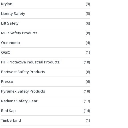
Krylon
(3)
Liberty Safety
(3)
Lift Safety
(6)
MCR Safety Products
(8)
Occunomix
(4)
OGIO
(1)
PIP (Protective Industrial Products)
(18)
Portwest Safety Products
(6)
Presco
(6)
Pyramex Safety Products
(10)
Radians Safety Gear
(17)
Red Kap
(14)
Timberland
(1)