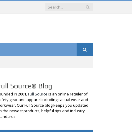
Full Source® Blog
ounded in 2001,
Full Source
is an online retailer of
afety gear and apparel including casual wear and
orkwear. Our Full Source blog keeps you updated
n the newest products, helpful tips and industry
tandards.