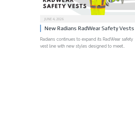
JUNE 4, 2026
New Radians RadWear Safety Vests
Radians continues to expand its RadWear safety
vest line with new styles designed to meet…