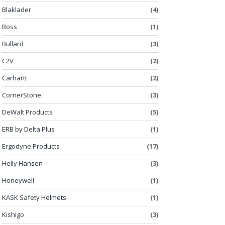
Blaklader
(4)
Boss
(1)
Bullard
(3)
C2V
(2)
Carhartt
(2)
CornerStone
(3)
DeWalt Products
(5)
ERB by Delta Plus
(1)
Ergodyne Products
(17)
Helly Hansen
(3)
Honeywell
(1)
KASK Safety Helmets
(1)
Kishigo
(3)