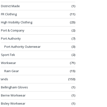
District Made
(1)
FR Clothing
(11)
High Visibility Clothing
(25)
Port & Company
(2)
Port Authority
(7)
Port Authority Outerwear
(3)
Sport-Tek
(2)
Workwear
(71)
Rain Gear
(15)
rands
(153)
Bellingham Gloves
(1)
Berne Workwear
(1)
Bisley Workwear
(1)