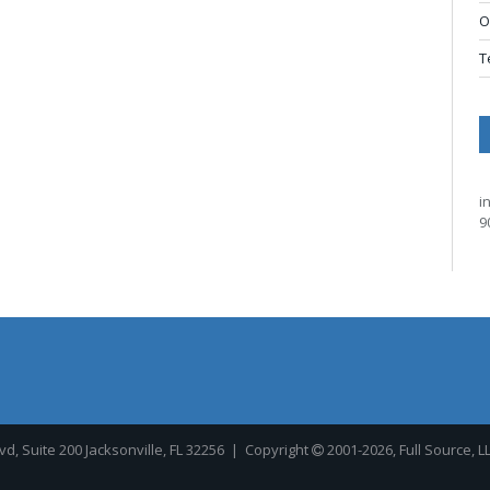
O
T
i
9
, Suite 200 Jacksonville, FL 32256
| Copyright
2001-2026, Full Source, L