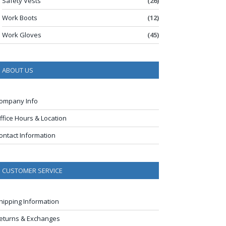
Safety Vests
(26)
Work Boots
(12)
Work Gloves
(45)
ABOUT US
ompany Info
ffice Hours & Location
ontact Information
CUSTOMER SERVICE
hipping Information
eturns & Exchanges