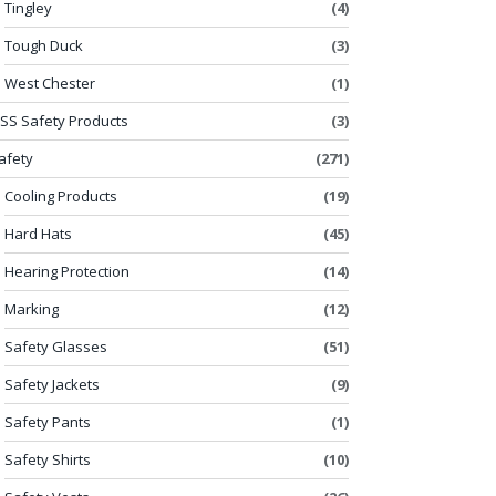
Tingley
(4)
Tough Duck
(3)
West Chester
(1)
SS Safety Products
(3)
afety
(271)
Cooling Products
(19)
Hard Hats
(45)
Hearing Protection
(14)
Marking
(12)
Safety Glasses
(51)
Safety Jackets
(9)
Safety Pants
(1)
Safety Shirts
(10)