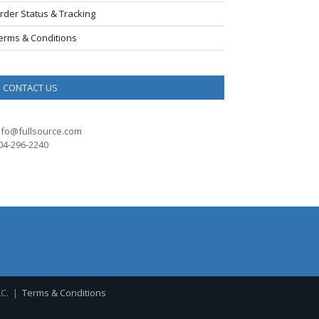
rder Status & Tracking
erms & Conditions
CONTACT US
nfo@fullsource.com
04-296-2240
LC. |
Terms & Conditions