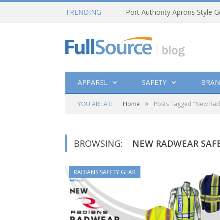
TRENDING
Port Authority Aprons Style G
APPAREL
SAFETY
BRAN
»
YOU ARE AT:
Home
Posts Tagged "New RadW
BROWSING:
NEW RADWEAR SAFE
RADIANS SAFETY GEAR