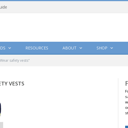
uide
DS
RESOURCES
ABOUT
SHOP
ear safety vests"
TY VESTS
F
s
w
o
s