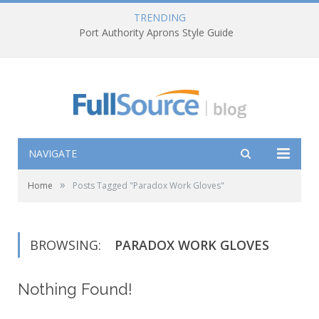
TRENDING
Port Authority Aprons Style Guide
NAVIGATE
»
Home
Posts Tagged "Paradox Work Gloves"
BROWSING:
PARADOX WORK GLOVES
Nothing Found!