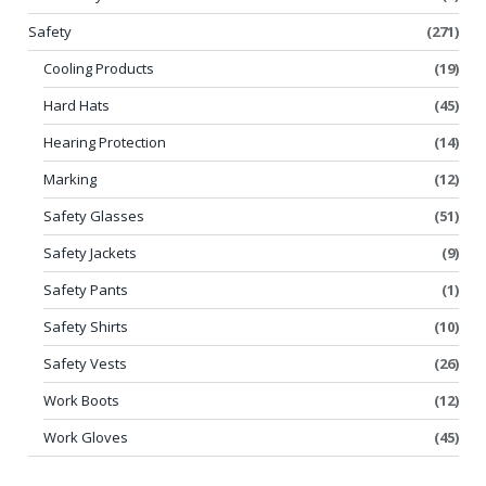
Safety
(271)
Cooling Products
(19)
Hard Hats
(45)
Hearing Protection
(14)
Marking
(12)
Safety Glasses
(51)
Safety Jackets
(9)
Safety Pants
(1)
Safety Shirts
(10)
Safety Vests
(26)
Work Boots
(12)
Work Gloves
(45)