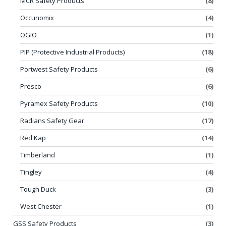
MCR Safety Products
(8)
Occunomix
(4)
OGIO
(1)
PIP (Protective Industrial Products)
(18)
Portwest Safety Products
(6)
Presco
(6)
Pyramex Safety Products
(10)
Radians Safety Gear
(17)
Red Kap
(14)
Timberland
(1)
Tingley
(4)
Tough Duck
(3)
West Chester
(1)
GSS Safety Products
(3)