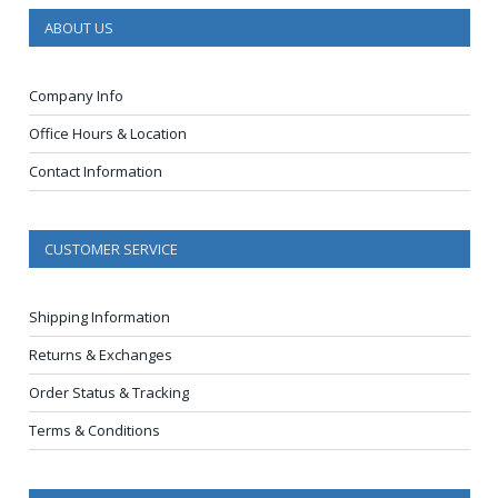
ABOUT US
Company Info
Office Hours & Location
Contact Information
CUSTOMER SERVICE
Shipping Information
Returns & Exchanges
Order Status & Tracking
Terms & Conditions