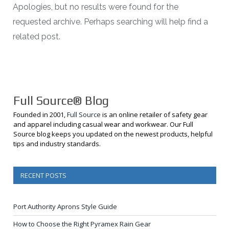
Apologies, but no results were found for the
requested archive. Perhaps searching will help find a
related post.
Full Source® Blog
Founded in 2001,
Full Source
is an online retailer of safety gear
and apparel including casual wear and workwear. Our Full
Source blog keeps you updated on the newest products, helpful
tips and industry standards.
RECENT POSTS
Port Authority Aprons Style Guide
How to Choose the Right Pyramex Rain Gear