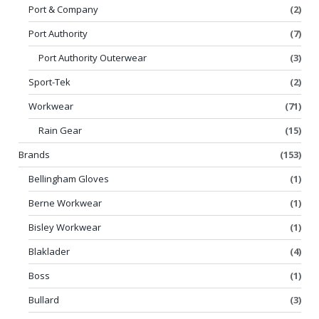
Port & Company
(2)
Port Authority
(7)
Port Authority Outerwear
(3)
Sport-Tek
(2)
Workwear
(71)
Rain Gear
(15)
Brands
(153)
Bellingham Gloves
(1)
Berne Workwear
(1)
Bisley Workwear
(1)
Blaklader
(4)
Boss
(1)
Bullard
(3)