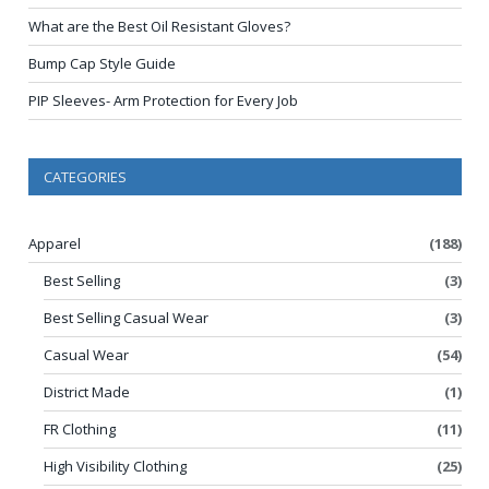
What are the Best Oil Resistant Gloves?
Bump Cap Style Guide
PIP Sleeves- Arm Protection for Every Job
CATEGORIES
Apparel
(188)
Best Selling
(3)
Best Selling Casual Wear
(3)
Casual Wear
(54)
District Made
(1)
FR Clothing
(11)
High Visibility Clothing
(25)