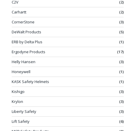
C2V
(2)
Carhartt
(2)
CornerStone
(3)
DeWalt Products
(5)
ERB by Delta Plus
(1)
Ergodyne Products
(17)
Helly Hansen
(3)
Honeywell
(1)
KASK Safety Helmets
(1)
Kishigo
(3)
Krylon
(3)
Liberty Safety
(3)
Lift Safety
(6)