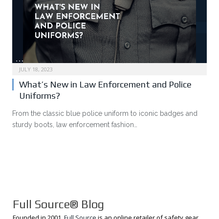
JULY 18, 2023
What’s New in Law Enforcement and Police
Uniforms?
From the classic blue police uniform to iconic badges and
sturdy boots, law enforcement fashion…
Full Source® Blog
Founded in 2001,
Full Source
is an online retailer of safety gear