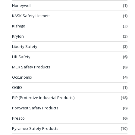
Honeywell
(1)
KASK Safety Helmets
(1)
Kishigo
(3)
Krylon
(3)
Liberty Safety
(3)
Lift Safety
(6)
MCR Safety Products
(8)
Occunomix
(4)
OGIO
(1)
PIP (Protective Industrial Products)
(18)
Portwest Safety Products
(6)
Presco
(6)
Pyramex Safety Products
(10)