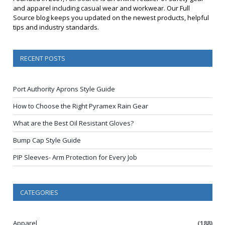
and apparel including casual wear and workwear. Our Full
Source blog keeps you updated on the newest products, helpful
tips and industry standards.
RECENT POSTS
Port Authority Aprons Style Guide
How to Choose the Right Pyramex Rain Gear
What are the Best Oil Resistant Gloves?
Bump Cap Style Guide
PIP Sleeves- Arm Protection for Every Job
CATEGORIES
Apparel
(188)