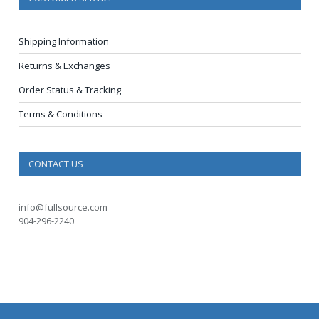
Shipping Information
Returns & Exchanges
Order Status & Tracking
Terms & Conditions
CONTACT US
info@fullsource.com
904-296-2240