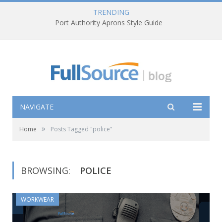
TRENDING
Port Authority Aprons Style Guide
NAVIGATE
»
Home
Posts Tagged "police"
BROWSING:
POLICE
WORKWEAR