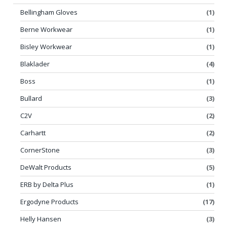
Bellingham Gloves
(1)
Berne Workwear
(1)
Bisley Workwear
(1)
Blaklader
(4)
Boss
(1)
Bullard
(3)
C2V
(2)
Carhartt
(2)
CornerStone
(3)
DeWalt Products
(5)
ERB by Delta Plus
(1)
Ergodyne Products
(17)
Helly Hansen
(3)