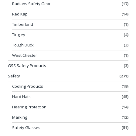
Radians Safety Gear
(17)
Red Kap
(14)
Timberland
(1)
Tingley
(4)
Tough Duck
(3)
West Chester
(1)
GSS Safety Products
(3)
Safety
(271)
Cooling Products
(19)
Hard Hats
(45)
Hearing Protection
(14)
Marking
(12)
Safety Glasses
(51)