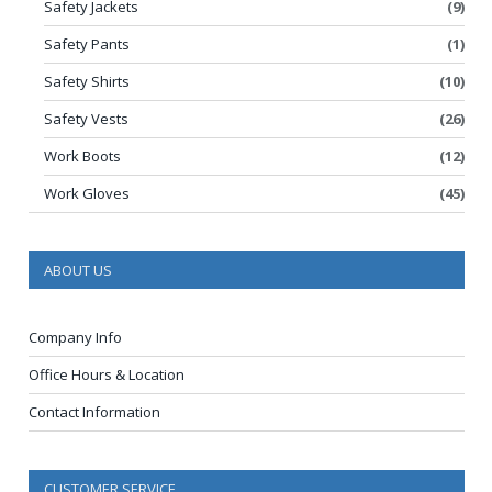
Safety Jackets
(9)
Safety Pants
(1)
Safety Shirts
(10)
Safety Vests
(26)
Work Boots
(12)
Work Gloves
(45)
ABOUT US
Company Info
Office Hours & Location
Contact Information
CUSTOMER SERVICE