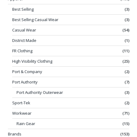
Best Selling
(3)
Best Selling Casual Wear
(3)
Casual Wear
(54)
District Made
(1)
FR Clothing
(11)
High Visibility Clothing
(25)
Port & Company
(2)
Port Authority
(7)
Port Authority Outerwear
(3)
Sport-Tek
(2)
Workwear
(71)
Rain Gear
(15)
Brands
(153)