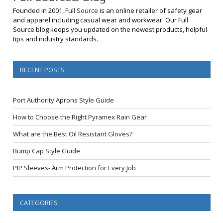
Founded in 2001,
Full Source
is an online retailer of safety gear
and apparel including casual wear and workwear. Our Full
Source blog keeps you updated on the newest products, helpful
tips and industry standards.
RECENT POSTS
Port Authority Aprons Style Guide
How to Choose the Right Pyramex Rain Gear
What are the Best Oil Resistant Gloves?
Bump Cap Style Guide
PIP Sleeves- Arm Protection for Every Job
CATEGORIES