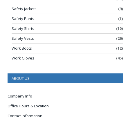
Safety Jackets
(9)
Safety Pants
(1)
Safety Shirts
(10)
Safety Vests
(26)
Work Boots
(12)
Work Gloves
(45)
ABOUT US
Company Info
Office Hours & Location
Contact Information