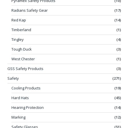
Pyramex Safety Products
(10)
Radians Safety Gear
(17)
Red Kap
(14)
Timberland
(1)
Tingley
(4)
Tough Duck
(3)
West Chester
(1)
GSS Safety Products
(3)
Safety
(271)
Cooling Products
(19)
Hard Hats
(45)
Hearing Protection
(14)
Marking
(12)
Safety Glasses
(51)