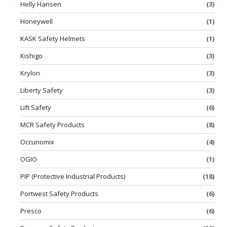
Helly Hansen
(3)
Honeywell
(1)
KASK Safety Helmets
(1)
Kishigo
(3)
Krylon
(3)
Liberty Safety
(3)
Lift Safety
(6)
MCR Safety Products
(8)
Occunomix
(4)
OGIO
(1)
PIP (Protective Industrial Products)
(18)
Portwest Safety Products
(6)
Presco
(6)