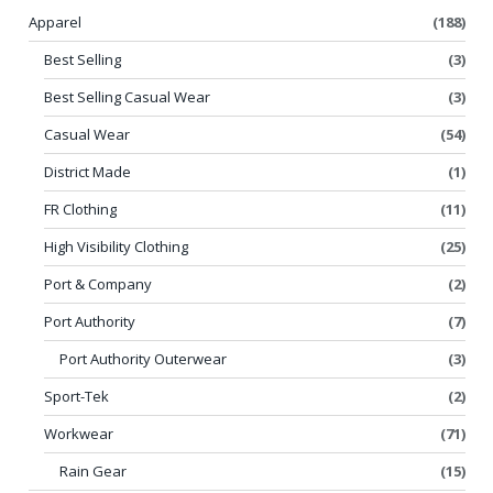
Apparel
(188)
Best Selling
(3)
Best Selling Casual Wear
(3)
Casual Wear
(54)
District Made
(1)
FR Clothing
(11)
High Visibility Clothing
(25)
Port & Company
(2)
Port Authority
(7)
Port Authority Outerwear
(3)
Sport-Tek
(2)
Workwear
(71)
Rain Gear
(15)