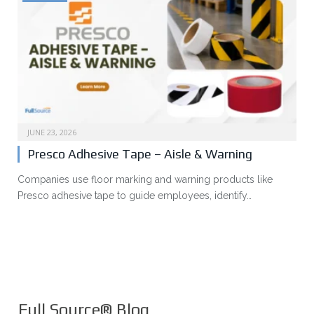
JUNE 23, 2026
Presco Adhesive Tape – Aisle & Warning
Companies use floor marking and warning products like
Presco adhesive tape to guide employees, identify…
Full Source® Blog