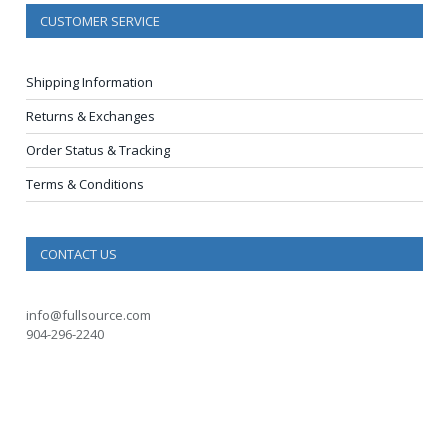
CUSTOMER SERVICE
Shipping Information
Returns & Exchanges
Order Status & Tracking
Terms & Conditions
CONTACT US
info@fullsource.com
904-296-2240