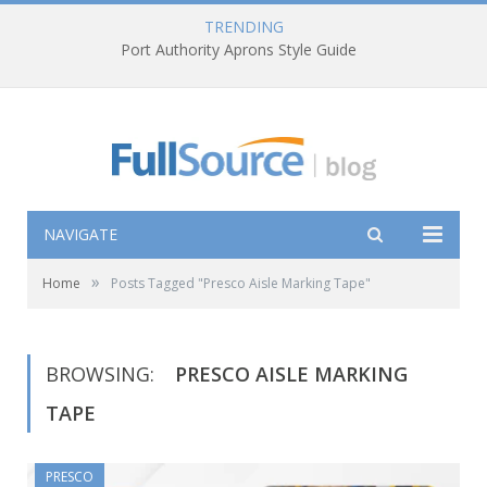
TRENDING
Port Authority Aprons Style Guide
NAVIGATE
»
Home
Posts Tagged "Presco Aisle Marking Tape"
BROWSING:
PRESCO AISLE MARKING
TAPE
PRESCO