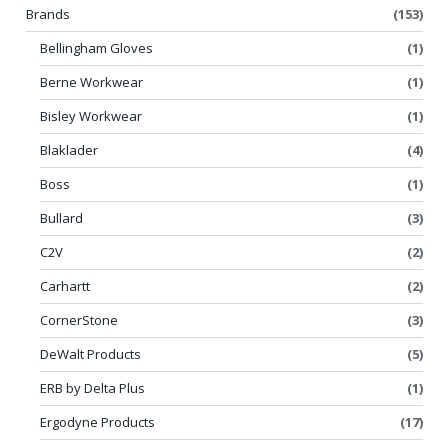
Brands
(153)
Bellingham Gloves
(1)
Berne Workwear
(1)
Bisley Workwear
(1)
Blaklader
(4)
Boss
(1)
Bullard
(3)
C2V
(2)
Carhartt
(2)
CornerStone
(3)
DeWalt Products
(5)
ERB by Delta Plus
(1)
Ergodyne Products
(17)