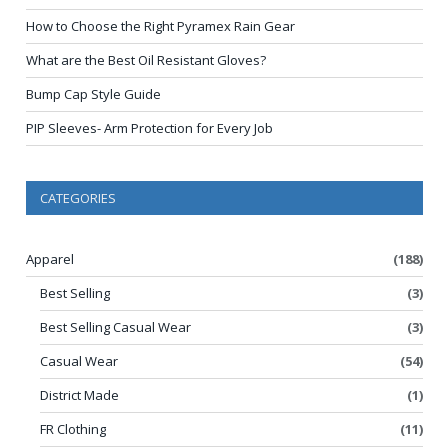
How to Choose the Right Pyramex Rain Gear
What are the Best Oil Resistant Gloves?
Bump Cap Style Guide
PIP Sleeves- Arm Protection for Every Job
CATEGORIES
Apparel
(188)
Best Selling
(3)
Best Selling Casual Wear
(3)
Casual Wear
(54)
District Made
(1)
FR Clothing
(11)