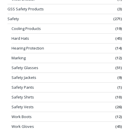
GSS Safety Products
(3)
Safety
(271)
Cooling Products
(19)
Hard Hats
(45)
Hearing Protection
(14)
Marking
(12)
Safety Glasses
(51)
Safety Jackets
(9)
Safety Pants
(1)
Safety Shirts
(10)
Safety Vests
(26)
Work Boots
(12)
Work Gloves
(45)