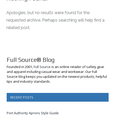
Apologies, but no results were found for the
requested archive. Perhaps searching will help find a
related post.
Full Source® Blog
Founded in 2001,
Full Source
is an online retailer of safety gear
and apparel including casual wear and workwear. Our Full
Source blog keeps you updated on the newest products, helpful
tips and industry standards.
RECENT POSTS
Port Authority Aprons Style Guide