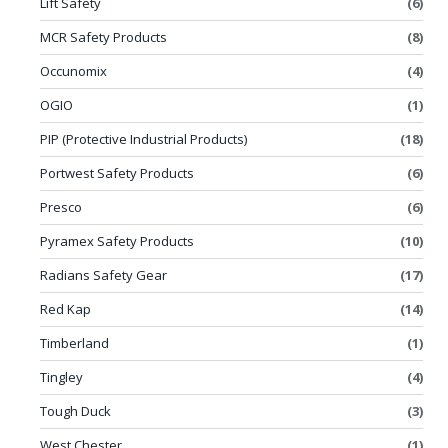
Lift Safety
(6)
MCR Safety Products
(8)
Occunomix
(4)
OGIO
(1)
PIP (Protective Industrial Products)
(18)
Portwest Safety Products
(6)
Presco
(6)
Pyramex Safety Products
(10)
Radians Safety Gear
(17)
Red Kap
(14)
Timberland
(1)
Tingley
(4)
Tough Duck
(3)
West Chester
(1)