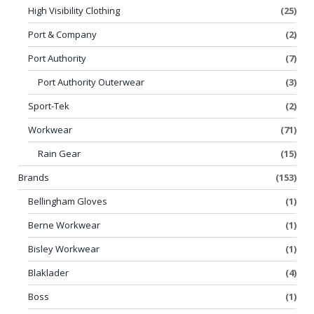
High Visibility Clothing
(25)
Port & Company
(2)
Port Authority
(7)
Port Authority Outerwear
(3)
Sport-Tek
(2)
Workwear
(71)
Rain Gear
(15)
Brands
(153)
Bellingham Gloves
(1)
Berne Workwear
(1)
Bisley Workwear
(1)
Blaklader
(4)
Boss
(1)