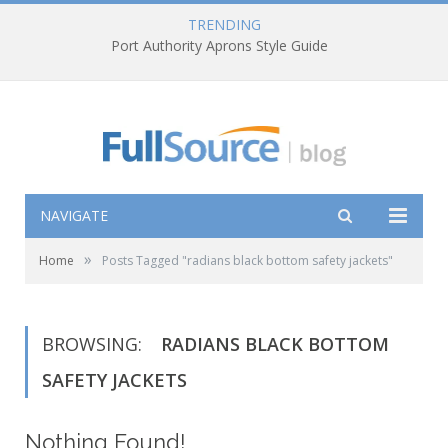
TRENDING
Port Authority Aprons Style Guide
NAVIGATE
»
Home
Posts Tagged "radians black bottom safety jackets"
BROWSING:
RADIANS BLACK BOTTOM
SAFETY JACKETS
Nothing Found!