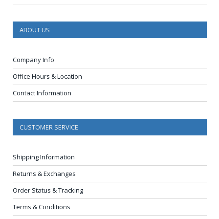
ABOUT US
Company Info
Office Hours & Location
Contact Information
CUSTOMER SERVICE
Shipping Information
Returns & Exchanges
Order Status & Tracking
Terms & Conditions