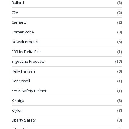
Bullard
(3)
C2V
(2)
Carhartt
(2)
CornerStone
(3)
DeWalt Products
(5)
ERB by Delta Plus
(1)
Ergodyne Products
(17)
Helly Hansen
(3)
Honeywell
(1)
KASK Safety Helmets
(1)
Kishigo
(3)
Krylon
(3)
Liberty Safety
(3)