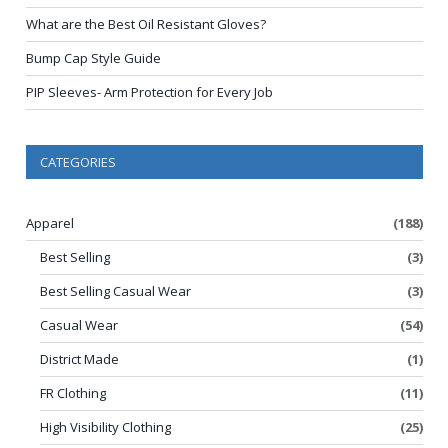
What are the Best Oil Resistant Gloves?
Bump Cap Style Guide
PIP Sleeves- Arm Protection for Every Job
CATEGORIES
Apparel
(188)
Best Selling
(3)
Best Selling Casual Wear
(3)
Casual Wear
(54)
District Made
(1)
FR Clothing
(11)
High Visibility Clothing
(25)