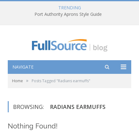
TRENDING
Port Authority Aprons Style Guide
NAVIGATE
»
Home
Posts Tagged "Radians earmuffs"
BROWSING:
RADIANS EARMUFFS
Nothing Found!