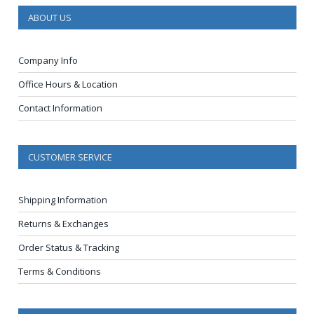
ABOUT US
Company Info
Office Hours & Location
Contact Information
CUSTOMER SERVICE
Shipping Information
Returns & Exchanges
Order Status & Tracking
Terms & Conditions