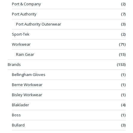
Port & Company
(2)
Port Authority
(7)
Port Authority Outerwear
(3)
Sport-Tek
(2)
Workwear
(71)
Rain Gear
(15)
Brands
(153)
Bellingham Gloves
(1)
Berne Workwear
(1)
Bisley Workwear
(1)
Blaklader
(4)
Boss
(1)
Bullard
(3)