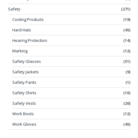
Safety
(271)
Cooling Products
(19)
Hard Hats
(45)
Hearing Protection
(14)
Marking
(12)
Safety Glasses
(51)
Safety Jackets
(9)
Safety Pants
(1)
Safety Shirts
(10)
Safety Vests
(26)
Work Boots
(12)
Work Gloves
(45)