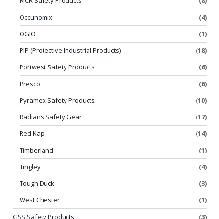
MCR Safety Products
(8)
Occunomix
(4)
OGIO
(1)
PIP (Protective Industrial Products)
(18)
Portwest Safety Products
(6)
Presco
(6)
Pyramex Safety Products
(10)
Radians Safety Gear
(17)
Red Kap
(14)
Timberland
(1)
Tingley
(4)
Tough Duck
(3)
West Chester
(1)
GSS Safety Products
(3)