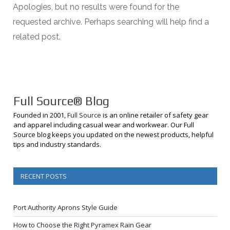
Apologies, but no results were found for the
requested archive. Perhaps searching will help find a
related post.
Full Source® Blog
Founded in 2001,
Full Source
is an online retailer of safety gear
and apparel including casual wear and workwear. Our Full
Source blog keeps you updated on the newest products, helpful
tips and industry standards.
RECENT POSTS
Port Authority Aprons Style Guide
How to Choose the Right Pyramex Rain Gear