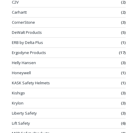
C2V
(2)
Carhartt
(2)
CornerStone
(3)
DeWalt Products
(5)
ERB by Delta Plus
(1)
Ergodyne Products
(17)
Helly Hansen
(3)
Honeywell
(1)
KASK Safety Helmets
(1)
Kishigo
(3)
Krylon
(3)
Liberty Safety
(3)
Lift Safety
(6)