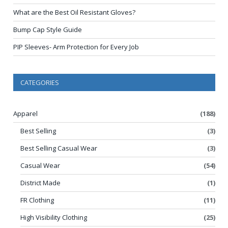
What are the Best Oil Resistant Gloves?
Bump Cap Style Guide
PIP Sleeves- Arm Protection for Every Job
CATEGORIES
Apparel
(188)
Best Selling
(3)
Best Selling Casual Wear
(3)
Casual Wear
(54)
District Made
(1)
FR Clothing
(11)
High Visibility Clothing
(25)