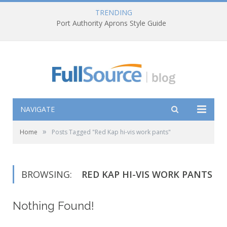
TRENDING
Port Authority Aprons Style Guide
NAVIGATE
»
Home
Posts Tagged "Red Kap hi-vis work pants"
BROWSING:
RED KAP HI-VIS WORK PANTS
Nothing Found!