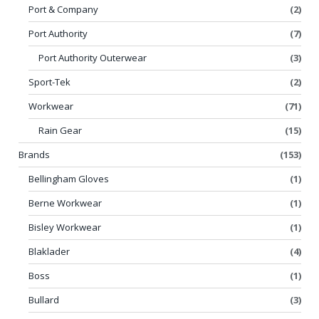
Port & Company
(2)
Port Authority
(7)
Port Authority Outerwear
(3)
Sport-Tek
(2)
Workwear
(71)
Rain Gear
(15)
Brands
(153)
Bellingham Gloves
(1)
Berne Workwear
(1)
Bisley Workwear
(1)
Blaklader
(4)
Boss
(1)
Bullard
(3)