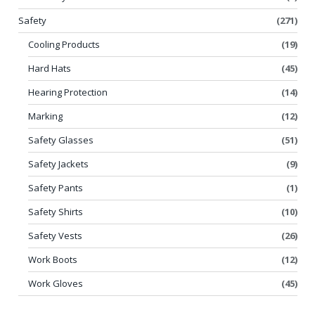
Safety
(271)
Cooling Products
(19)
Hard Hats
(45)
Hearing Protection
(14)
Marking
(12)
Safety Glasses
(51)
Safety Jackets
(9)
Safety Pants
(1)
Safety Shirts
(10)
Safety Vests
(26)
Work Boots
(12)
Work Gloves
(45)