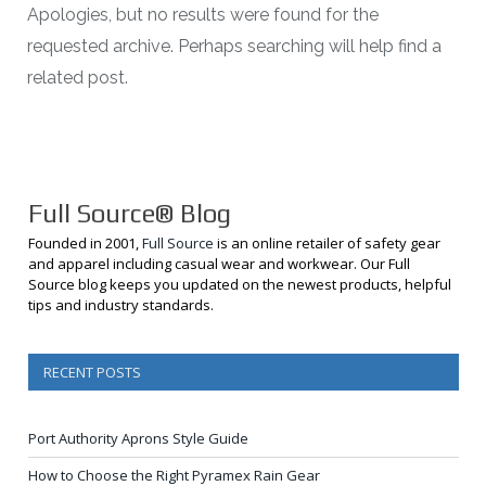
Apologies, but no results were found for the
requested archive. Perhaps searching will help find a
related post.
Full Source® Blog
Founded in 2001,
Full Source
is an online retailer of safety gear
and apparel including casual wear and workwear. Our Full
Source blog keeps you updated on the newest products, helpful
tips and industry standards.
RECENT POSTS
Port Authority Aprons Style Guide
How to Choose the Right Pyramex Rain Gear