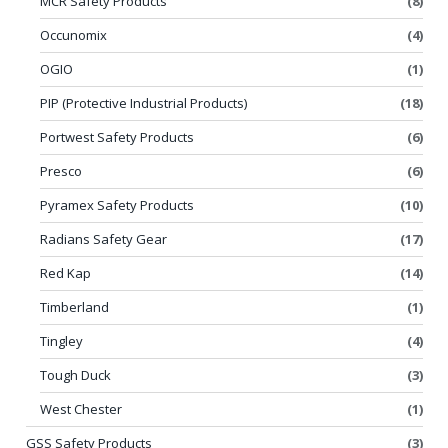
MCR Safety Products
(8)
Occunomix
(4)
OGIO
(1)
PIP (Protective Industrial Products)
(18)
Portwest Safety Products
(6)
Presco
(6)
Pyramex Safety Products
(10)
Radians Safety Gear
(17)
Red Kap
(14)
Timberland
(1)
Tingley
(4)
Tough Duck
(3)
West Chester
(1)
GSS Safety Products
(3)