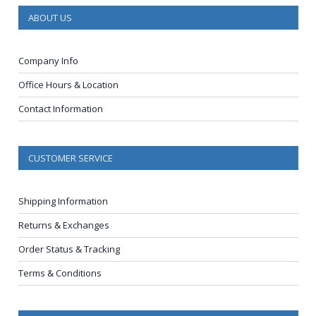
ABOUT US
Company Info
Office Hours & Location
Contact Information
CUSTOMER SERVICE
Shipping Information
Returns & Exchanges
Order Status & Tracking
Terms & Conditions