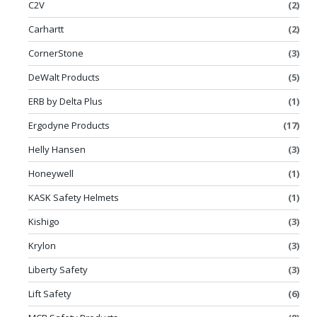
C2V
(2)
Carhartt
(2)
CornerStone
(3)
DeWalt Products
(5)
ERB by Delta Plus
(1)
Ergodyne Products
(17)
Helly Hansen
(3)
Honeywell
(1)
KASK Safety Helmets
(1)
Kishigo
(3)
Krylon
(3)
Liberty Safety
(3)
Lift Safety
(6)