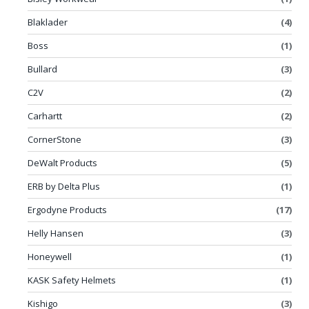
Blaklader
(4)
Boss
(1)
Bullard
(3)
C2V
(2)
Carhartt
(2)
CornerStone
(3)
DeWalt Products
(5)
ERB by Delta Plus
(1)
Ergodyne Products
(17)
Helly Hansen
(3)
Honeywell
(1)
KASK Safety Helmets
(1)
Kishigo
(3)