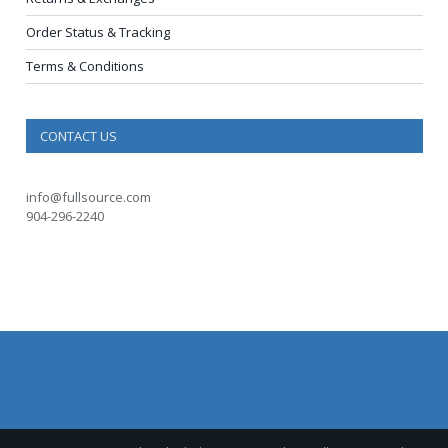
Order Status & Tracking
Terms & Conditions
CONTACT US
info@fullsource.com
904-296-2240