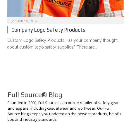
JANUARY 6, 2016
Company Logo Safety Products
Custom Logo Safety Products Has your company thought
about custom logo safety supplies? There are…
Full Source® Blog
Founded in 2001,
Full Source
is an online retailer of safety gear
and apparel including casual wear and workwear. Our Full
Source blog keeps you updated on the newest products, helpful
tips and industry standards.