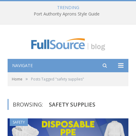
TRENDING
Port Authority Aprons Style Guide
NAVIGATE
»
Home
Posts Tagged "safety supplies"
BROWSING:
SAFETY SUPPLIES
SAFETY