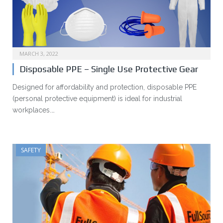
MARCH 3, 2022
Disposable PPE – Single Use Protective Gear
Designed for affordability and protection, disposable PPE
(personal protective equipment) is ideal for industrial
workplaces.…
SAFETY