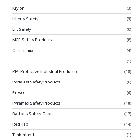
Krylon
(3)
Liberty Safety
(3)
Lift Safety
(6)
MCR Safety Products
(8)
Occunomix
(4)
OGIO
(1)
PIP (Protective Industrial Products)
(18)
Portwest Safety Products
(6)
Presco
(6)
Pyramex Safety Products
(10)
Radians Safety Gear
(17)
Red Kap
(14)
Timberland
(1)