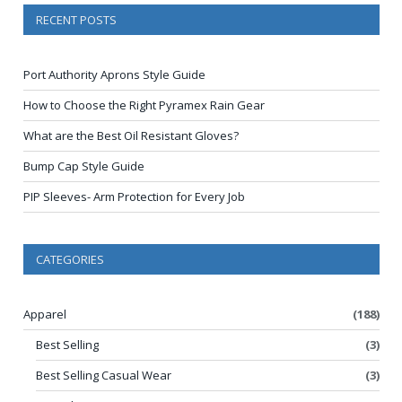
RECENT POSTS
Port Authority Aprons Style Guide
How to Choose the Right Pyramex Rain Gear
What are the Best Oil Resistant Gloves?
Bump Cap Style Guide
PIP Sleeves- Arm Protection for Every Job
CATEGORIES
Apparel
(188)
Best Selling
(3)
Best Selling Casual Wear
(3)