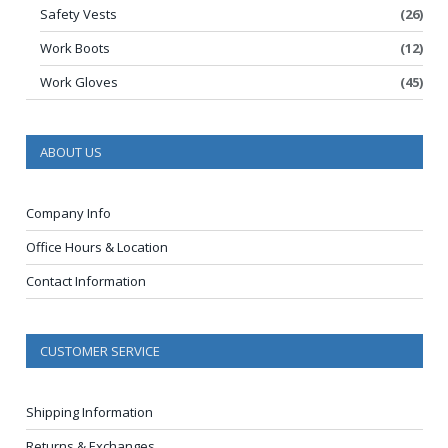
Safety Vests
(26)
Work Boots
(12)
Work Gloves
(45)
ABOUT US
Company Info
Office Hours & Location
Contact Information
CUSTOMER SERVICE
Shipping Information
Returns & Exchanges