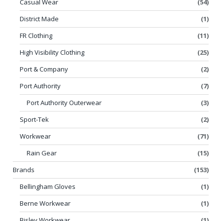
Casual Wear
(54)
District Made
(1)
FR Clothing
(11)
High Visibility Clothing
(25)
Port & Company
(2)
Port Authority
(7)
Port Authority Outerwear
(3)
Sport-Tek
(2)
Workwear
(71)
Rain Gear
(15)
Brands
(153)
Bellingham Gloves
(1)
Berne Workwear
(1)
Bisley Workwear
(1)