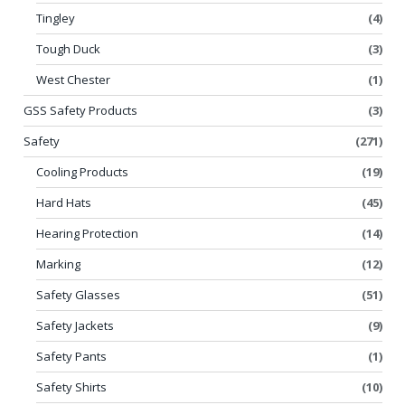
Tingley
(4)
Tough Duck
(3)
West Chester
(1)
GSS Safety Products
(3)
Safety
(271)
Cooling Products
(19)
Hard Hats
(45)
Hearing Protection
(14)
Marking
(12)
Safety Glasses
(51)
Safety Jackets
(9)
Safety Pants
(1)
Safety Shirts
(10)