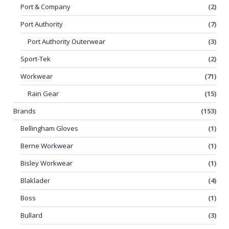
Port & Company
(2)
Port Authority
(7)
Port Authority Outerwear
(3)
Sport-Tek
(2)
Workwear
(71)
Rain Gear
(15)
Brands
(153)
Bellingham Gloves
(1)
Berne Workwear
(1)
Bisley Workwear
(1)
Blaklader
(4)
Boss
(1)
Bullard
(3)