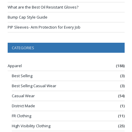
What are the Best Oil Resistant Gloves?
Bump Cap Style Guide
PIP Sleeves- Arm Protection for Every Job
CATEGORIES
Apparel
(188)
Best Selling
(3)
Best Selling Casual Wear
(3)
Casual Wear
(54)
District Made
(1)
FR Clothing
(11)
High Visibility Clothing
(25)