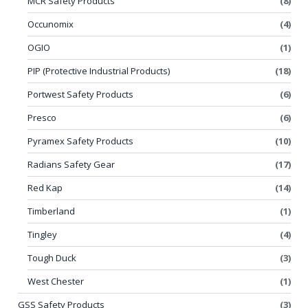
MCR Safety Products
(8)
Occunomix
(4)
OGIO
(1)
PIP (Protective Industrial Products)
(18)
Portwest Safety Products
(6)
Presco
(6)
Pyramex Safety Products
(10)
Radians Safety Gear
(17)
Red Kap
(14)
Timberland
(1)
Tingley
(4)
Tough Duck
(3)
West Chester
(1)
GSS Safety Products
(3)