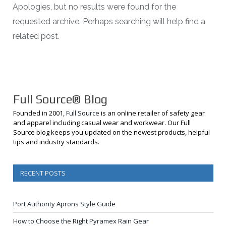
Apologies, but no results were found for the
requested archive. Perhaps searching will help find a
related post.
Full Source® Blog
Founded in 2001,
Full Source
is an online retailer of safety gear
and apparel including casual wear and workwear. Our Full
Source blog keeps you updated on the newest products, helpful
tips and industry standards.
RECENT POSTS
Port Authority Aprons Style Guide
How to Choose the Right Pyramex Rain Gear