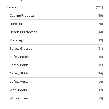
Safety
(271)
Cooling Products
(19)
Hard Hats
(45)
Hearing Protection
(14)
Marking
(12)
Safety Glasses
(51)
Safety Jackets
(9)
Safety Pants
(1)
Safety Shirts
(10)
Safety Vests
(26)
Work Boots
(12)
Work Gloves
(45)