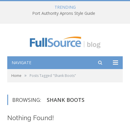
TRENDING
Port Authority Aprons Style Guide
NAVIGATE
»
Home
Posts Tagged "Shank Boots"
BROWSING:
SHANK BOOTS
Nothing Found!