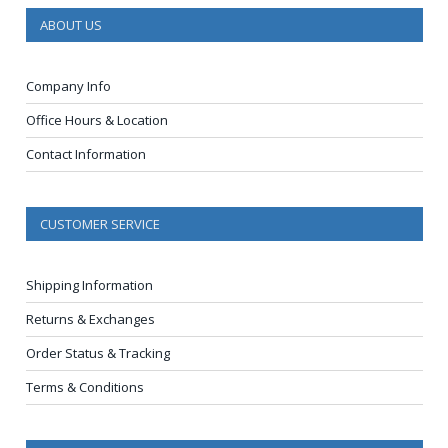
ABOUT US
Company Info
Office Hours & Location
Contact Information
CUSTOMER SERVICE
Shipping Information
Returns & Exchanges
Order Status & Tracking
Terms & Conditions