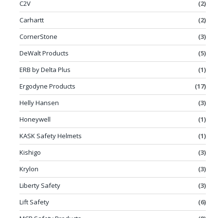
C2V
(2)
Carhartt
(2)
CornerStone
(3)
DeWalt Products
(5)
ERB by Delta Plus
(1)
Ergodyne Products
(17)
Helly Hansen
(3)
Honeywell
(1)
KASK Safety Helmets
(1)
Kishigo
(3)
Krylon
(3)
Liberty Safety
(3)
Lift Safety
(6)