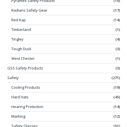
Pyramex Safety Products
(10)
Radians Safety Gear
(17)
Red Kap
(14)
Timberland
(1)
Tingley
(4)
Tough Duck
(3)
West Chester
(1)
GSS Safety Products
(3)
Safety
(271)
Cooling Products
(19)
Hard Hats
(45)
Hearing Protection
(14)
Marking
(12)
Safety Glasses
(51)