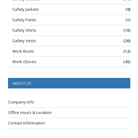
Safety Jackets
(9)
Safety Pants
(1)
Safety Shirts
(10)
Safety Vests
(26)
Work Boots
(12)
Work Gloves
(45)
ABOUT US
Company Info
Office Hours & Location
Contact Information