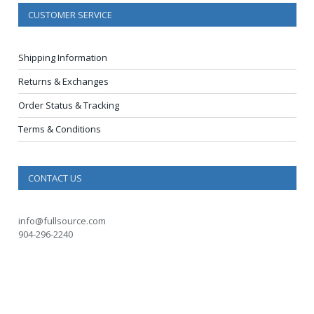
CUSTOMER SERVICE
Shipping Information
Returns & Exchanges
Order Status & Tracking
Terms & Conditions
CONTACT US
info@fullsource.com
904-296-2240