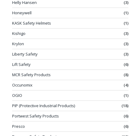
Helly Hansen
(3)
Honeywell
(1)
KASK Safety Helmets
(1)
Kishigo
(3)
Krylon
(3)
Liberty Safety
(3)
Lift Safety
(6)
MCR Safety Products
(8)
Occunomix
(4)
OGIO
(1)
PIP (Protective Industrial Products)
(18)
Portwest Safety Products
(6)
Presco
(6)