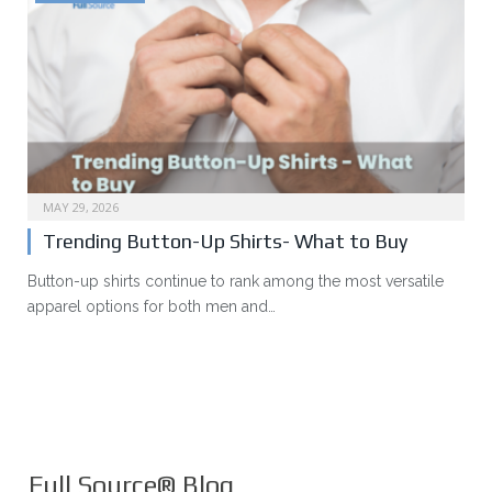
MAY 29, 2026
Trending Button-Up Shirts- What to Buy
Button-up shirts continue to rank among the most versatile
apparel options for both men and…
Full Source® Blog