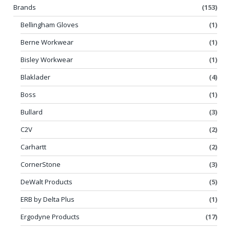
Brands
(153)
Bellingham Gloves
(1)
Berne Workwear
(1)
Bisley Workwear
(1)
Blaklader
(4)
Boss
(1)
Bullard
(3)
C2V
(2)
Carhartt
(2)
CornerStone
(3)
DeWalt Products
(5)
ERB by Delta Plus
(1)
Ergodyne Products
(17)