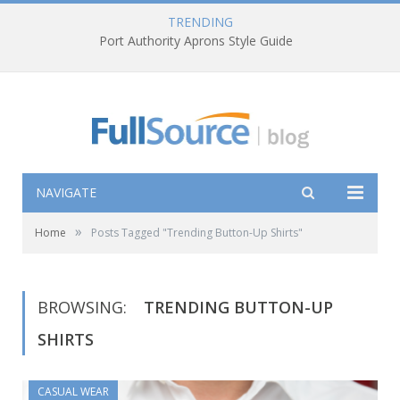
TRENDING
Port Authority Aprons Style Guide
NAVIGATE
»
Home
Posts Tagged "Trending Button-Up Shirts"
BROWSING:
TRENDING BUTTON-UP
SHIRTS
CASUAL WEAR