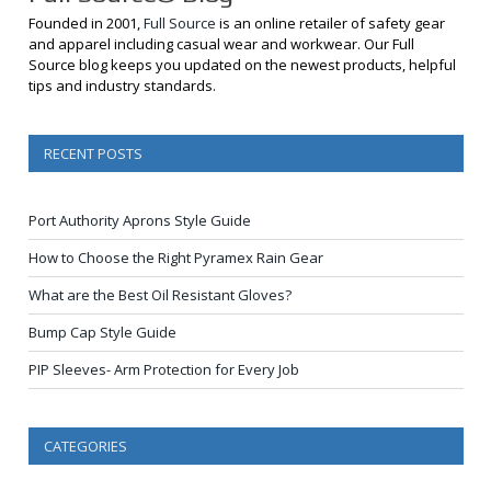
Founded in 2001,
Full Source
is an online retailer of safety gear
and apparel including casual wear and workwear. Our Full
Source blog keeps you updated on the newest products, helpful
tips and industry standards.
RECENT POSTS
Port Authority Aprons Style Guide
How to Choose the Right Pyramex Rain Gear
What are the Best Oil Resistant Gloves?
Bump Cap Style Guide
PIP Sleeves- Arm Protection for Every Job
CATEGORIES