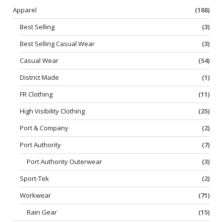
Apparel
(188)
Best Selling
(3)
Best Selling Casual Wear
(3)
Casual Wear
(54)
District Made
(1)
FR Clothing
(11)
High Visibility Clothing
(25)
Port & Company
(2)
Port Authority
(7)
Port Authority Outerwear
(3)
Sport-Tek
(2)
Workwear
(71)
Rain Gear
(15)