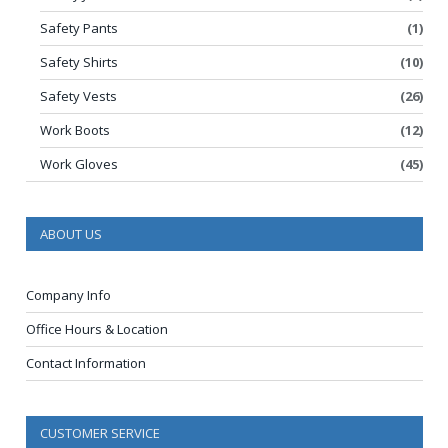
Safety Pants
(1)
Safety Shirts
(10)
Safety Vests
(26)
Work Boots
(12)
Work Gloves
(45)
ABOUT US
Company Info
Office Hours & Location
Contact Information
CUSTOMER SERVICE