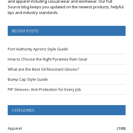
and apparel including casual wear and workwear. Our Full
Source blog keeps you updated on the newest products, helpful
tips and industry standards.
RECENT POSTS
Port Authority Aprons Style Guide
How to Choose the Right Pyramex Rain Gear
What are the Best Oil Resistant Gloves?
Bump Cap Style Guide
PIP Sleeves- Arm Protection for Every Job
CATEGORIES
Apparel
(188)