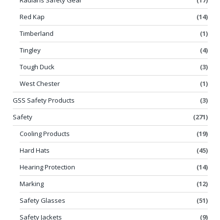
Red Kap
(14)
Timberland
(1)
Tingley
(4)
Tough Duck
(3)
West Chester
(1)
GSS Safety Products
(3)
Safety
(271)
Cooling Products
(19)
Hard Hats
(45)
Hearing Protection
(14)
Marking
(12)
Safety Glasses
(51)
Safety Jackets
(9)