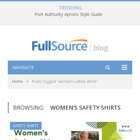
TRENDING
Port Authority Aprons Style Guide
NAVIGATE
»
Home
Posts Tagged "women’s safety shirts"
BROWSING:
WOMEN’S SAFETY SHIRTS
SAFETY SHIRTS