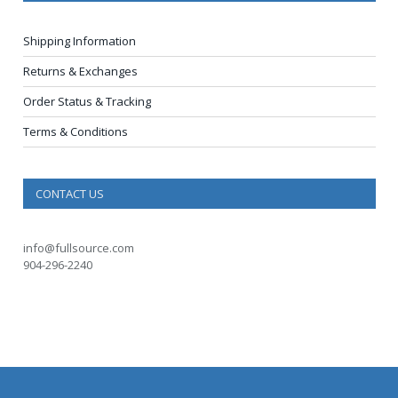
Shipping Information
Returns & Exchanges
Order Status & Tracking
Terms & Conditions
CONTACT US
info@fullsource.com
904-296-2240