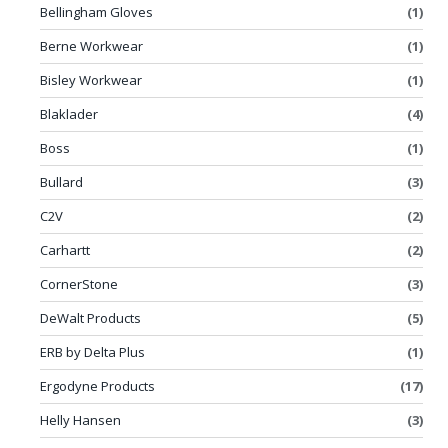
Bellingham Gloves
(1)
Berne Workwear
(1)
Bisley Workwear
(1)
Blaklader
(4)
Boss
(1)
Bullard
(3)
C2V
(2)
Carhartt
(2)
CornerStone
(3)
DeWalt Products
(5)
ERB by Delta Plus
(1)
Ergodyne Products
(17)
Helly Hansen
(3)