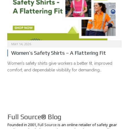
MAY 14, 2026
Women’s Safety Shirts – A Flattering Fit
Women’s safety shirts give workers a better fit, improved
comfort, and dependable visibility for demanding…
Full Source® Blog
Founded in 2001,
Full Source
is an online retailer of safety gear