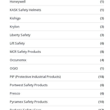
Honeywell
(1)
KASK Safety Helmets
(1)
Kishigo
(3)
Krylon
(3)
Liberty Safety
(3)
Lift Safety
(6)
MCR Safety Products
(8)
Occunomix
(4)
OGIO
(1)
PIP (Protective Industrial Products)
(18)
Portwest Safety Products
(6)
Presco
(6)
Pyramex Safety Products
(10)
Radians Safety Gear
(17)