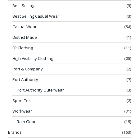
Best Selling
(3)
Best Selling Casual Wear
(3)
Casual Wear
(54)
District Made
(1)
FR Clothing
(11)
High Visibility Clothing
(25)
Port & Company
(2)
Port Authority
(7)
Port Authority Outerwear
(3)
Sport-Tek
(2)
Workwear
(71)
Rain Gear
(15)
Brands
(153)