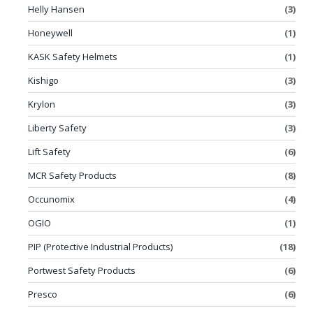
Helly Hansen
(3)
Honeywell
(1)
KASK Safety Helmets
(1)
Kishigo
(3)
Krylon
(3)
Liberty Safety
(3)
Lift Safety
(6)
MCR Safety Products
(8)
Occunomix
(4)
OGIO
(1)
PIP (Protective Industrial Products)
(18)
Portwest Safety Products
(6)
Presco
(6)