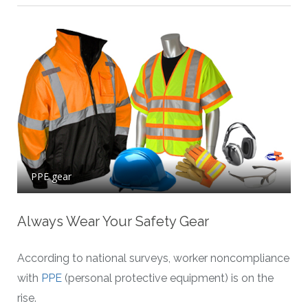
PPE gear
Always Wear Your Safety Gear
According to national surveys, worker noncompliance
with
PPE
(personal protective equipment) is on the
rise.