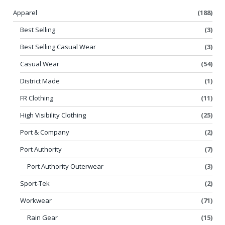
Apparel
(188)
Best Selling
(3)
Best Selling Casual Wear
(3)
Casual Wear
(54)
District Made
(1)
FR Clothing
(11)
High Visibility Clothing
(25)
Port & Company
(2)
Port Authority
(7)
Port Authority Outerwear
(3)
Sport-Tek
(2)
Workwear
(71)
Rain Gear
(15)