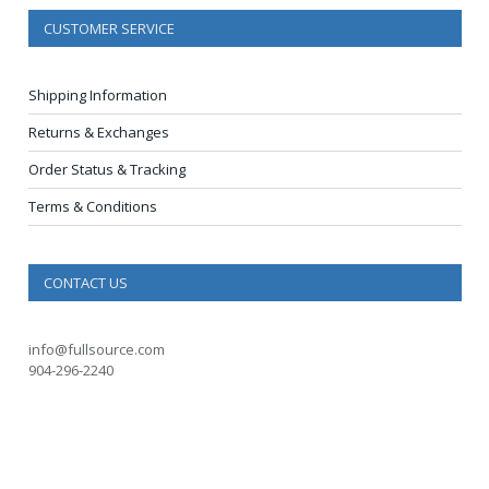
CUSTOMER SERVICE
Shipping Information
Returns & Exchanges
Order Status & Tracking
Terms & Conditions
CONTACT US
info@fullsource.com
904-296-2240