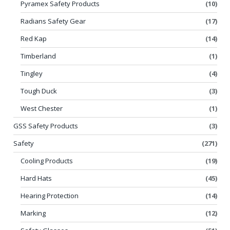
Pyramex Safety Products
(10)
Radians Safety Gear
(17)
Red Kap
(14)
Timberland
(1)
Tingley
(4)
Tough Duck
(3)
West Chester
(1)
GSS Safety Products
(3)
Safety
(271)
Cooling Products
(19)
Hard Hats
(45)
Hearing Protection
(14)
Marking
(12)