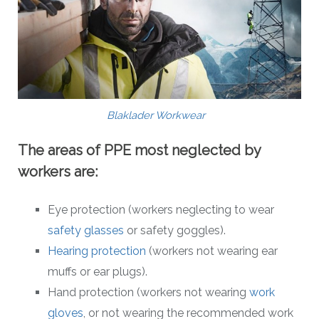
Blaklader Workwear
The areas of PPE most neglected by
workers are:
Eye protection (workers neglecting to wear
safety glasses
or safety goggles).
Hearing protection
(workers not wearing ear
muffs or ear plugs).
Hand protection (workers not wearing
work
gloves
, or not wearing the recommended work