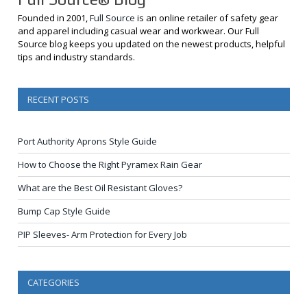
Founded in 2001,
Full Source
is an online retailer of safety gear
and apparel including casual wear and workwear. Our Full
Source blog keeps you updated on the newest products, helpful
tips and industry standards.
RECENT POSTS
Port Authority Aprons Style Guide
How to Choose the Right Pyramex Rain Gear
What are the Best Oil Resistant Gloves?
Bump Cap Style Guide
PIP Sleeves- Arm Protection for Every Job
CATEGORIES