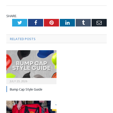
SHARE.
Twitter
Facebook
Pinterest
LinkedIn
Tumblr
Emai
RELATED POSTS
JULY 23, 2026
Bump Cap Style Guide