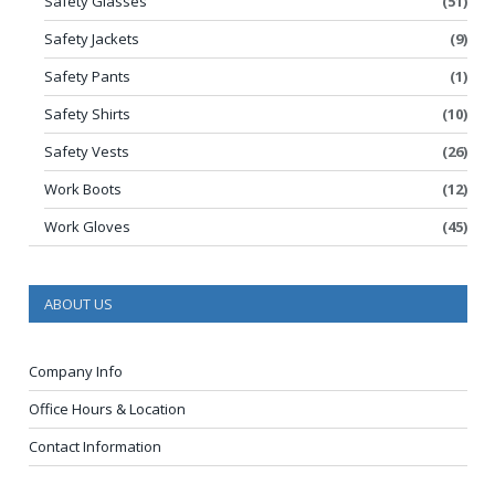
Safety Glasses
(51)
Safety Jackets
(9)
Safety Pants
(1)
Safety Shirts
(10)
Safety Vests
(26)
Work Boots
(12)
Work Gloves
(45)
ABOUT US
Company Info
Office Hours & Location
Contact Information