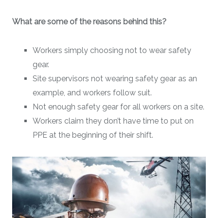
What are some of the reasons behind this?
Workers simply choosing not to wear safety
gear.
Site supervisors not wearing safety gear as an
example, and workers follow suit.
Not enough safety gear for all workers on a site.
Workers claim they don’t have time to put on
PPE at the beginning of their shift.