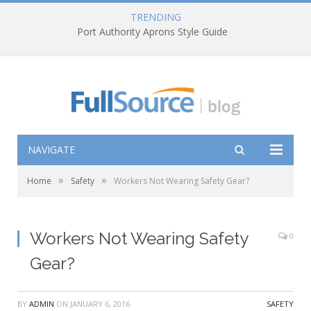
TRENDING
Port Authority Aprons Style Guide
NAVIGATE
»
»
Home
Safety
Workers Not Wearing Safety Gear?
Workers Not Wearing Safety
0
Gear?
BY
ADMIN
ON
JANUARY 6, 2016
SAFETY