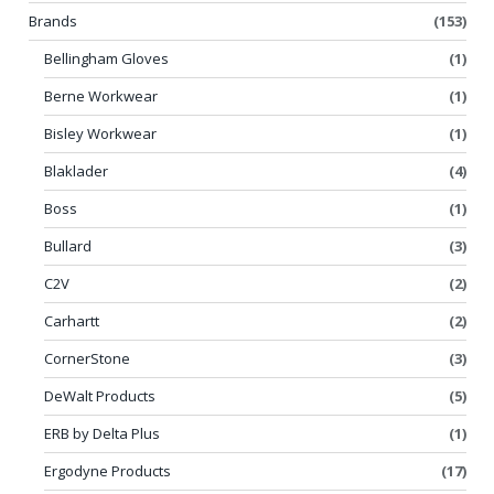
Brands
(153)
Bellingham Gloves
(1)
Berne Workwear
(1)
Bisley Workwear
(1)
Blaklader
(4)
Boss
(1)
Bullard
(3)
C2V
(2)
Carhartt
(2)
CornerStone
(3)
DeWalt Products
(5)
ERB by Delta Plus
(1)
Ergodyne Products
(17)