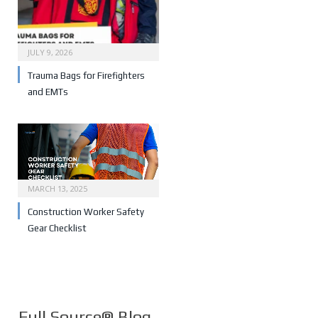
JULY 9, 2026
Trauma Bags for Firefighters
and EMTs
MARCH 13, 2025
Construction Worker Safety
Gear Checklist
Full Source® Blog