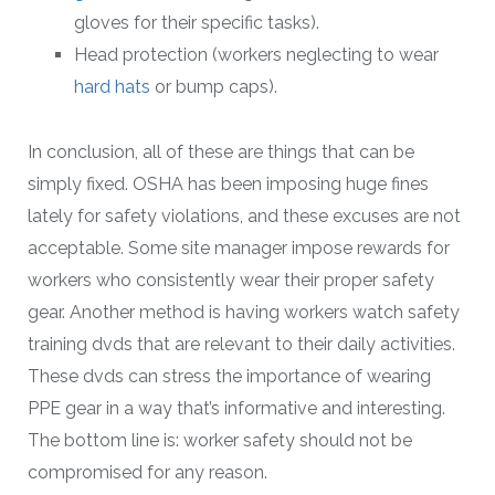
gloves for their specific tasks).
Head protection (workers neglecting to wear
hard hats
or bump caps).
In conclusion, all of these are things that can be
simply fixed. OSHA has been imposing huge fines
lately for safety violations, and these excuses are not
acceptable. Some site manager impose rewards for
workers who consistently wear their proper safety
gear. Another method is having workers watch safety
training dvds that are relevant to their daily activities.
These dvds can stress the importance of wearing
PPE gear in a way that’s informative and interesting.
The bottom line is: worker safety should not be
compromised for any reason.