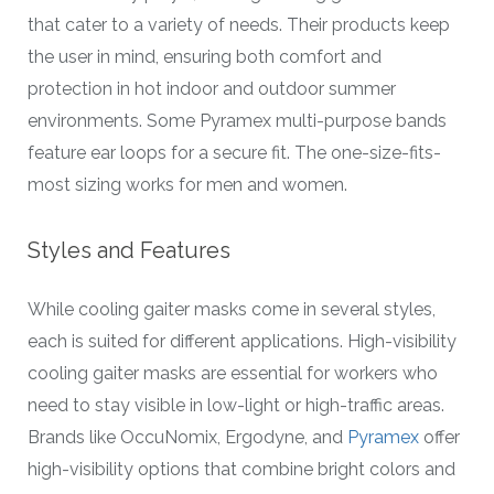
that cater to a variety of needs. Their products keep
the user in mind, ensuring both comfort and
protection in hot indoor and outdoor summer
environments. Some Pyramex multi-purpose bands
feature ear loops for a secure fit. The one-size-fits-
most sizing works for men and women.
Styles and Features
While cooling gaiter masks come in several styles,
each is suited for different applications. High-visibility
cooling gaiter masks are essential for workers who
need to stay visible in low-light or high-traffic areas.
Brands like OccuNomix, Ergodyne, and
Pyramex
offer
high-visibility options that combine bright colors and