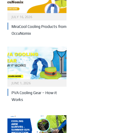
JULY 16, 2026
MiraCool Cooling Products from
OccuNomix
JUNE 1, 2026
PVA Cooling Gear – How it
Works