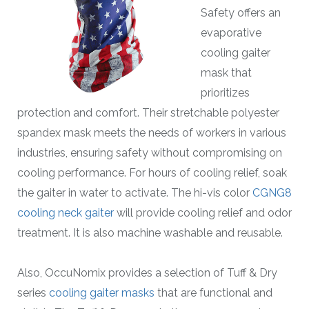
Safety offers an
evaporative
cooling gaiter
mask that
prioritizes
protection and comfort. Their stretchable polyester
spandex mask meets the needs of workers in various
industries, ensuring safety without compromising on
cooling performance. For hours of cooling relief, soak
the gaiter in water to activate. The hi-vis color
CGNG8
cooling neck gaiter
will provide cooling relief and odor
treatment. It is also machine washable and reusable.
Also, OccuNomix provides a selection of Tuff & Dry
series
cooling gaiter masks
that are functional and