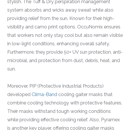
stylish. The Tuff & Dry perspiration management
system absorbs and wicks away sweat while also
providing relief from the sun. Known for their high-
visibility and camo print options, OccuNomix ensures
that workers not only stay cool but also remain visible
in low-light conditions, enhancing overall safety.
Furthermore, they provide 50+ UV sun protection, anti-
microbial, and protection from dust, debris, heat, and
sun.
Moreover, PIP (Protective Industrial Products)
developed
Clima-Band
cooling gaiter masks that
combine cooling technology with protective features.
Their masks withstand tough working conditions
while providing effective cooling relief. Also, Pyramex
is another key player, offering cooling gaiter masks