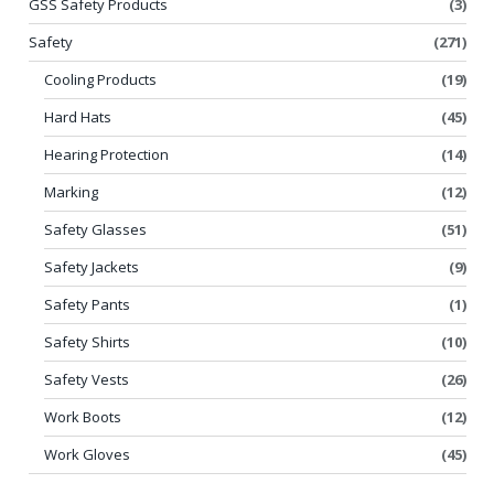
GSS Safety Products
(3)
Safety
(271)
Cooling Products
(19)
Hard Hats
(45)
Hearing Protection
(14)
Marking
(12)
Safety Glasses
(51)
Safety Jackets
(9)
Safety Pants
(1)
Safety Shirts
(10)
Safety Vests
(26)
Work Boots
(12)
Work Gloves
(45)