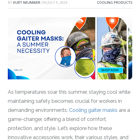
BY
KURT NEUMAIER
ON
JULY 9, 2024
COOLING PRODUCTS
As temperatures soar this summer, staying cool while
maintaining safety becomes crucial for workers in
demanding environments.
Cooling gaiter masks
are a
game-changer, offering a blend of comfort,
protection, and style. Let’s explore how these
innovative accessories work, their various styles, and