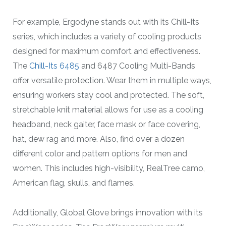
For example, Ergodyne stands out with its Chill-Its
series, which includes a variety of cooling products
designed for maximum comfort and effectiveness.
The
Chill-Its 6485
and 6487 Cooling Multi-Bands
offer versatile protection. Wear them in multiple ways,
ensuring workers stay cool and protected. The soft,
stretchable knit material allows for use as a cooling
headband, neck gaiter, face mask or face covering,
hat, dew rag and more. Also, find over a dozen
different color and pattern options for men and
women. This includes high-visibility, RealTree camo,
American flag, skulls, and flames.
Additionally, Global Glove brings innovation with its