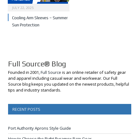
JULY 22, 2025
Cooling Arm Sleeves – Summer
Sun Protection
Full Source® Blog
Founded in 2001,
Full Source
is an online retailer of safety gear
and apparel including casual wear and workwear. Our Full
Source blog keeps you updated on the newest products, helpful
tips and industry standards.
RECENT POSTS
Port Authority Aprons Style Guide
How to Choose the Right Pyramex Rain Gear