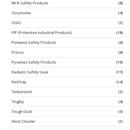
MCR Safety Products
(8)
Occunomix
(4)
OGIO
(1)
PIP (Protective Industrial Products)
(18)
Portwest Safety Products
(6)
Presco
(6)
Pyramex Safety Products
(10)
Radians Safety Gear
(17)
Red Kap
(14)
Timberland
(1)
Tingley
(4)
Tough Duck
(3)
West Chester
(1)