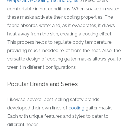
evaporative cooling technologies
to keep users
comfortable in hot conditions. When soaked in water,
these masks activate their cooling properties. The
fabric absorbs water and, as it evaporates, it draws
heat away from the skin, creating a cooling effect.
This process helps to regulate body temperature,
providing much-needed relief from the heat. Also, the
versatile design of cooling gaiter masks allows you to
wear it in different configurations.
Popular Brands and Series
Likewise, several best-selling safety brands
developed their own lines of
cooling
gaiter masks.
Each with unique features and styles to cater to
different needs.