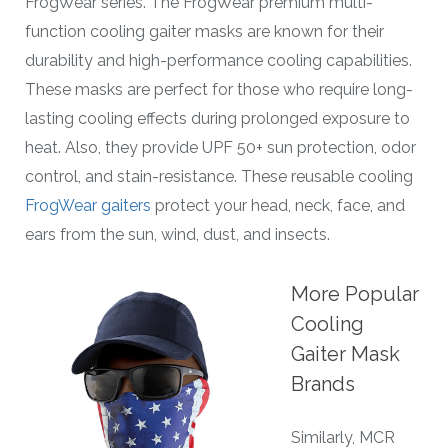
FrogWear series. The FrogWear premium multi-
function cooling gaiter masks are known for their
durability and high-performance cooling capabilities.
These masks are perfect for those who require long-
lasting cooling effects during prolonged exposure to
heat. Also, they provide UPF 50+ sun protection, odor
control, and stain-resistance. These reusable cooling
FrogWear gaiters
protect your head, neck, face, and
ears from the sun, wind, dust, and insects.
More Popular
Cooling
Gaiter Mask
Brands
Similarly, MCR