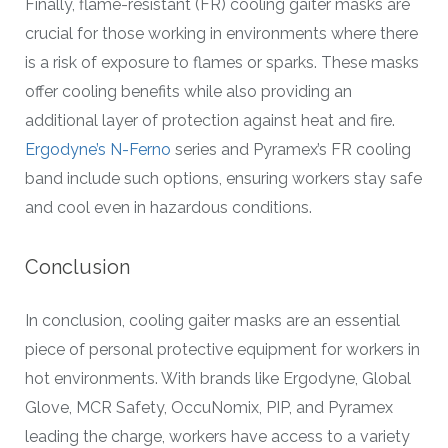
Finally, flame-resistant (FR) cooling gaiter masks are
crucial for those working in environments where there
is a risk of exposure to flames or sparks. These masks
offer cooling benefits while also providing an
additional layer of protection against heat and fire.
Ergodyne’s N-Ferno
series and Pyramex’s FR cooling
band include such options, ensuring workers stay safe
and cool even in hazardous conditions.
Conclusion
In conclusion, cooling gaiter masks are an essential
piece of personal protective equipment for workers in
hot environments. With brands like Ergodyne, Global
Glove, MCR Safety, OccuNomix, PIP, and Pyramex
leading the charge, workers have access to a variety