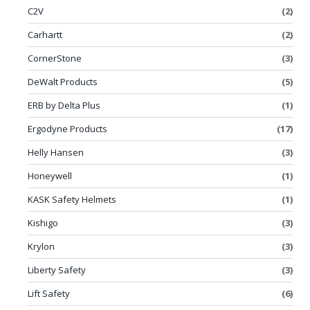
C2V
(2)
Carhartt
(2)
CornerStone
(3)
DeWalt Products
(5)
ERB by Delta Plus
(1)
Ergodyne Products
(17)
Helly Hansen
(3)
Honeywell
(1)
KASK Safety Helmets
(1)
Kishigo
(3)
Krylon
(3)
Liberty Safety
(3)
Lift Safety
(6)