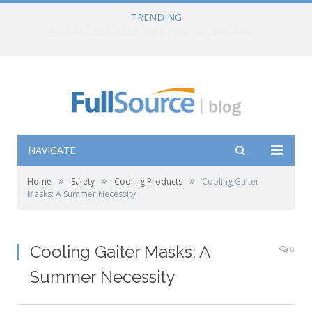
TRENDING
How to Choose the Right Pyramex Rain Gear
NAVIGATE
»
»
»
Home
Safety
Cooling Products
Cooling Gaiter
Masks: A Summer Necessity
Cooling Gaiter Masks: A
0
Summer Necessity