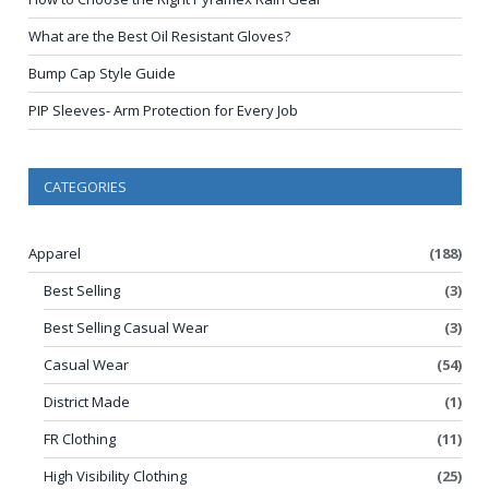
What are the Best Oil Resistant Gloves?
Bump Cap Style Guide
PIP Sleeves- Arm Protection for Every Job
CATEGORIES
Apparel
(188)
Best Selling
(3)
Best Selling Casual Wear
(3)
Casual Wear
(54)
District Made
(1)
FR Clothing
(11)
High Visibility Clothing
(25)