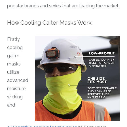
popular brands and series that are leading the market.
How Cooling Gaiter Masks Work
Firstly,
cooling
gaiter
masks
utilize
advanced
moisture-
wicking
and