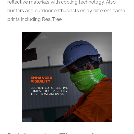
reflective materials with cooling technology. Also,
hunters and outdoor enthusiasts enjoy different camo
prints including RealTree.