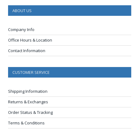
ABOUT US
Company Info
Office Hours & Location
Contact Information
CUSTOMER SERVICE
Shipping Information
Returns & Exchanges
Order Status & Tracking
Terms & Conditions