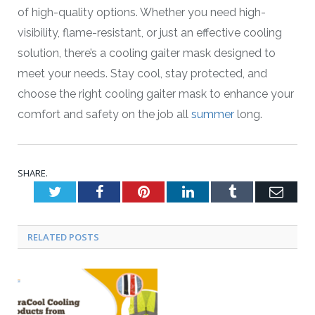
of high-quality options. Whether you need high-
visibility, flame-resistant, or just an effective cooling
solution, there’s a cooling gaiter mask designed to
meet your needs. Stay cool, stay protected, and
choose the right cooling gaiter mask to enhance your
comfort and safety on the job all
summer
long.
SHARE.
Twitter
Facebook
Pinterest
LinkedIn
Tumblr
Emai
RELATED POSTS