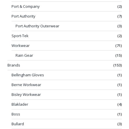
Port & Company
(2)
Port Authority
(7)
Port Authority Outerwear
(3)
Sport-Tek
(2)
Workwear
(71)
Rain Gear
(15)
Brands
(153)
Bellingham Gloves
(1)
Berne Workwear
(1)
Bisley Workwear
(1)
Blaklader
(4)
Boss
(1)
Bullard
(3)