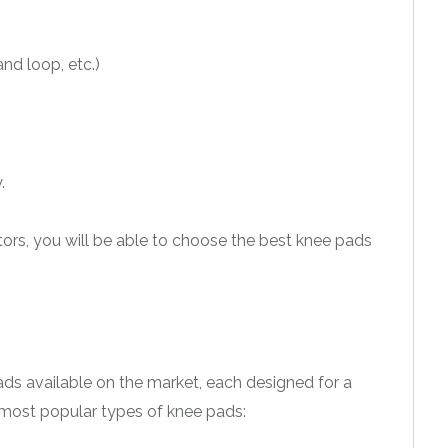
nd loop, etc.)
.
ors, you will be able to choose the best knee pads
pads available on the market, each designed for a
 most popular types of knee pads: