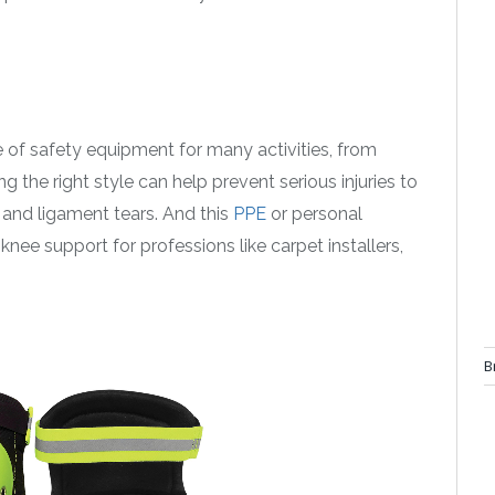
ce of safety equipment for many activities, from
 the right style can help prevent serious injuries to
, and ligament tears. And this
PPE
or personal
ee support for professions like carpet installers,
B