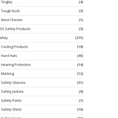
Tingley
(4)
Tough Duck
(3)
West Chester
(1)
SS Safety Products
(3)
afety
(271)
Cooling Products
(19)
Hard Hats
(45)
Hearing Protection
(14)
Marking
(12)
Safety Glasses
(51)
Safety Jackets
(9)
Safety Pants
(1)
Safety Shirts
(10)