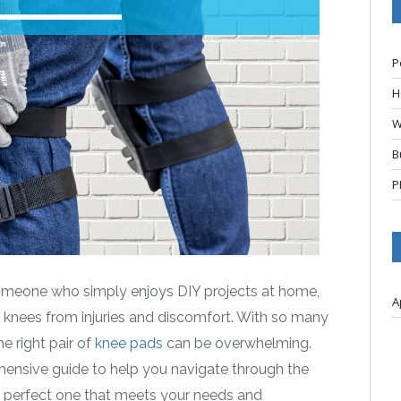
P
H
W
B
P
someone who simply enjoys DIY projects at home,
A
r knees from injuries and discomfort. With so many
e right pair of
knee pads
can be overwhelming.
hensive guide to help you navigate through the
he perfect one that meets your needs and