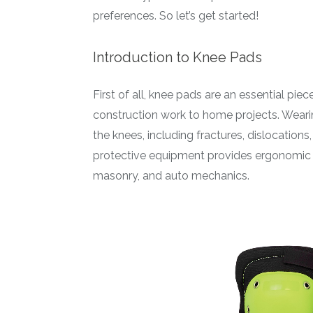
preferences. So let’s get started!
Introduction to Knee Pads
First of all, knee pads are an essential pie
construction work to home projects. Wearing
the knees, including fractures, dislocations
protective equipment provides ergonomic kn
masonry, and auto mechanics.