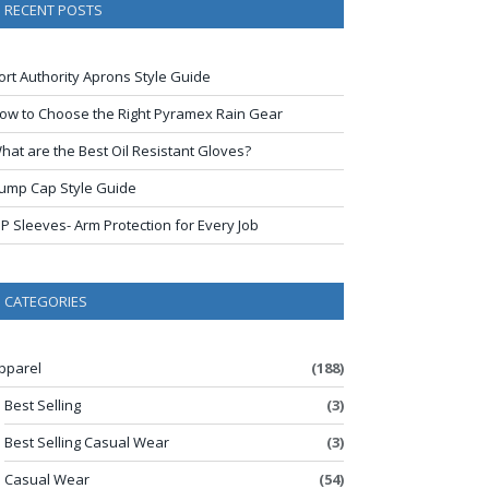
RECENT POSTS
ort Authority Aprons Style Guide
ow to Choose the Right Pyramex Rain Gear
hat are the Best Oil Resistant Gloves?
ump Cap Style Guide
IP Sleeves- Arm Protection for Every Job
CATEGORIES
pparel
(188)
Best Selling
(3)
Best Selling Casual Wear
(3)
Casual Wear
(54)