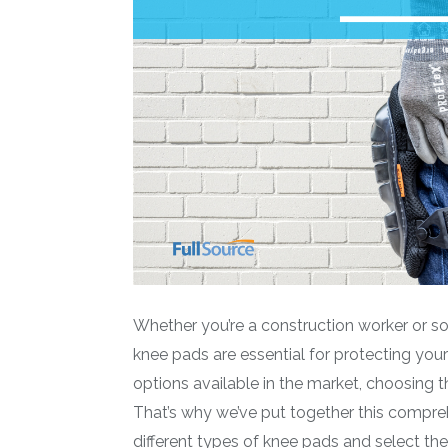
Whether you’re a construction worker or 
knee pads are essential for protecting you
options available in the market, choosing th
That’s why we’ve put together this compre
different types of knee pads and select t