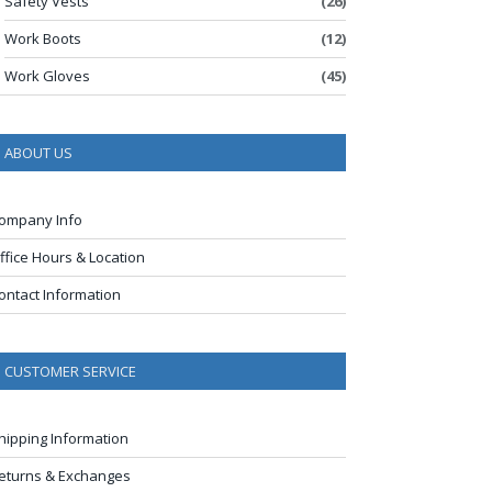
Safety Vests
(26)
Work Boots
(12)
Work Gloves
(45)
ABOUT US
ompany Info
ffice Hours & Location
ontact Information
CUSTOMER SERVICE
hipping Information
eturns & Exchanges