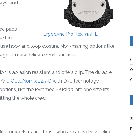
ways, and
nee pads
Ergodyne ProFlex 315HL
ke the
se hook and loop closure. Non-marring options like
mage or mark delicate work surfaces.
C
O
n is abrasion resistant and offers grip. The durable
C
. And
OccuNomix 225-D
with D30 technology
options, like the Pyramex BKP200, are one size fits
tting the whole crew.
S
R
its for workers and those who are actively kneeling.