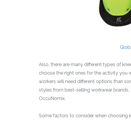
Glob
Also, there are many different types of kne
choose the right ones for the activity you w
workers will need different options than so
styles from best-selling workwear brands. 
OccuNomix.
Some factors to consider when choosing k