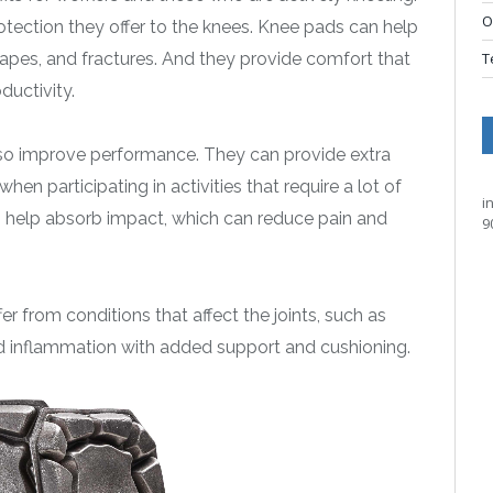
O
otection they offer to the knees. Knee pads can help
scrapes, and fractures. And they provide comfort that
T
ductivity.
also improve performance. They can provide extra
hen participating in activities that require a lot of
i
help absorb impact, which can reduce pain and
9
er from conditions that affect the joints, such as
nd inflammation with added support and cushioning.