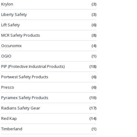
Krylon
(3)
Liberty Safety
(3)
Lift Safety
(6)
MCR Safety Products
(8)
Occunomix
(4)
OGIO
(1)
PIP (Protective Industrial Products)
(18)
Portwest Safety Products
(6)
Presco
(6)
Pyramex Safety Products
(10)
Radians Safety Gear
(17)
Red Kap
(14)
Timberland
(1)