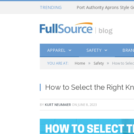
TRENDING
Port Authority Aprons Style G
APPAREL
SAFETY
BRAN
»
»
YOU ARE AT:
Home
Safety
How to Selec
How to Select the Right K
BY
KURT NEUMAIER
ON
JUNE 8, 2023