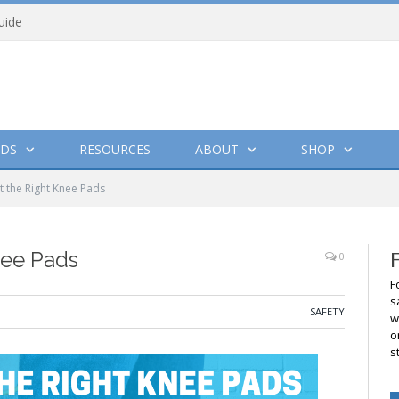
uide
DS
RESOURCES
ABOUT
SHOP
t the Right Knee Pads
nee Pads
0
F
s
SAFETY
w
o
s