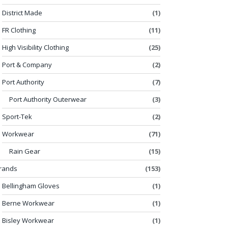
District Made
(1)
FR Clothing
(11)
High Visibility Clothing
(25)
Port & Company
(2)
Port Authority
(7)
Port Authority Outerwear
(3)
Sport-Tek
(2)
Workwear
(71)
Rain Gear
(15)
rands
(153)
Bellingham Gloves
(1)
Berne Workwear
(1)
Bisley Workwear
(1)