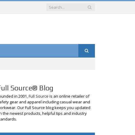
Full Source® Blog
ounded in 2001,
Full Source
is an online retailer of
afety gear and apparel including casual wear and
orkwear. Our Full Source blog keeps you updated
n the newest products, helpful tips and industry
tandards.