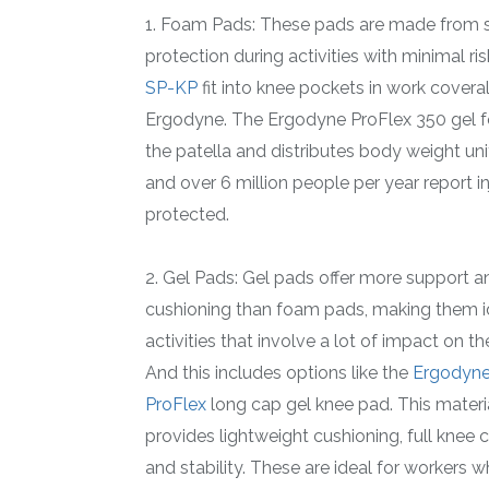
1. Foam Pads: These pads are made from so
protection during activities with minimal ri
SP-KP
fit into knee pockets in work covera
Ergodyne. The Ergodyne ProFlex 350 gel f
the patella and distributes body weight uni
and over 6 million people per year report i
protected.
2. Gel Pads: Gel pads offer more support a
cushioning than foam pads, making them i
activities that involve a lot of impact on th
And this includes options like the
Ergodyne
ProFlex
long cap gel knee pad. This materi
provides lightweight cushioning, full knee 
and stability. These are ideal for workers 