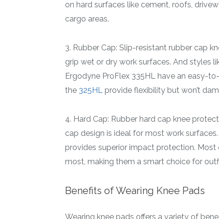
on hard surfaces like cement, roofs, drive
cargo areas.
3. Rubber Cap: Slip-resistant rubber cap k
grip wet or dry work surfaces. And styles li
Ergodyne ProFlex 335HL have an easy-to-u
the
325HL
provide flexibility but won’t da
4. Hard Cap: Rubber hard cap knee protectio
cap design is ideal for most work surfaces
provides superior impact protection. Most 
most, making them a smart choice for outfi
Benefits of Wearing Knee Pads
Wearing knee pads offers a variety of benef