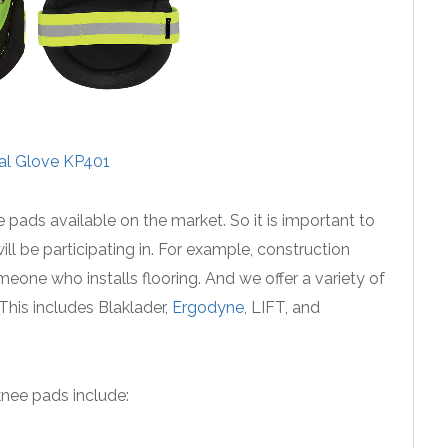
al Glove KP401
e pads available on the market. So it is important to
ill be participating in. For example, construction
meone who installs flooring. And we offer a variety of
This includes Blaklader,
Ergodyne
, LIFT, and
nee pads include: