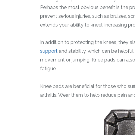
Perhaps the most obvious benefit is the pr
prevent serious injuries, such as bruises, 
extends your ability to kneel, increasing pro
In addition to protecting the knees, they 
support
and stability, which can be helpful w
movement or jumping. Knee pads can also 
fatigue.
Knee pads are beneficial for those who suff
arthritis. Wear them to help reduce pain a