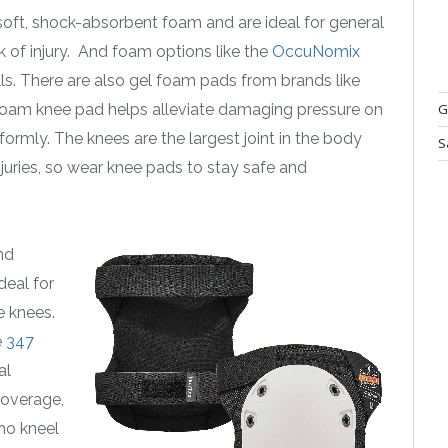
ft, shock-absorbent foam and are ideal for general
sk of injury. And foam options like the
OccuNomix
lls. There are also gel foam pads from brands like
oam knee pad helps alleviate damaging pressure on
G
formly. The knees are the largest joint in the body
S
njuries, so wear knee pads to stay safe and
nd
deal for
e knees.
 347
al
coverage,
who kneel