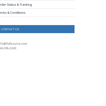
rder Status & Tracking
erms & Conditions
CONTACT US
nfo@fullsource.com
04-296-2240