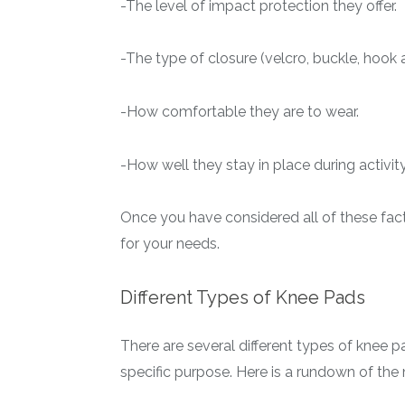
-The level of impact protection they offer.
-The type of closure (velcro, buckle, hook a
-How comfortable they are to wear.
-How well they stay in place during activity
Once you have considered all of these fact
for your needs.
Different Types of Knee Pads
There are several different types of knee 
specific purpose. Here is a rundown of the