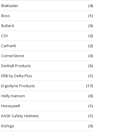
Blaklader
(4)
Boss
(1)
Bullard
(3)
C2V
(2)
Carhartt
(2)
CornerStone
(3)
DeWalt Products
(5)
ERB by Delta Plus
(1)
Ergodyne Products
(17)
Helly Hansen
(3)
Honeywell
(1)
KASK Safety Helmets
(1)
Kishigo
(3)