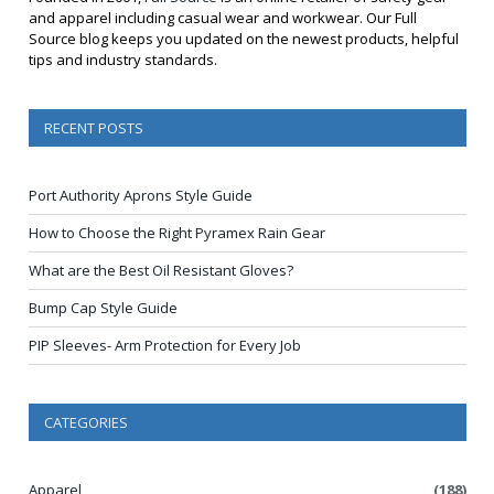
and apparel including casual wear and workwear. Our Full
Source blog keeps you updated on the newest products, helpful
tips and industry standards.
RECENT POSTS
Port Authority Aprons Style Guide
How to Choose the Right Pyramex Rain Gear
What are the Best Oil Resistant Gloves?
Bump Cap Style Guide
PIP Sleeves- Arm Protection for Every Job
CATEGORIES
Apparel
(188)