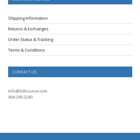
Shipping Information
Returns & Exchanges
Order Status & Tracking
Terms & Conditions
CONTACT US
info@fullsource.com
904-296-2240