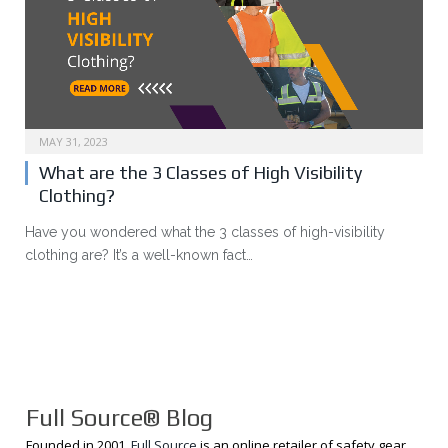
MAY 31, 2023
What are the 3 Classes of High Visibility
Clothing?
Have you wondered what the 3 classes of high-visibility
clothing are? It’s a well-known fact…
Full Source® Blog
Founded in 2001,
Full Source
is an online retailer of safety gear