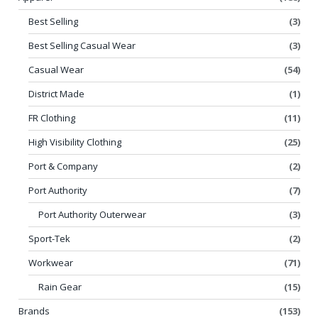
Best Selling
(3)
Best Selling Casual Wear
(3)
Casual Wear
(54)
District Made
(1)
FR Clothing
(11)
High Visibility Clothing
(25)
Port & Company
(2)
Port Authority
(7)
Port Authority Outerwear
(3)
Sport-Tek
(2)
Workwear
(71)
Rain Gear
(15)
Brands
(153)