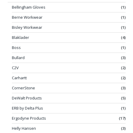
Bellingham Gloves
(1)
Berne Workwear
(1)
Bisley Workwear
(1)
Blaklader
(4)
Boss
(1)
Bullard
(3)
C2V
(2)
Carhartt
(2)
CornerStone
(3)
DeWalt Products
(5)
ERB by Delta Plus
(1)
Ergodyne Products
(17)
Helly Hansen
(3)