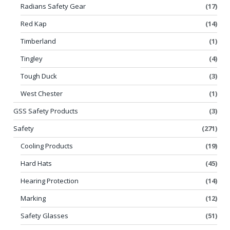
Radians Safety Gear
(17)
Red Kap
(14)
Timberland
(1)
Tingley
(4)
Tough Duck
(3)
West Chester
(1)
GSS Safety Products
(3)
Safety
(271)
Cooling Products
(19)
Hard Hats
(45)
Hearing Protection
(14)
Marking
(12)
Safety Glasses
(51)