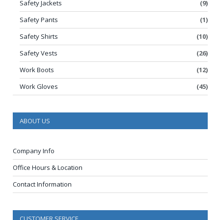
Safety Jackets
(9)
Safety Pants
(1)
Safety Shirts
(10)
Safety Vests
(26)
Work Boots
(12)
Work Gloves
(45)
ABOUT US
Company Info
Office Hours & Location
Contact Information
CUSTOMER SERVICE