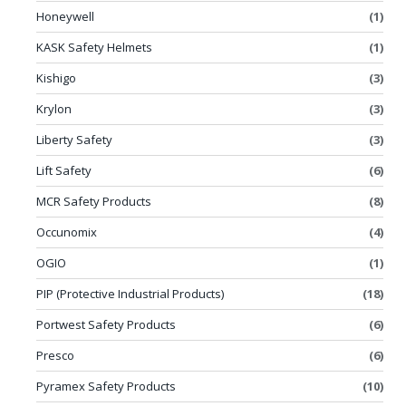
Honeywell
(1)
KASK Safety Helmets
(1)
Kishigo
(3)
Krylon
(3)
Liberty Safety
(3)
Lift Safety
(6)
MCR Safety Products
(8)
Occunomix
(4)
OGIO
(1)
PIP (Protective Industrial Products)
(18)
Portwest Safety Products
(6)
Presco
(6)
Pyramex Safety Products
(10)