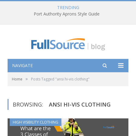
TRENDING
Port Authority Aprons Style Guide
NAVIGATE
»
Home
Posts Tagged "ansi hi-vis clothing"
BROWSING:
ANSI HI-VIS CLOTHING
HIGH VISIBILITY CLOTHING