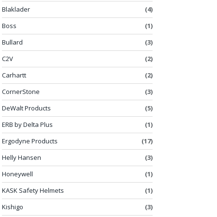
Blaklader
(4)
Boss
(1)
Bullard
(3)
C2V
(2)
Carhartt
(2)
CornerStone
(3)
DeWalt Products
(5)
ERB by Delta Plus
(1)
Ergodyne Products
(17)
Helly Hansen
(3)
Honeywell
(1)
KASK Safety Helmets
(1)
Kishigo
(3)