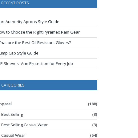
RECENT POSTS
ort Authority Aprons Style Guide
ow to Choose the Right Pyramex Rain Gear
hat are the Best Oil Resistant Gloves?
ump Cap Style Guide
IP Sleeves- Arm Protection for Every Job
CATEGORIES
pparel
(188)
Best Selling
(3)
Best Selling Casual Wear
(3)
Casual Wear
(54)