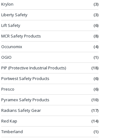
Krylon
(3)
Liberty Safety
(3)
Lift Safety
(6)
MCR Safety Products
(8)
Occunomix
(4)
OGIO
(1)
PIP (Protective Industrial Products)
(18)
Portwest Safety Products
(6)
Presco
(6)
Pyramex Safety Products
(10)
Radians Safety Gear
(17)
Red Kap
(14)
Timberland
(1)