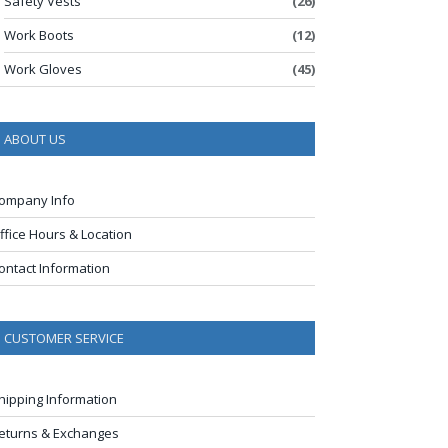
Safety Vests
(26)
Work Boots
(12)
Work Gloves
(45)
ABOUT US
ompany Info
ffice Hours & Location
ontact Information
CUSTOMER SERVICE
hipping Information
eturns & Exchanges