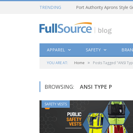
TRENDING
Port Authority Aprons Style G
APPAREL
SAFETY
BRAN
»
YOU ARE AT:
Home
Posts Tagged "ANSI Typ
BROWSING:
ANSI TYPE P
SAFETY VESTS