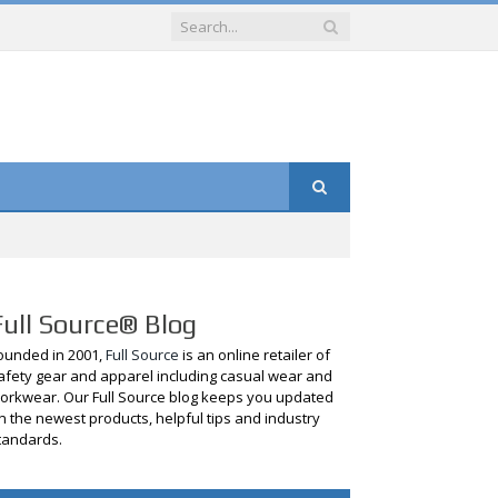
Full Source® Blog
ounded in 2001,
Full Source
is an online retailer of
afety gear and apparel including casual wear and
orkwear. Our Full Source blog keeps you updated
n the newest products, helpful tips and industry
tandards.