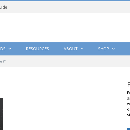
uide
DS
RESOURCES
ABOUT
SHOP
e P"
F
s
w
o
s