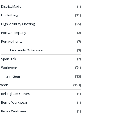
District Made
(1)
FR Clothing
(11)
High Visibility Clothing
(25)
Port & Company
(2)
Port Authority
(7)
Port Authority Outerwear
(3)
Sport-Tek
(2)
Workwear
(71)
Rain Gear
(15)
rands
(153)
Bellingham Gloves
(1)
Berne Workwear
(1)
Bisley Workwear
(1)