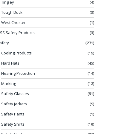
Tingley
(4)
Tough Duck
(3)
West Chester
(1)
SS Safety Products
(3)
afety
(271)
Cooling Products
(19)
Hard Hats
(45)
Hearing Protection
(14)
Marking
(12)
Safety Glasses
(51)
Safety Jackets
(9)
Safety Pants
(1)
Safety Shirts
(10)