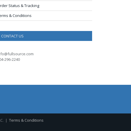
rder Status & Tracking
erms & Conditions
CONTACT US
nfo@fullsource.com
04-296-2240
LC. |
Terms & Conditions