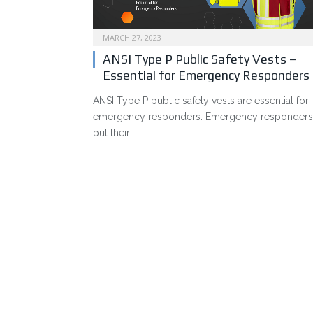
MARCH 27, 2023
ANSI Type P Public Safety Vests –
Essential for Emergency Responders
ANSI Type P public safety vests are essential for
emergency responders. Emergency responders
put their…