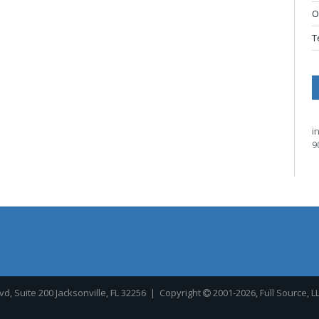
O
T
i
9
, Suite 200 Jacksonville, FL 32256
| Copyright
2001-2026, Full Source, L