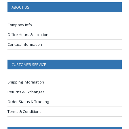
ABOUT US
Company Info
Office Hours & Location
Contact Information
CUSTOMER SERVICE
Shipping Information
Returns & Exchanges
Order Status & Tracking
Terms & Conditions