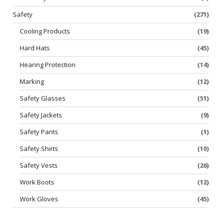
Safety
(271)
Cooling Products
(19)
Hard Hats
(45)
Hearing Protection
(14)
Marking
(12)
Safety Glasses
(51)
Safety Jackets
(9)
Safety Pants
(1)
Safety Shirts
(10)
Safety Vests
(26)
Work Boots
(12)
Work Gloves
(45)