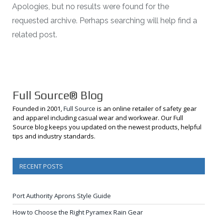
Apologies, but no results were found for the
requested archive. Perhaps searching will help find a
related post.
Full Source® Blog
Founded in 2001,
Full Source
is an online retailer of safety gear
and apparel including casual wear and workwear. Our Full
Source blog keeps you updated on the newest products, helpful
tips and industry standards.
RECENT POSTS
Port Authority Aprons Style Guide
How to Choose the Right Pyramex Rain Gear