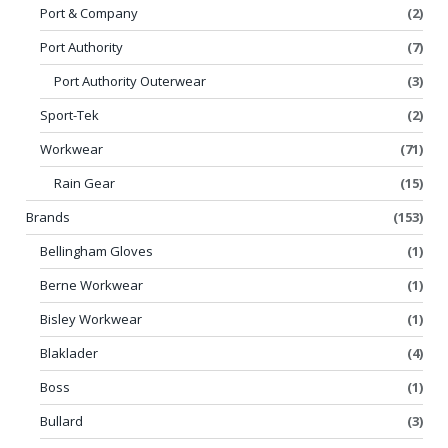
Port & Company
(2)
Port Authority
(7)
Port Authority Outerwear
(3)
Sport-Tek
(2)
Workwear
(71)
Rain Gear
(15)
Brands
(153)
Bellingham Gloves
(1)
Berne Workwear
(1)
Bisley Workwear
(1)
Blaklader
(4)
Boss
(1)
Bullard
(3)