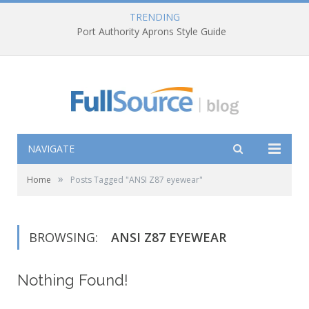
TRENDING
Port Authority Aprons Style Guide
NAVIGATE
»
Home
Posts Tagged "ANSI Z87 eyewear"
BROWSING:
ANSI Z87 EYEWEAR
Nothing Found!