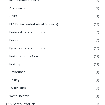
MCR Safety Products
(8)
Occunomix
(4)
OGIO
(1)
PIP (Protective Industrial Products)
(18)
Portwest Safety Products
(6)
Presco
(6)
Pyramex Safety Products
(10)
Radians Safety Gear
(17)
Red Kap
(14)
Timberland
(1)
Tingley
(4)
Tough Duck
(3)
West Chester
(1)
GSS Safety Products
(3)