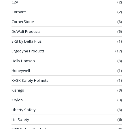
C2V
(2)
Carhartt
(2)
CornerStone
(3)
DeWalt Products
(5)
ERB by Delta Plus
(1)
Ergodyne Products
(17)
Helly Hansen
(3)
Honeywell
(1)
KASK Safety Helmets
(1)
Kishigo
(3)
Krylon
(3)
Liberty Safety
(3)
Lift Safety
(6)