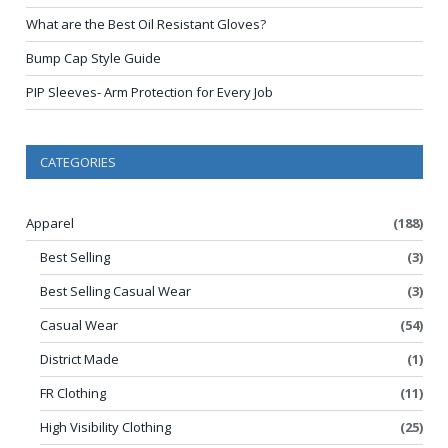
What are the Best Oil Resistant Gloves?
Bump Cap Style Guide
PIP Sleeves- Arm Protection for Every Job
CATEGORIES
Apparel
(188)
Best Selling
(3)
Best Selling Casual Wear
(3)
Casual Wear
(54)
District Made
(1)
FR Clothing
(11)
High Visibility Clothing
(25)