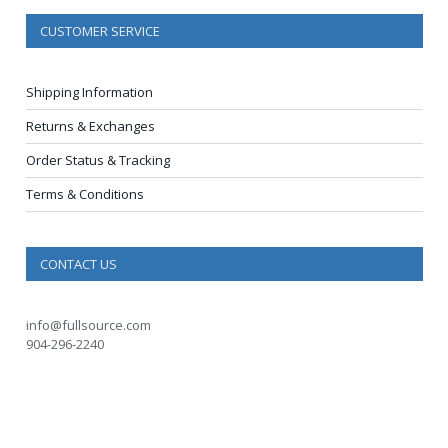
CUSTOMER SERVICE
Shipping Information
Returns & Exchanges
Order Status & Tracking
Terms & Conditions
CONTACT US
info@fullsource.com
904-296-2240