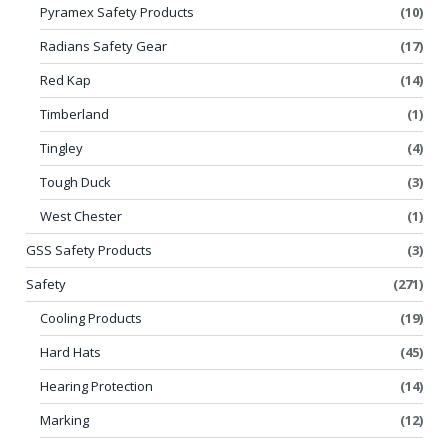
Pyramex Safety Products
(10)
Radians Safety Gear
(17)
Red Kap
(14)
Timberland
(1)
Tingley
(4)
Tough Duck
(3)
West Chester
(1)
GSS Safety Products
(3)
Safety
(271)
Cooling Products
(19)
Hard Hats
(45)
Hearing Protection
(14)
Marking
(12)