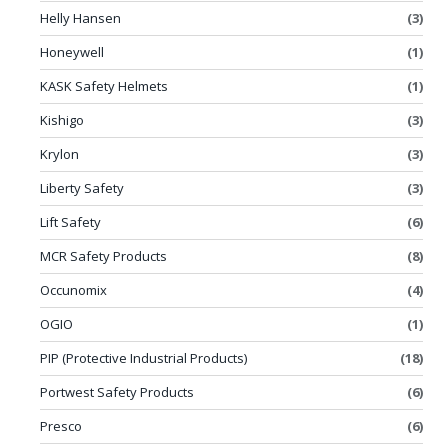
Helly Hansen
(3)
Honeywell
(1)
KASK Safety Helmets
(1)
Kishigo
(3)
Krylon
(3)
Liberty Safety
(3)
Lift Safety
(6)
MCR Safety Products
(8)
Occunomix
(4)
OGIO
(1)
PIP (Protective Industrial Products)
(18)
Portwest Safety Products
(6)
Presco
(6)