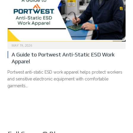
MAY 19, 2026
A Guide to Portwest Anti-Static ESD Work
Apparel
Portwest anti-static ESD work apparel helps protect workers
and sensitive electronic equipment with comfortable
garments…