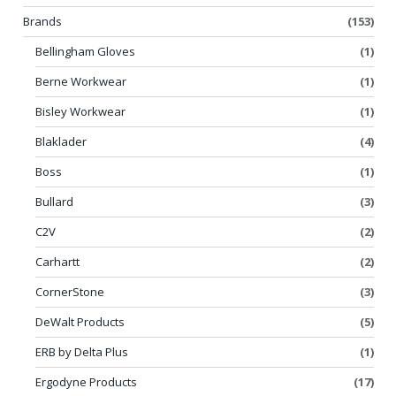
Brands
(153)
Bellingham Gloves
(1)
Berne Workwear
(1)
Bisley Workwear
(1)
Blaklader
(4)
Boss
(1)
Bullard
(3)
C2V
(2)
Carhartt
(2)
CornerStone
(3)
DeWalt Products
(5)
ERB by Delta Plus
(1)
Ergodyne Products
(17)