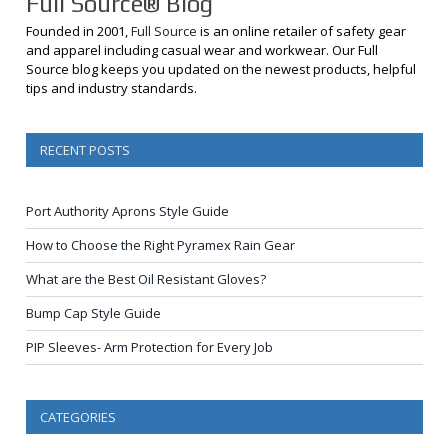
Full Source® Blog
Founded in 2001,
Full Source
is an online retailer of safety gear
and apparel including casual wear and workwear. Our Full
Source blog keeps you updated on the newest products, helpful
tips and industry standards.
RECENT POSTS
Port Authority Aprons Style Guide
How to Choose the Right Pyramex Rain Gear
What are the Best Oil Resistant Gloves?
Bump Cap Style Guide
PIP Sleeves- Arm Protection for Every Job
CATEGORIES