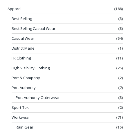
Apparel
(188)
Best Selling
(3)
Best Selling Casual Wear
(3)
Casual Wear
(54)
District Made
(1)
FR Clothing
(11)
High Visibility Clothing
(25)
Port & Company
(2)
Port Authority
(7)
Port Authority Outerwear
(3)
Sport-Tek
(2)
Workwear
(71)
Rain Gear
(15)