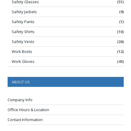
Safety Glasses
(51)
Safety Jackets
(9)
Safety Pants
(1)
Safety Shirts
(10)
Safety Vests
(26)
Work Boots
(12)
Work Gloves
(45)
ABOUT US
Company Info
Office Hours & Location
Contact Information