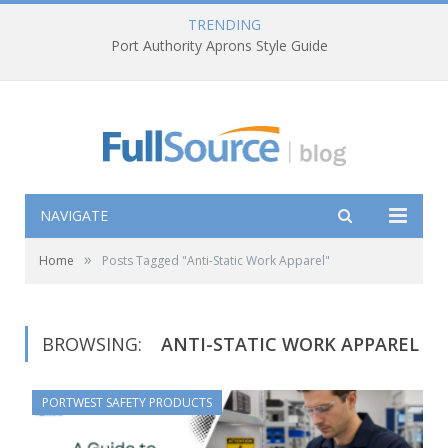
TRENDING
Port Authority Aprons Style Guide
NAVIGATE
»
Home
Posts Tagged "Anti-Static Work Apparel"
BROWSING:
ANTI-STATIC WORK APPAREL
PORTWEST SAFETY PRODUCTS