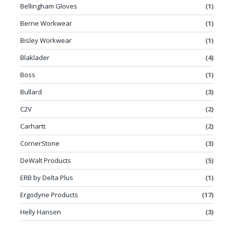
Bellingham Gloves
(1)
Berne Workwear
(1)
Bisley Workwear
(1)
Blaklader
(4)
Boss
(1)
Bullard
(3)
C2V
(2)
Carhartt
(2)
CornerStone
(3)
DeWalt Products
(5)
ERB by Delta Plus
(1)
Ergodyne Products
(17)
Helly Hansen
(3)