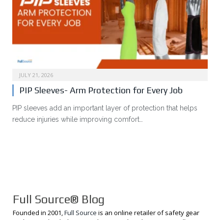
JULY 21, 2026
PIP Sleeves- Arm Protection for Every Job
PIP sleeves add an important layer of protection that helps
reduce injuries while improving comfort…
Full Source® Blog
Founded in 2001,
Full Source
is an online retailer of safety gear