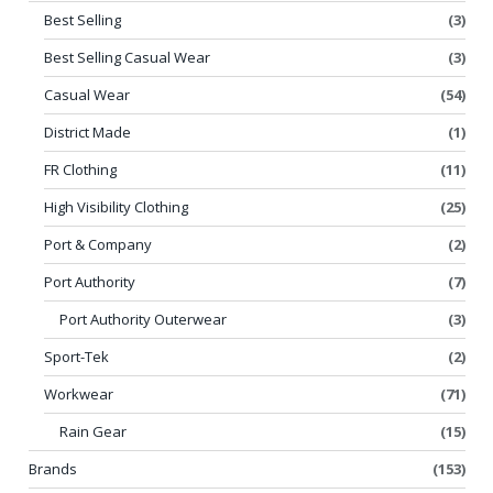
Best Selling
(3)
Best Selling Casual Wear
(3)
Casual Wear
(54)
District Made
(1)
FR Clothing
(11)
High Visibility Clothing
(25)
Port & Company
(2)
Port Authority
(7)
Port Authority Outerwear
(3)
Sport-Tek
(2)
Workwear
(71)
Rain Gear
(15)
Brands
(153)