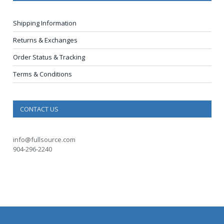
Shipping Information
Returns & Exchanges
Order Status & Tracking
Terms & Conditions
CONTACT US
info@fullsource.com
904-296-2240