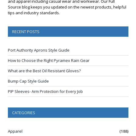
and apparel including casual wear and workwear. Our Full
Source blog keeps you updated on the newest products, helpful
tips and industry standards.
RECENT POSTS
Port Authority Aprons Style Guide
How to Choose the Right Pyramex Rain Gear
What are the Best Oil Resistant Gloves?
Bump Cap Style Guide
PIP Sleeves- Arm Protection for Every Job
CATEGORIES
Apparel
(188)