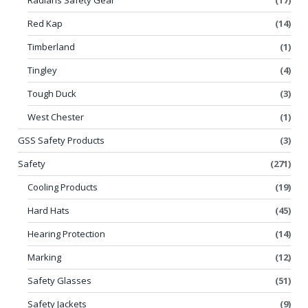
Red Kap
(14)
Timberland
(1)
Tingley
(4)
Tough Duck
(3)
West Chester
(1)
GSS Safety Products
(3)
Safety
(271)
Cooling Products
(19)
Hard Hats
(45)
Hearing Protection
(14)
Marking
(12)
Safety Glasses
(51)
Safety Jackets
(9)