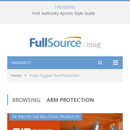
TRENDING
Port Authority Aprons Style Guide
NAVIGATE
»
Home
Posts Tagged "Arm Protection"
BROWSING:
ARM PROTECTION
PIP (PROTECTIVE INDUSTRIAL PRODUCTS)