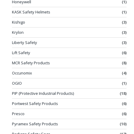
Honeywell
(1)
KASK Safety Helmets
(1)
Kishigo
(3)
Krylon
(3)
Liberty Safety
(3)
Lift Safety
(6)
MCR Safety Products
(8)
Occunomix
(4)
OGIO
(1)
PIP (Protective Industrial Products)
(18)
Portwest Safety Products
(6)
Presco
(6)
Pyramex Safety Products
(10)
Radians Safety Gear
(17)