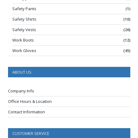
Safety Pants
(1)
Safety Shirts
(10)
Safety Vests
(26)
Work Boots
(12)
Work Gloves
(45)
ABOUT US
Company Info
Office Hours & Location
Contact Information
CUSTOMER SERVICE