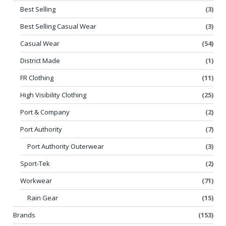
Best Selling
(3)
Best Selling Casual Wear
(3)
Casual Wear
(54)
District Made
(1)
FR Clothing
(11)
High Visibility Clothing
(25)
Port & Company
(2)
Port Authority
(7)
Port Authority Outerwear
(3)
Sport-Tek
(2)
Workwear
(71)
Rain Gear
(15)
Brands
(153)