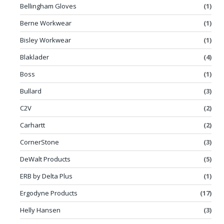
Bellingham Gloves
(1)
Berne Workwear
(1)
Bisley Workwear
(1)
Blaklader
(4)
Boss
(1)
Bullard
(3)
C2V
(2)
Carhartt
(2)
CornerStone
(3)
DeWalt Products
(5)
ERB by Delta Plus
(1)
Ergodyne Products
(17)
Helly Hansen
(3)