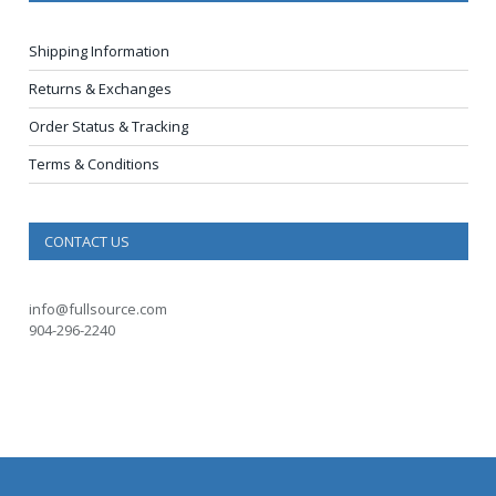
Shipping Information
Returns & Exchanges
Order Status & Tracking
Terms & Conditions
CONTACT US
info@fullsource.com
904-296-2240