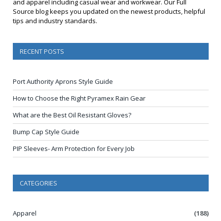
and apparel including casual wear and workwear. Our Full
Source blog keeps you updated on the newest products, helpful
tips and industry standards.
RECENT POSTS
Port Authority Aprons Style Guide
How to Choose the Right Pyramex Rain Gear
What are the Best Oil Resistant Gloves?
Bump Cap Style Guide
PIP Sleeves- Arm Protection for Every Job
CATEGORIES
Apparel
(188)