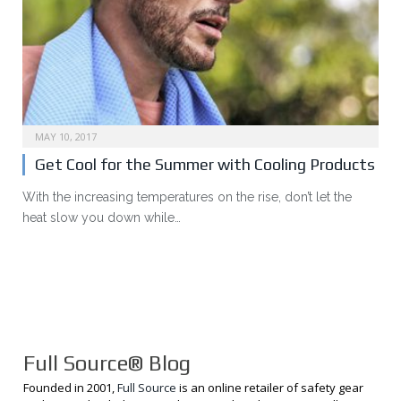
MAY 10, 2017
Get Cool for the Summer with Cooling Products
With the increasing temperatures on the rise, don’t let the
heat slow you down while…
Full Source® Blog
Founded in 2001,
Full Source
is an online retailer of safety gear