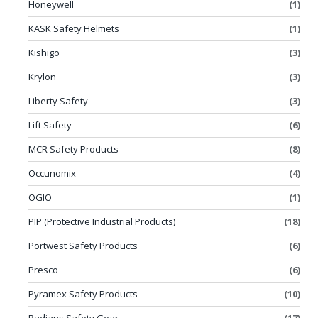
Honeywell
(1)
KASK Safety Helmets
(1)
Kishigo
(3)
Krylon
(3)
Liberty Safety
(3)
Lift Safety
(6)
MCR Safety Products
(8)
Occunomix
(4)
OGIO
(1)
PIP (Protective Industrial Products)
(18)
Portwest Safety Products
(6)
Presco
(6)
Pyramex Safety Products
(10)
Radians Safety Gear
(17)