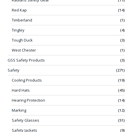
Red Kap
(14)
Timberland
(1)
Tingley
(4)
Tough Duck
(3)
West Chester
(1)
GSS Safety Products
(3)
Safety
(271)
Cooling Products
(19)
Hard Hats
(45)
Hearing Protection
(14)
Marking
(12)
Safety Glasses
(51)
Safety Jackets
(9)