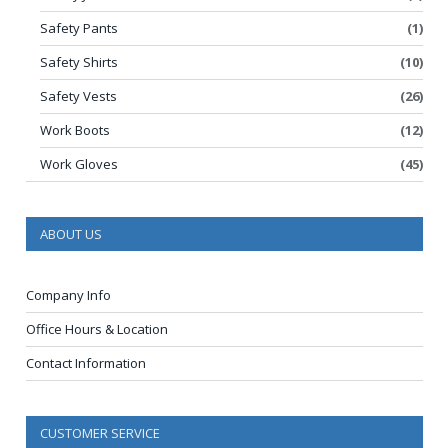
Safety Pants
(1)
Safety Shirts
(10)
Safety Vests
(26)
Work Boots
(12)
Work Gloves
(45)
ABOUT US
Company Info
Office Hours & Location
Contact Information
CUSTOMER SERVICE