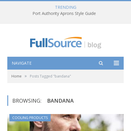
TRENDING
Port Authority Aprons Style Guide
NAVIGATE
»
Home
Posts Tagged "bandana"
BROWSING:
BANDANA
COOLING PRODUCTS